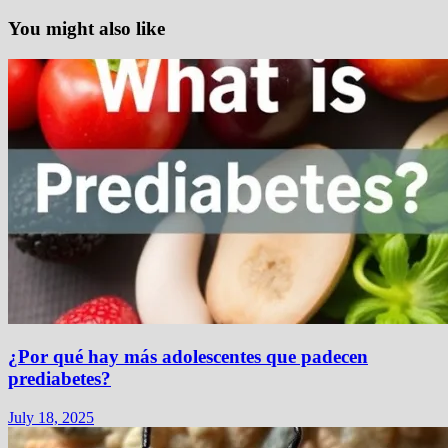
You might also like
¿Por qué hay más adolescentes que padecen
prediabetes?
July 18, 2025