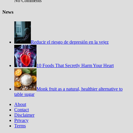
No Comments
News
Reducir el riesgo de depresión en la vejez
10 Foods That Secretly Harm Your Heart
Monk fruit as a natural, healthier alternative to
table sugar
About
Contact
Disclaimer
Privacy
Terms