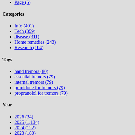
Page (5)
Categories
Info (401)
Tech (359)
disease (311)
Home remedies (243)
Research (104)
Tags
hand tremors (80)
essential tremors (79)
internal tremors (79)
primidone for tremors (79)
propranolol for tremors (79)
Year
2026 (34)
2025 (1,134)
2024 (122)
2023 (180)