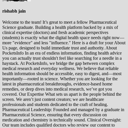
rishabh jain
Welcome to the team! It’s great to meet a fellow Pharmaceutical
Science graduate. Building a health platform backed by a mix of
clinical expertise (doctors) and fresh academic perspectives
(students) is exactly what the digital health space needs right now—
more "evidence" and less "influence." Here is a draft for your About
Us page, designed to build immediate trust and authority. About
PocketsInfo In an era of endless information, finding health advice
you can actually trust shouldn't feel like searching for a needle in a
haystack. At PocketsInfo, we bridge the gap between complex
medical research and everyday wellness. We believe that reliable
health information should be accessible, easy to digest, and—most
importantly—rooted in science. Whether you are looking for the
latest in pharmaceutical breakthroughs, evidence-based home
remedies, or deep dives into medical research, we’ve got you
covered. Our Expertise What sets us apart is the people behind the
screen. We aren’t just content creators; we are healthcare
professionals and students dedicated to the craft of healing.
Pharmaceutical Leadership: Founded and managed by a graduate in
Pharmaceutical Science, ensuring that every discussion on
medication and chemistry is technically sound. Clinical Oversight:
Our team includes qualified doctors who review our content to