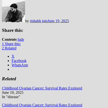
by
rishabh jain
June 19, 2025
Share this:
Contents
hide
1
Share this:
2
Related
X
Facebook
WhatsApp
Related
Childhood Ovarian Cancer: Survival Rates Explored
June 19, 2025
In "disease"
Childhood Ovarian Cancer: Survival Rates Explored