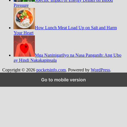
Specific Impact of Energy Drinks on Blood
Pressure
How Lunch Meat Load Up on Salt and Harm
Your Heart
Mga Naninigarilyo na Nasa Panganib: Ang Ubo
ay Hindi Nakakapinsala
Copyright © 2026
pocketsinfo.com
. Powered by
WordPress
.
Go to mobile version