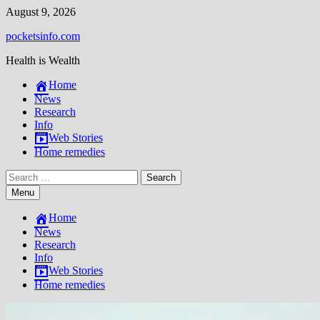
Skip
August 9, 2026
to
pocketsinfo.com
content
Health is Wealth
Home
News
Research
Info
Web Stories
Home remedies
Search
for:
Menu
Home
News
Research
Info
Web Stories
Home remedies