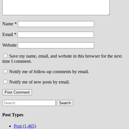
Name
*
Email
*
Website
Save my name, email, and website in this browser for the next
time I comment.
Notify me of follow-up comments by email.
Notify me of new posts by email.
Search
for:
Post Types
Post (1,465)