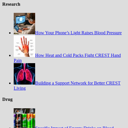
Research
How Your Phone’s Light Raises Blood Pressure
How Heat and Cold Packs Fight CREST Hand
Pain
Building a Support Network for Better CREST
Living
Drug