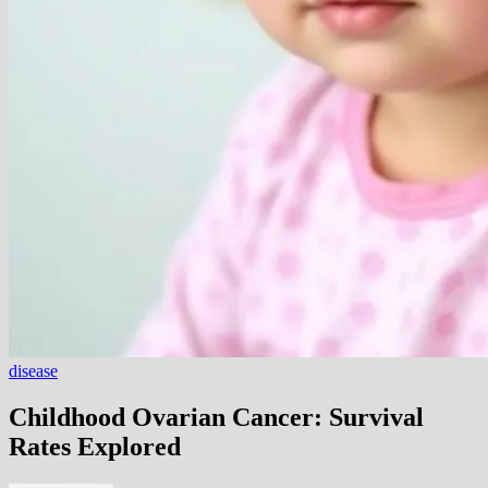
disease
Childhood Ovarian Cancer: Survival
Rates Explored