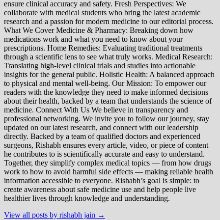
ensure clinical accuracy and safety. Fresh Perspectives: We
collaborate with medical students who bring the latest academic
research and a passion for modern medicine to our editorial process.
What We Cover Medicine & Pharmacy: Breaking down how
medications work and what you need to know about your
prescriptions. Home Remedies: Evaluating traditional treatments
through a scientific lens to see what truly works. Medical Research:
Translating high-level clinical trials and studies into actionable
insights for the general public. Holistic Health: A balanced approach
to physical and mental well-being. Our Mission: To empower our
readers with the knowledge they need to make informed decisions
about their health, backed by a team that understands the science of
medicine. Connect With Us We believe in transparency and
professional networking. We invite you to follow our journey, stay
updated on our latest research, and connect with our leadership
directly. Backed by a team of qualified doctors and experienced
surgeons, Rishabh ensures every article, video, or piece of content
he contributes to is scientifically accurate and easy to understand.
Together, they simplify complex medical topics — from how drugs
work to how to avoid harmful side effects — making reliable health
information accessible to everyone. Rishabh’s goal is simple: to
create awareness about safe medicine use and help people live
healthier lives through knowledge and understanding.
View all posts by rishabh jain →