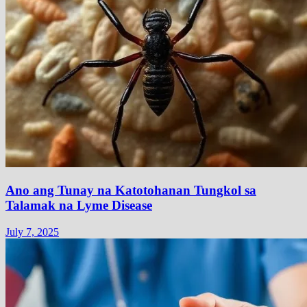
Ano ang Tunay na Katotohanan Tungkol sa
Talamak na Lyme Disease
July 7, 2025