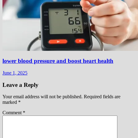
lower blood pressure and boost heart health
June 1, 2025
Leave a Reply
Your email address will not be published.
Required fields are
marked
*
Comment
*