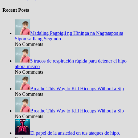
Recent Posts
Madaling Pagpigil ng Hininga na Nagtatapos sa
Sipon sa Ilang Segundo
No Comments
5 trucos de respiración rápida para detener el hipo
ahora mismo
No Comments
Breathe This Way to Kill Hiccups Without a Sip
No Comments
Breathe This Way to Kill Hiccups Without a Sip
No Comments
El papel de la ansiedad en tus ataques de hipo.