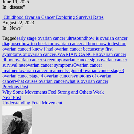
June 19, 2025
In "disease"
Childhood Ovarian Cancer Exploring Survival Rates
August 22, 2023
In "News"
Tagged
early stage ovarian cancer ultrasound
how is ovarian cancer
diagnosed
how to check for ovarian cancer at home
how to test for
ovarian cancer
i knew i had ovarian cancer because
my first
symptoms of ovarian cancer
OVARIAN CANCER
ovarian cancer
ribbon
ovarian cancer screening
ovarian cancer signs
ovarian cancer
survival rate
ovarian cancer symptoms
Ovarian cancer
treatment
ovarian cancer treatments
signs of ovarian cancer
stage 3
ovarian cancer
stage 4 ovarian cancer
symptoms of ovarian
cancer
what causes ovarian cancer
what is ovarian cancer
Post
Previous
Previous Post
post:
Why Some Movements Feel Strong and Others Weak
navigation
Next
Next Post
post:
Understanding Fetal Movement