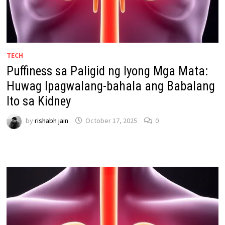
TECH
Puffiness sa Paligid ng Iyong Mga Mata:
Huwag Ipagwalang-bahala ang Babalang
Ito sa Kidney
by
rishabh jain
October 17, 2025
0