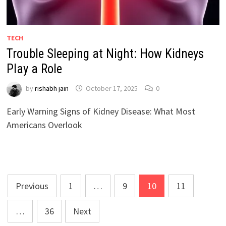
TECH
Trouble Sleeping at Night: How Kidneys
Play a Role
by
rishabh jain
October 17, 2025
0
Early Warning Signs of Kidney Disease: What Most
Americans Overlook
Posts
Previous
1
…
9
10
11
pagination
…
36
Next