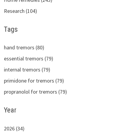
Research (104)
Tags
hand tremors (80)
essential tremors (79)
internal tremors (79)
primidone for tremors (79)
propranolol for tremors (79)
Year
2026 (34)