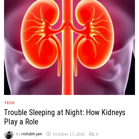
TECH
Trouble Sleeping at Night: How Kidneys
Play a Role
by
rishabh jain
October 17, 2025
0