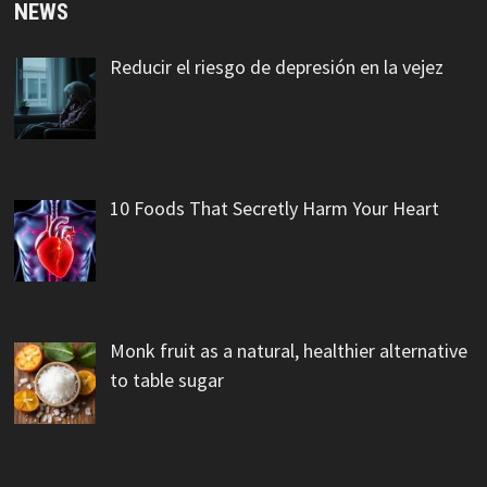
NEWS
Reducir el riesgo de depresión en la vejez
10 Foods That Secretly Harm Your Heart
Monk fruit as a natural, healthier alternative
to table sugar