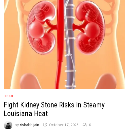
TECH
Fight Kidney Stone Risks in Steamy
Louisiana Heat
by
rishabh jain
October 17, 2025
0