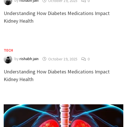
by
rishabh jain
October 19, 2025
0
Understanding How Diabetes Medications Impact
Kidney Health
TECH
by
rishabh jain
October 19, 2025
0
Understanding How Diabetes Medications Impact
Kidney Health