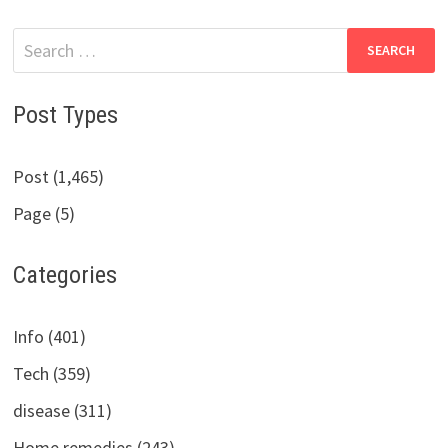
Search
for:
Post Types
Post (1,465)
Page (5)
Categories
Info (401)
Tech (359)
disease (311)
Home remedies (243)