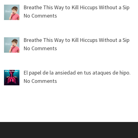
Breathe This Way to Kill Hiccups Without a Sip
No Comments
Breathe This Way to Kill Hiccups Without a Sip
No Comments
El papel de la ansiedad en tus ataques de hipo.
No Comments