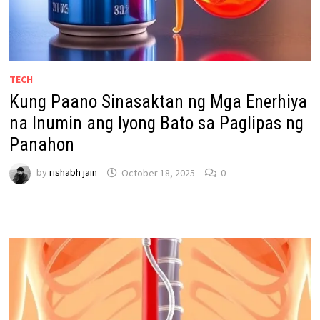
TECH
Kung Paano Sinasaktan ng Mga Enerhiya
na Inumin ang Iyong Bato sa Paglipas ng
Panahon
by
rishabh jain
October 18, 2025
0