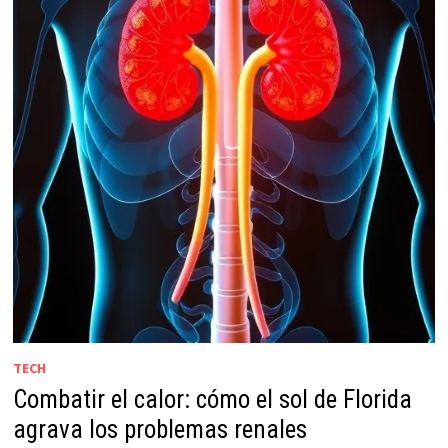
TECH
Combatir el calor: cómo el sol de Florida
agrava los problemas renales