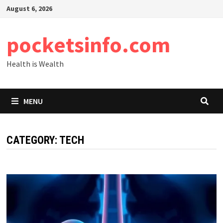
Skip
August 6, 2026
to
content
pocketsinfo.com
Health is Wealth
MENU
CATEGORY:
TECH