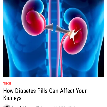
TECH
How Diabetes Pills Can Affect Your
Kidneys