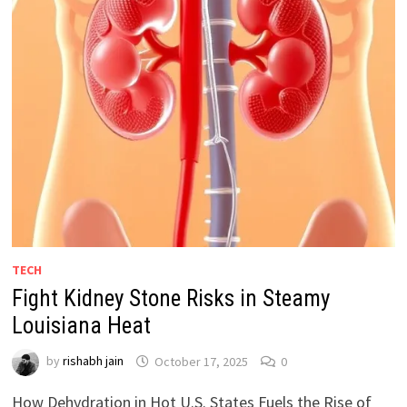
TECH
Fight Kidney Stone Risks in Steamy
Louisiana Heat
by
rishabh jain
October 17, 2025
0
How Dehydration in Hot U.S. States Fuels the Rise of