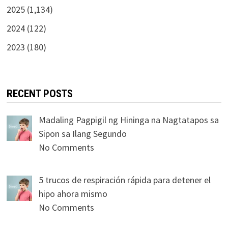
2025 (1,134)
2024 (122)
2023 (180)
RECENT POSTS
Madaling Pagpigil ng Hininga na Nagtatapos sa
Sipon sa Ilang Segundo
No Comments
5 trucos de respiración rápida para detener el
hipo ahora mismo
No Comments