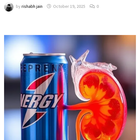
by
rishabh jain
October 19, 2025
0