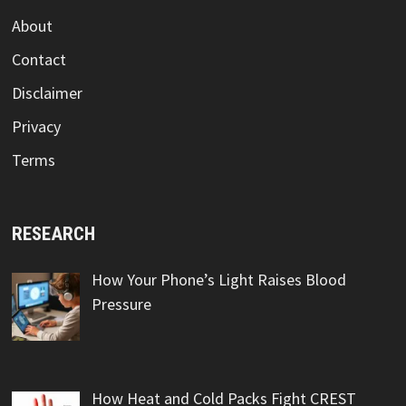
About
Contact
Disclaimer
Privacy
Terms
RESEARCH
How Your Phone’s Light Raises Blood
Pressure
How Heat and Cold Packs Fight CREST