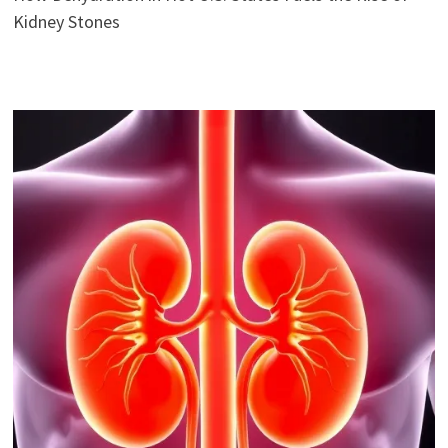
Kidney Stones