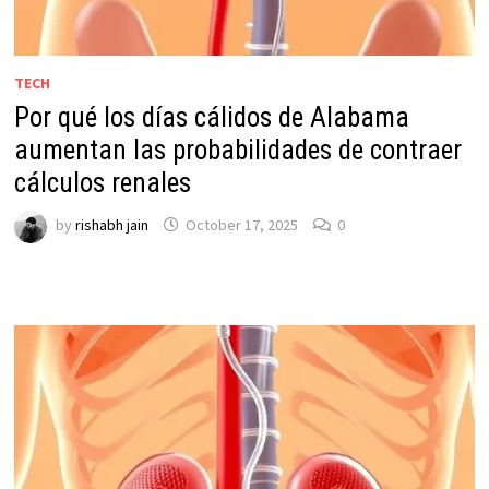
TECH
Por qué los días cálidos de Alabama
aumentan las probabilidades de contraer
cálculos renales
by
rishabh jain
October 17, 2025
0