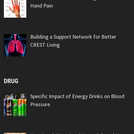
Hand Pain
Building a Support Network for Better
CREST Living
DRUG
Specific Impact of Energy Drinks on Blood
Pressure