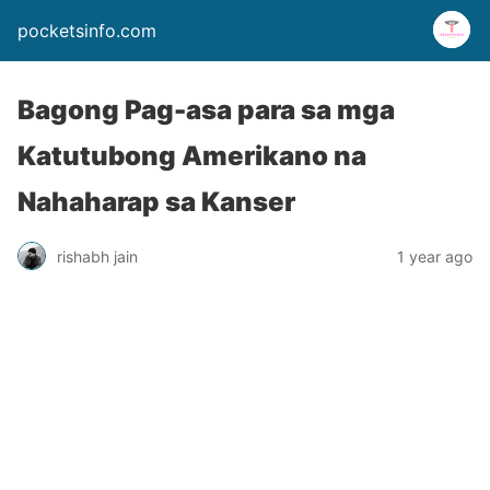
pocketsinfo.com
Bagong Pag-asa para sa mga
Katutubong Amerikano na
Nahaharap sa Kanser
rishabh jain
1 year ago