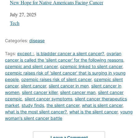
New Hope for Native Americans Facing Cancer
Date
July 27, 2025
In relation to
Tech
Categories:
disease
Tags:
except :
,
is bladder cancer a silent cancer?
,
ovarian
cancer is called the 'silent cancer' for the following reasons
,
ozempic and silent cancer
,
ozempic linked to silent cancer
,
ozempic raises risk of 'silent cancer' that is surging in young
people
,
ozempic raises risk of silent cancer
,
ozempic silent
cancer
,
silent cancer
,
silent cancer in men
,
silent cancer in
women
,
silent cancer killer
,
silent cancer man
,
silent cancer
ozempic
,
silent cancer symptoms
,
silent cancer therapeutics
market
,
study finds
,
the silent cancer
,
what is silent cancer
,
what is the most silent cancer?
,
what is the silent cancer
,
young
woman's silent cancer battle
Leave a Comment