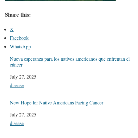
Share this:
X
Facebook
WhatsApp
Nueva esperanza para los nativos americanos que enfrentan el
cáncer
Date
July 27, 2025
In relation to
disease
New Hope for Native Americans Facing Cancer
Date
July 27, 2025
In relation to
disease