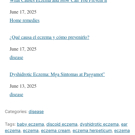
Date
June 17, 2025
In relation to
Home remedies
¿Qué causa el eczema y cómo prevenirlo?
Date
June 17, 2025
In relation to
disease
Dyshidrotic Eczema: Mga Sintomas at Paggamot”
Date
June 13, 2025
In relation to
disease
Categories:
disease
Tags:
baby eczema
,
discoid eczema
,
dyshidrotic eczema
,
ear
eczema
,
eczema
,
eczema cream
,
eczema herpeticum
,
eczema