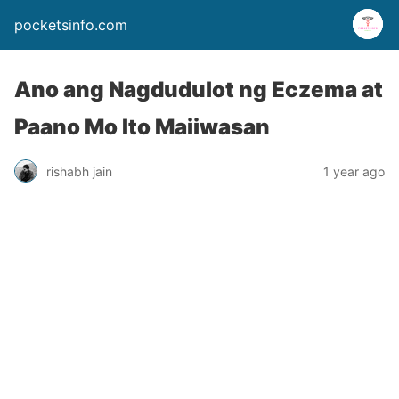
pocketsinfo.com
Ano ang Nagdudulot ng Eczema at
Paano Mo Ito Maiiwasan
rishabh jain
1 year ago