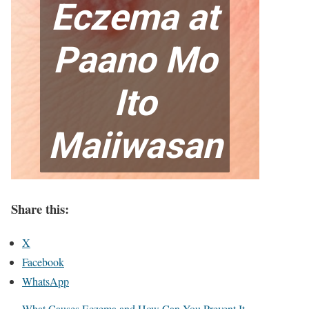
Share this:
X
Facebook
WhatsApp
What Causes Eczema and How Can You Prevent It