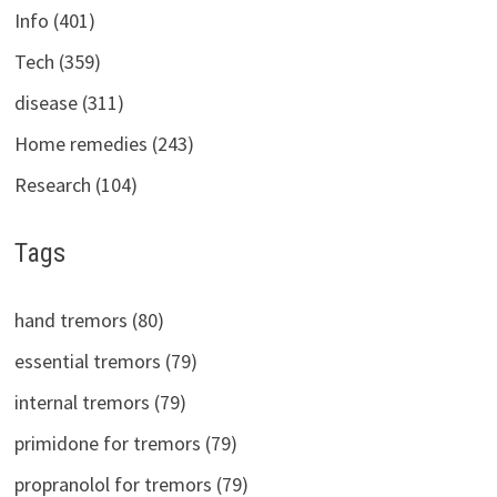
Info (401)
Tech (359)
disease (311)
Home remedies (243)
Research (104)
Tags
hand tremors (80)
essential tremors (79)
internal tremors (79)
primidone for tremors (79)
propranolol for tremors (79)