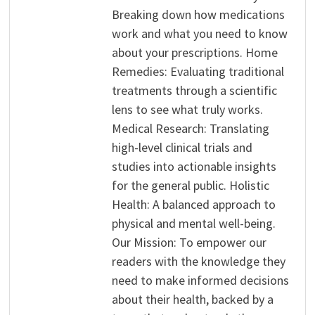
Breaking down how medications
work and what you need to know
about your prescriptions. Home
Remedies: Evaluating traditional
treatments through a scientific
lens to see what truly works.
Medical Research: Translating
high-level clinical trials and
studies into actionable insights
for the general public. Holistic
Health: A balanced approach to
physical and mental well-being.
Our Mission: To empower our
readers with the knowledge they
need to make informed decisions
about their health, backed by a