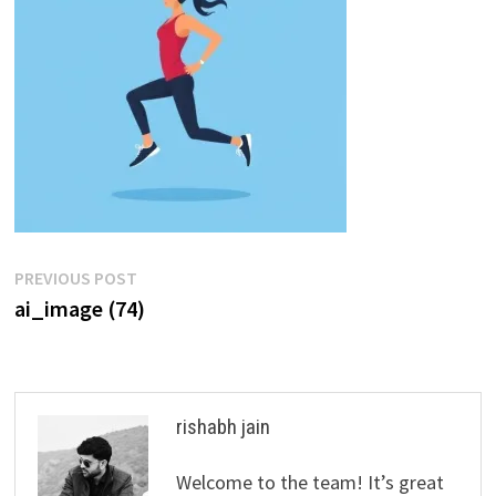
Post
Previous
PREVIOUS POST
post:
ai_image (74)
navigation
rishabh jain
Welcome to the team! It’s great