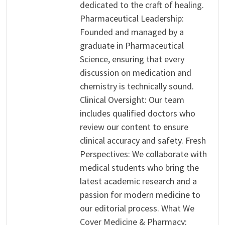
dedicated to the craft of healing.
Pharmaceutical Leadership:
Founded and managed by a
graduate in Pharmaceutical
Science, ensuring that every
discussion on medication and
chemistry is technically sound.
Clinical Oversight: Our team
includes qualified doctors who
review our content to ensure
clinical accuracy and safety. Fresh
Perspectives: We collaborate with
medical students who bring the
latest academic research and a
passion for modern medicine to
our editorial process. What We
Cover Medicine & Pharmacy: