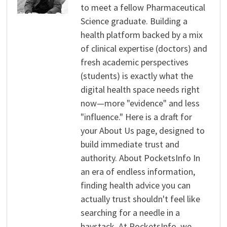
to meet a fellow Pharmaceutical
Science graduate. Building a
health platform backed by a mix
of clinical expertise (doctors) and
fresh academic perspectives
(students) is exactly what the
digital health space needs right
now—more "evidence" and less
"influence." Here is a draft for
your About Us page, designed to
build immediate trust and
authority. About PocketsInfo In
an era of endless information,
finding health advice you can
actually trust shouldn't feel like
searching for a needle in a
haystack. At PocketsInfo, we