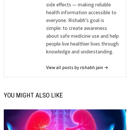
side effects — making reliable
health information accessible to
everyone. Rishabh’s goal is
simple: to create awareness
about safe medicine use and help
people live healthier lives through
knowledge and understanding.
View all posts by rishabh jain →
YOU MIGHT ALSO LIKE