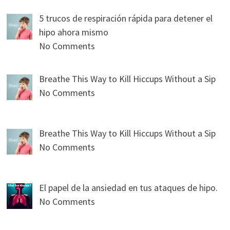
5 trucos de respiración rápida para detener el
hipo ahora mismo
No Comments
Breathe This Way to Kill Hiccups Without a Sip
No Comments
Breathe This Way to Kill Hiccups Without a Sip
No Comments
El papel de la ansiedad en tus ataques de hipo.
No Comments