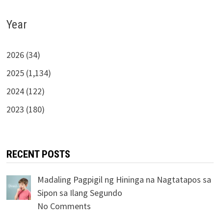
Year
2026 (34)
2025 (1,134)
2024 (122)
2023 (180)
RECENT POSTS
Madaling Pagpigil ng Hininga na Nagtatapos sa
Sipon sa Ilang Segundo
No Comments