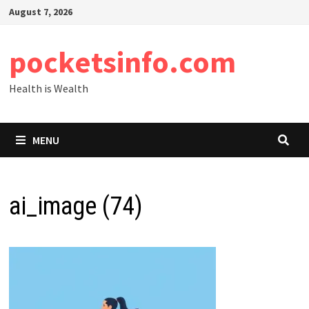
Skip
August 7, 2026
to
content
pocketsinfo.com
Health is Wealth
MENU
ai_image (74)