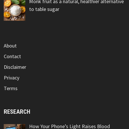
Monk fruit as a natural, healthier alternative
to table sugar
About
Contact
Disclaimer
Privacy
Terms
RESEARCH
How Your Phone’s Light Raises Blood