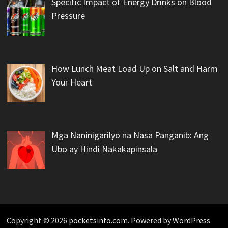
Specific Impact of Energy Drinks on Blood
Pressure
How Lunch Meat Load Up on Salt and Harm
Your Heart
Mga Naninigarilyo na Nasa Panganib: Ang
Ubo ay Hindi Nakakapinsala
Copyright © 2026
pocketsinfo.com
. Powered by
WordPress
.