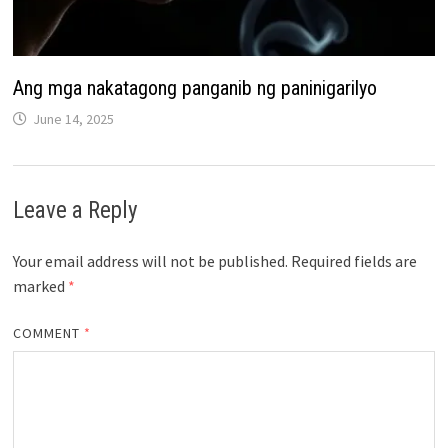
Ang mga nakatagong panganib ng paninigarilyo
June 14, 2025
Leave a Reply
Your email address will not be published.
Required fields are
marked
*
COMMENT
*