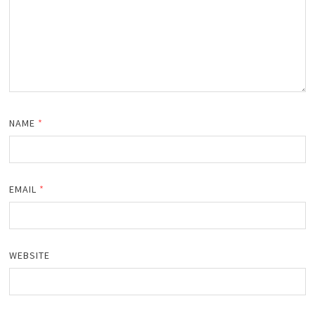
NAME
*
EMAIL
*
WEBSITE