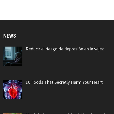
NEWS
Reducir el riesgo de depresión en la vejez
10 Foods That Secretly Harm Your Heart