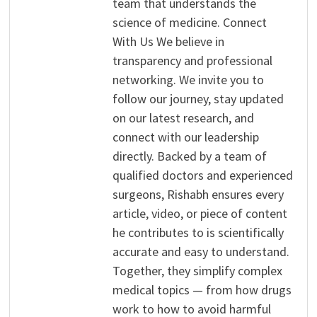
team that understands the
science of medicine. Connect
With Us We believe in
transparency and professional
networking. We invite you to
follow our journey, stay updated
on our latest research, and
connect with our leadership
directly. Backed by a team of
qualified doctors and experienced
surgeons, Rishabh ensures every
article, video, or piece of content
he contributes to is scientifically
accurate and easy to understand.
Together, they simplify complex
medical topics — from how drugs
work to how to avoid harmful