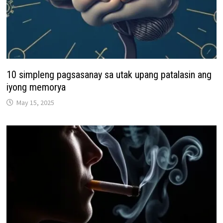
10 simpleng pagsasanay sa utak upang patalasin ang
iyong memorya
May 15, 2025