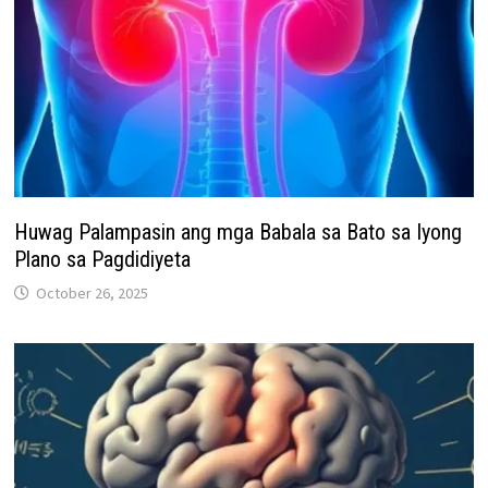
Huwag Palampasin ang mga Babala sa Bato sa Iyong
Plano sa Pagdidiyeta
October 26, 2025