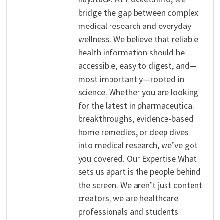
bridge the gap between complex
medical research and everyday
wellness. We believe that reliable
health information should be
accessible, easy to digest, and—
most importantly—rooted in
science. Whether you are looking
for the latest in pharmaceutical
breakthroughs, evidence-based
home remedies, or deep dives
into medical research, we’ve got
you covered. Our Expertise What
sets us apart is the people behind
the screen. We aren’t just content
creators; we are healthcare
professionals and students