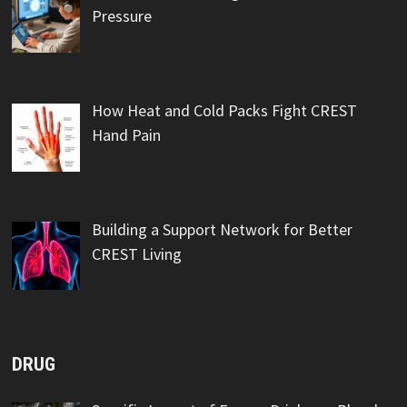
Pressure
How Heat and Cold Packs Fight CREST
Hand Pain
Building a Support Network for Better
CREST Living
DRUG