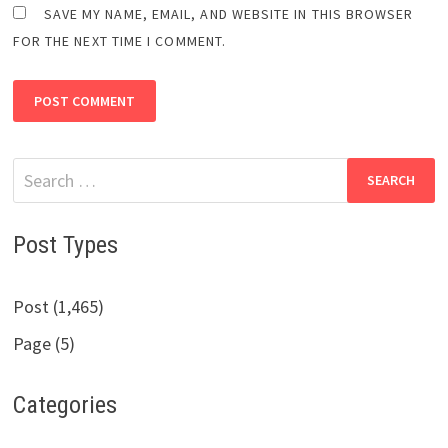
SAVE MY NAME, EMAIL, AND WEBSITE IN THIS BROWSER
FOR THE NEXT TIME I COMMENT.
Search
for:
Post Types
Post (1,465)
Page (5)
Categories