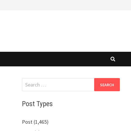
Search
for:
Post Types
Post (1,465)