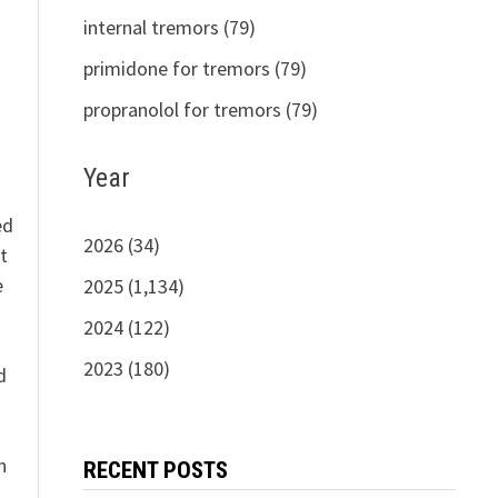
s
internal tremors (79)
primidone for tremors (79)
propranolol for tremors (79)
Year
ed
2026 (34)
t
e
2025 (1,134)
2024 (122)
n
2023 (180)
d
n
RECENT POSTS