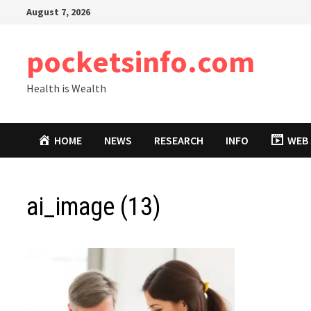
Skip
August 7, 2026
to
content
pocketsinfo.com
Health is Wealth
HOME
NEWS
RESEARCH
INFO
WEB 
ai_image (13)