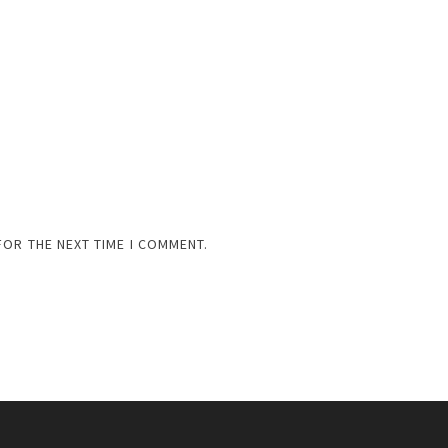
FOR THE NEXT TIME I COMMENT.