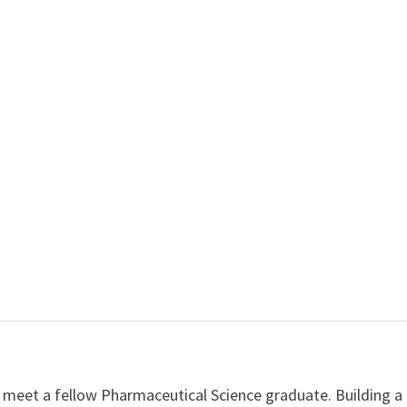
 meet a fellow Pharmaceutical Science graduate. Building a