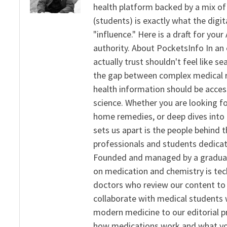
health platform backed by a mix of 
(students) is exactly what the dig
"influence." Here is a draft for yo
authority. About PocketsInfo In an 
actually trust shouldn't feel like s
the gap between complex medical re
health information should be acce
science. Whether you are looking f
home remedies, or deep dives into 
sets us apart is the people behind 
professionals and students dedicat
Founded and managed by a graduate
on medication and chemistry is tech
doctors who review our content to 
collaborate with medical students 
modern medicine to our editorial 
how medications work and what yo