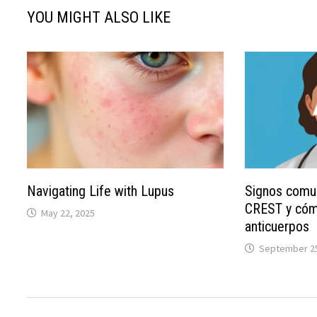
YOU MIGHT ALSO LIKE
Navigating Life with Lupus
Signos comu
CREST y cóm
May 22, 2025
anticuerpos
September 25