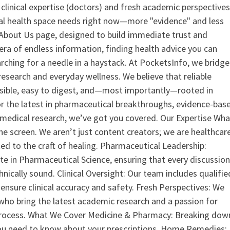
clinical expertise (doctors) and fresh academic perspective
ital health space needs right now—more "evidence" and less
ur About Us page, designed to build immediate trust and
era of endless information, finding health advice you can
earching for a needle in a haystack. At PocketsInfo, we bridge
search and everyday wellness. We believe that reliable
ssible, easy to digest, and—most importantly—rooted in
or the latest in pharmaceutical breakthroughs, evidence-bas
medical research, we’ve got you covered. Our Expertise Wha
the screen. We aren’t just content creators; we are healthcar
ed to the craft of healing. Pharmaceutical Leadership:
 in Pharmaceutical Science, ensuring that every discussio
nically sound. Clinical Oversight: Our team includes qualifie
ensure clinical accuracy and safety. Fresh Perspectives: We
who bring the latest academic research and a passion for
process. What We Cover Medicine & Pharmacy: Breaking dow
u need to know about your prescriptions. Home Remedies: