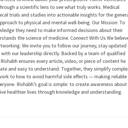
hrough a scientific lens to see what truly works. Medical
nical trials and studies into actionable insights for the gener
 approach to physical and mental well-being. Our Mission: To
ledge they need to make informed decisions about their
rstands the science of medicine. Connect With Us We believ
tworking. We invite you to follow our journey, stay updated
 with our leadership directly. Backed by a team of qualified
ishabh ensures every article, video, or piece of content he
curate and easy to understand. Together, they simplify comple
ork to how to avoid harmful side effects — making reliable
veryone. Rishabh’s goal is simple: to create awareness about
live healthier lives through knowledge and understanding.