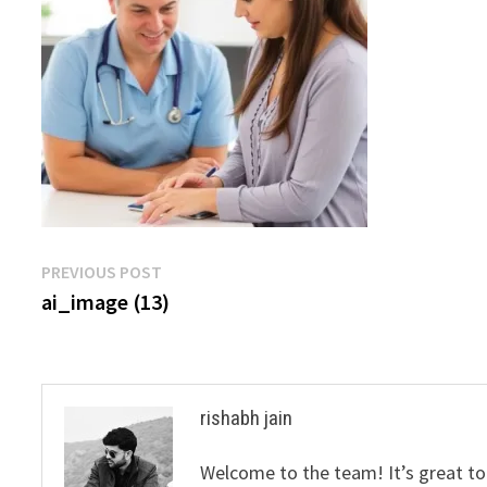
Post
Previous
PREVIOUS POST
post:
ai_image (13)
navigation
rishabh jain
Welcome to the team! It’s great to