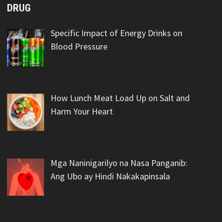
DRUG
Specific Impact of Energy Drinks on
Blood Pressure
How Lunch Meat Load Up on Salt and
Harm Your Heart
Mga Naninigarilyo na Nasa Panganib:
Ang Ubo ay Hindi Nakakapinsala