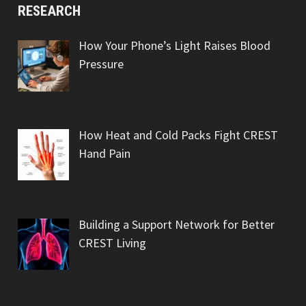
RESEARCH
How Your Phone’s Light Raises Blood
Pressure
How Heat and Cold Packs Fight CREST
Hand Pain
Building a Support Network for Better
CREST Living