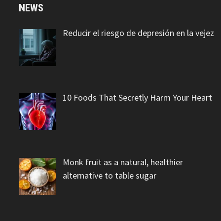
NEWS
Reducir el riesgo de depresión en la vejez
10 Foods That Secretly Harm Your Heart
Monk fruit as a natural, healthier
alternative to table sugar