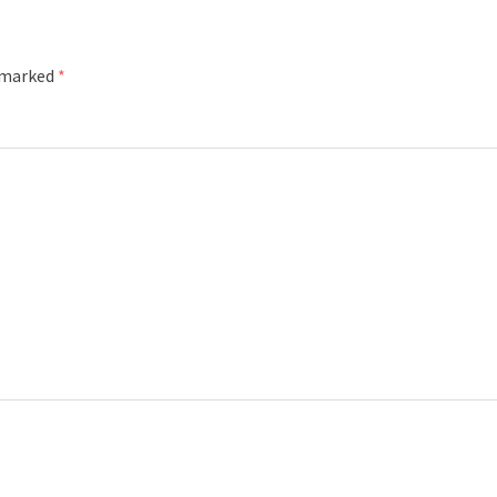
e marked
*