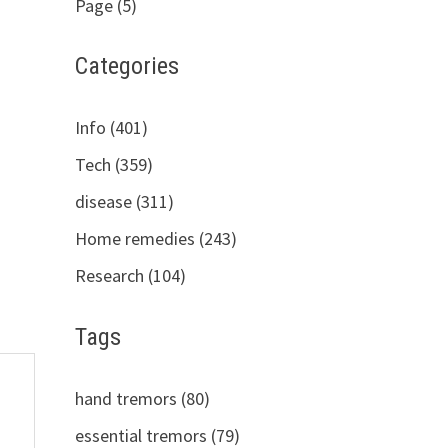
Page (5)
Categories
Info (401)
Tech (359)
disease (311)
Home remedies (243)
Research (104)
Tags
hand tremors (80)
essential tremors (79)