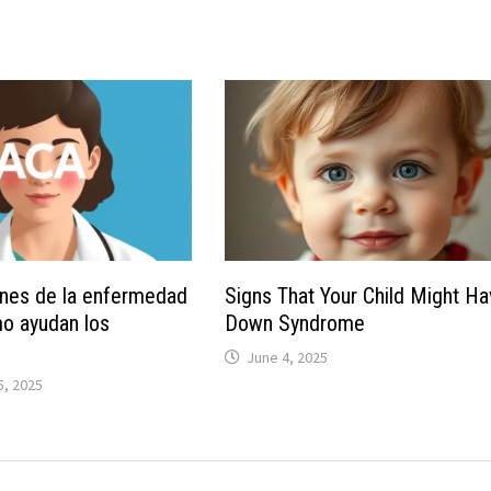
nes de la enfermedad
Signs That Your Child Might H
o ayudan los
Down Syndrome
June 4, 2025
, 2025