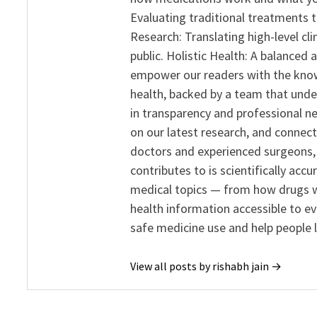
Evaluating traditional treatments t
Research: Translating high-level cli
public. Holistic Health: A balanced
empower our readers with the know
health, backed by a team that unde
in transparency and professional ne
on our latest research, and connect
doctors and experienced surgeons, R
contributes to is scientifically ac
medical topics — from how drugs w
health information accessible to e
safe medicine use and help people 
View all posts by rishabh jain →