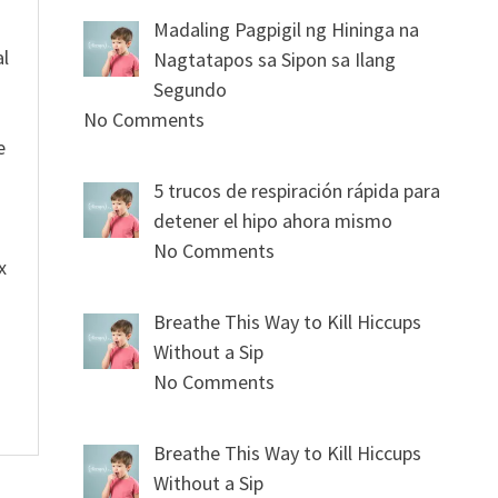
Madaling Pagpigil ng Hininga na
al
Nagtatapos sa Sipon sa Ilang
Segundo
No Comments
e
5 trucos de respiración rápida para
detener el hipo ahora mismo
No Comments
x
Breathe This Way to Kill Hiccups
Without a Sip
No Comments
Breathe This Way to Kill Hiccups
Without a Sip