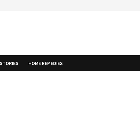
STORIES
HOME REMEDIES