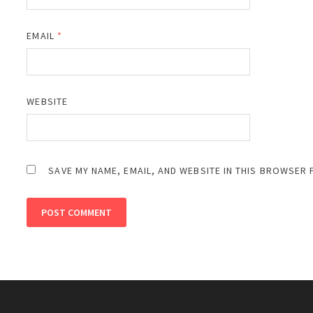
EMAIL
*
WEBSITE
SAVE MY NAME, EMAIL, AND WEBSITE IN THIS BROWSER 