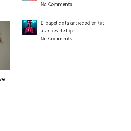
No Comments
El papel de la ansiedad en tus
ataques de hipo.
No Comments
ave