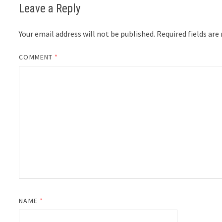
Leave a Reply
Your email address will not be published.
Required fields ar
COMMENT
*
NAME
*