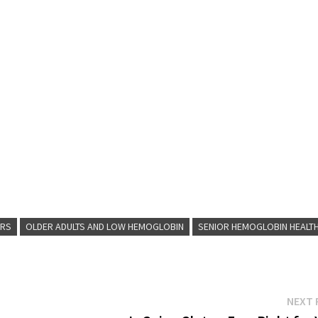
ORS
OLDER ADULTS AND LOW HEMOGLOBIN
SENIOR HEMOGLOBIN HEALT
NEXT 