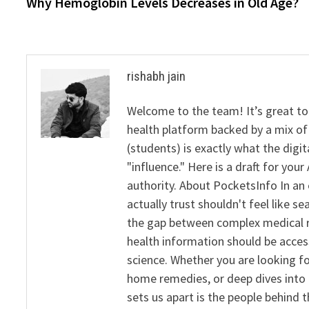
post:
Why Hemoglobin Levels Decreases in Old Age?
navigation
rishabh jain
Welcome to the team! It’s great to
health platform backed by a mix of 
(students) is exactly what the dig
"influence." Here is a draft for yo
authority. About PocketsInfo In an 
actually trust shouldn't feel like s
the gap between complex medical re
health information should be acce
science. Whether you are looking f
home remedies, or deep dives into 
sets us apart is the people behind 