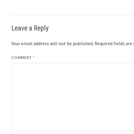
Leave a Reply
Your email address will not be published.
Required fields ar
COMMENT
*