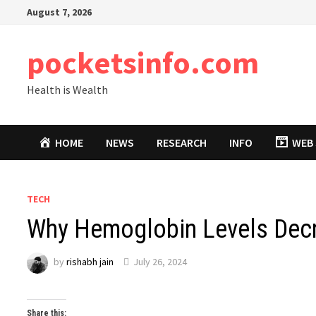
Skip
August 7, 2026
to
content
pocketsinfo.com
Health is Wealth
HOME
NEWS
RESEARCH
INFO
WEB 
TECH
Why Hemoglobin Levels Decr
by
rishabh jain
July 26, 2024
Share this: