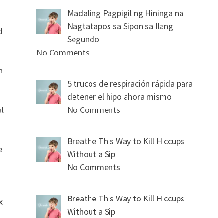
Madaling Pagpigil ng Hininga na
n
Nagtatapos sa Sipon sa Ilang
d
Segundo
No Comments
n
5 trucos de respiración rápida para
detener el hipo ahora mismo
al
No Comments
Breathe This Way to Kill Hiccups
e
Without a Sip
No Comments
Breathe This Way to Kill Hiccups
x
Without a Sip