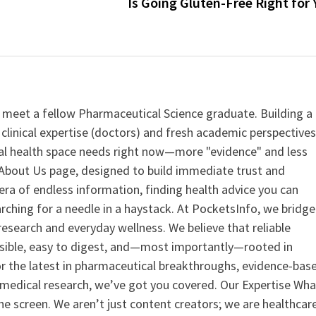
Is Going Gluten-Free Right for
 meet a fellow Pharmaceutical Science graduate. Building a
clinical expertise (doctors) and fresh academic perspective
ital health space needs right now—more "evidence" and less
ur About Us page, designed to build immediate trust and
era of endless information, finding health advice you can
earching for a needle in a haystack. At PocketsInfo, we bridge
search and everyday wellness. We believe that reliable
ssible, easy to digest, and—most importantly—rooted in
or the latest in pharmaceutical breakthroughs, evidence-bas
medical research, we’ve got you covered. Our Expertise Wha
the screen. We aren’t just content creators; we are healthcar