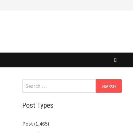
Search
for:
Post Types
Post (1,465)