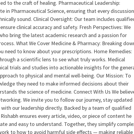
ed to the craft of healing. Pharmaceutical Leadership:
 in Pharmaceutical Science, ensuring that every discussio
nically sound. Clinical Oversight: Our team includes qualifie
ensure clinical accuracy and safety. Fresh Perspectives: We
who bring the latest academic research and a passion for
process. What We Cover Medicine & Pharmacy: Breaking dow
u need to know about your prescriptions. Home Remedies:
hrough a scientific lens to see what truly works. Medical
nical trials and studies into actionable insights for the gener
 approach to physical and mental well-being. Our Mission: To
ledge they need to make informed decisions about their
rstands the science of medicine. Connect With Us We believ
tworking. We invite you to follow our journey, stay updated
 with our leadership directly. Backed by a team of qualified
ishabh ensures every article, video, or piece of content he
curate and easy to understand. Together, they simplify comple
ork to how to avoid harmful side effects — making reliable