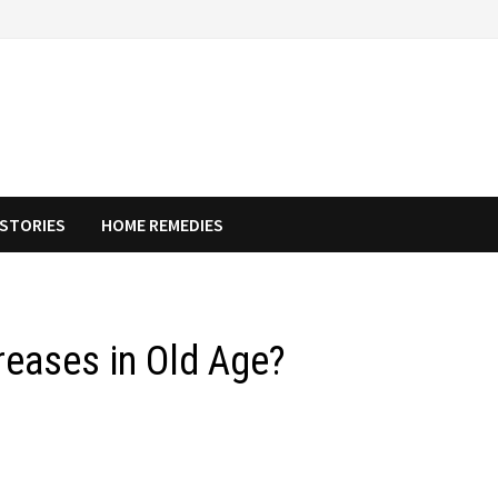
STORIES
HOME REMEDIES
eases in Old Age?