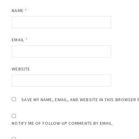
NAME
*
EMAIL
*
WEBSITE
SAVE MY NAME, EMAIL, AND WEBSITE IN THIS BROWSER 
NOTIFY ME OF FOLLOW-UP COMMENTS BY EMAIL.