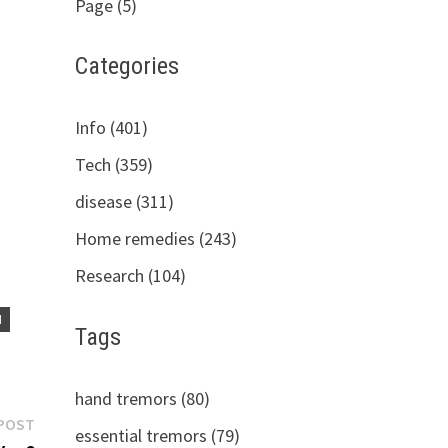
Page (5)
Categories
Info (401)
Tech (359)
disease (311)
Home remedies (243)
Research (104)
H
Tags
hand tremors (80)
Next
POST
essential tremors (79)