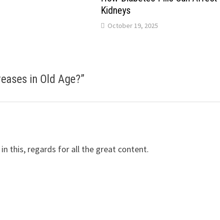
Kidneys
October 19, 2025
eases in Old Age?
”
 in this, regards for all the great content.