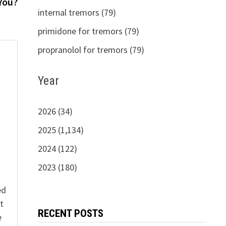
post:
 You?
internal tremors (79)
primidone for tremors (79)
propranolol for tremors (79)
Year
s
2026 (34)
2025 (1,134)
2024 (122)
2023 (180)
ed
t
RECENT POSTS
e