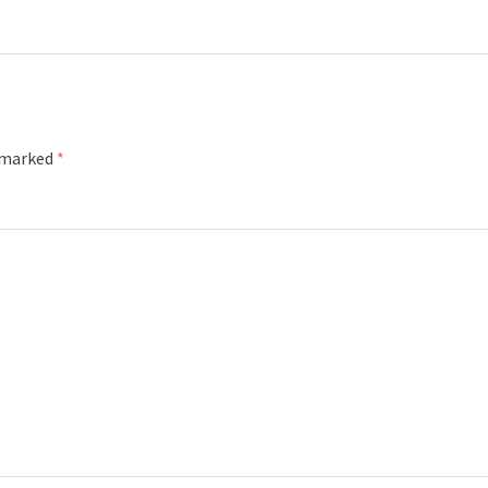
e marked
*