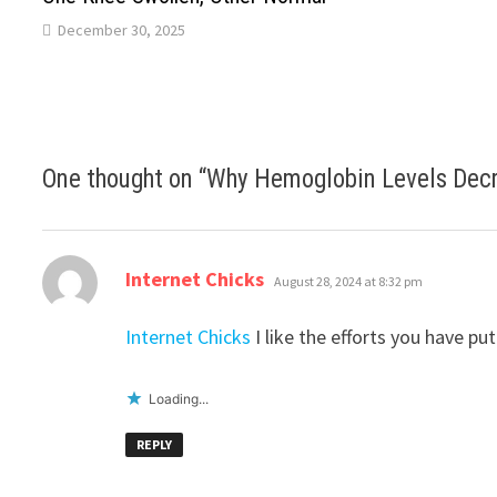
December 30, 2025
One thought on “
Why Hemoglobin Levels Decr
says:
Internet Chicks
August 28, 2024 at 8:32 pm
Internet Chicks
I like the efforts you have put
Loading...
REPLY