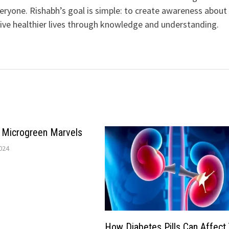
veryone. Rishabh’s goal is simple: to create awareness about
live healthier lives through knowledge and understanding.
e Microgreen Marvels
024
How Diabetes Pills Can Affect