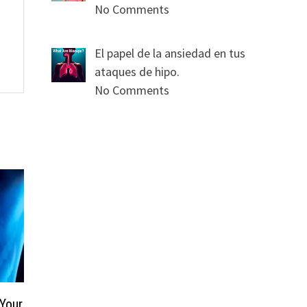
No Comments
El papel de la ansiedad en tus
ataques de hipo.
No Comments
 Your