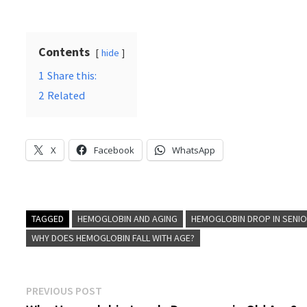
Contents
hide
1
Share this:
2
Related
X
Facebook
WhatsApp
TAGGED
HEMOGLOBIN AND AGING
HEMOGLOBIN DROP IN SENI
WHY DOES HEMOGLOBIN FALL WITH AGE?
Post
Previous
PREVIOUS POST