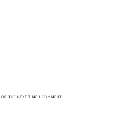
FOR THE NEXT TIME I COMMENT.