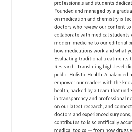
professionals and students dedicat
Founded and managed by a graduate
on medication and chemistry is tech
doctors who review our content to 
collaborate with medical students 
modern medicine to our editorial 
how medications work and what yo
Evaluating traditional treatments t
Research: Translating high-level cli
public. Holistic Health: A balanced
empower our readers with the know
health, backed by a team that unde
in transparency and professional ne
on our latest research, and connect
doctors and experienced surgeons, R
contributes to is scientifically ac
medical topics — from how drugs w