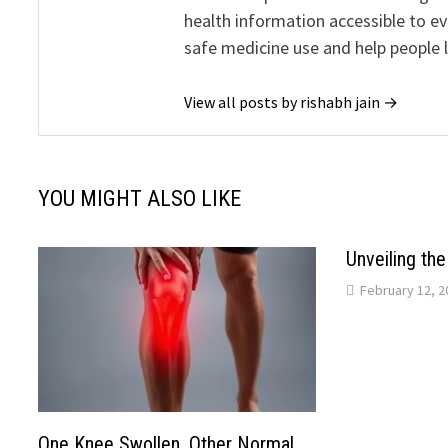
health information accessible to e
safe medicine use and help people 
View all posts by rishabh jain →
YOU MIGHT ALSO LIKE
Unveiling th
February 12, 2
One Knee Swollen, Other Normal