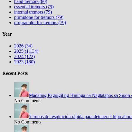
hand tremors (80)
essential tremors (79)
internal tremors (79)
primidone for tremors (79)
propranolol for tremors (79)
Year
2026 (34)
2025 (1,134)
2024 (122)
2023 (180)
Recent Posts
Madaling Pagpigil ng Hininga na Nagtatapos sa Sipon 
No Comments
5 trucos de respiración rápida para detener el hipo aho
No Comments