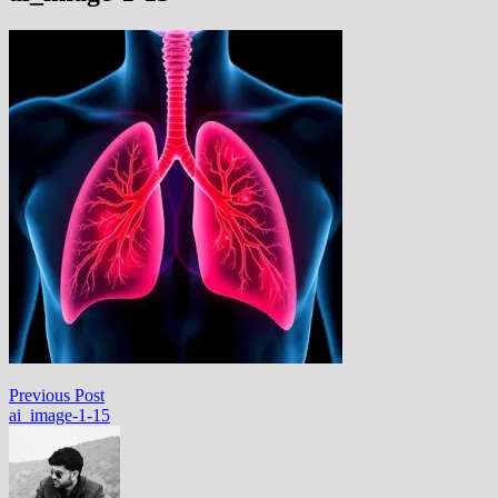
Post
Previous
Previous Post
post:
ai_image-1-15
navigation