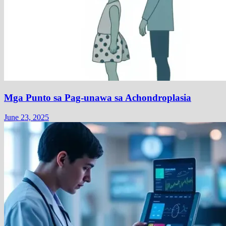
Mga Punto sa Pag-unawa sa Achondroplasia
June 23, 2025