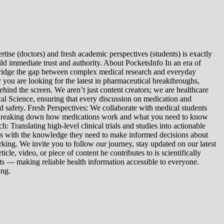
tise (doctors) and fresh academic perspectives (students) is exactly
ld immediate trust and authority. About PocketsInfo In an era of
we bridge the gap between complex medical research and everyday
you are looking for the latest in pharmaceutical breakthroughs,
ind the screen. We aren’t just content creators; we are healthcare
al Science, ensuring that every discussion on medication and
d safety. Fresh Perspectives: We collaborate with medical students
: Breaking down how medications work and what you need to know
 Translating high-level clinical trials and studies into actionable
ers with the knowledge they need to make informed decisions about
king. We invite you to follow our journey, stay updated on our latest
le, video, or piece of content he contributes to is scientifically
s — making reliable health information accessible to everyone.
ing.