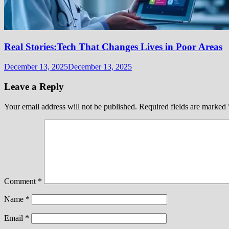
Real Stories:Tech That Changes Lives in Poor Areas
December 13, 2025
December 13, 2025
Leave a Reply
Your email address will not be published.
Required fields are marked
Comment
*
Name
*
Email
*