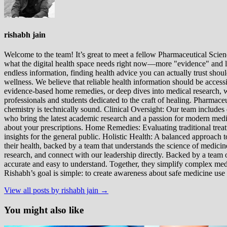
rishabh jain
Welcome to the team! It’s great to meet a fellow Pharmaceutical Scienc
what the digital health space needs right now—more "evidence" and les
endless information, finding health advice you can actually trust sho
wellness. We believe that reliable health information should be acces
evidence-based home remedies, or deep dives into medical research, we
professionals and students dedicated to the craft of healing. Pharma
chemistry is technically sound. Clinical Oversight: Our team includes
who bring the latest academic research and a passion for modern m
about your prescriptions. Home Remedies: Evaluating traditional treatme
insights for the general public. Holistic Health: A balanced approac
their health, backed by a team that understands the science of medici
research, and connect with our leadership directly. Backed by a team of
accurate and easy to understand. Together, they simplify complex med
Rishabh’s goal is simple: to create awareness about safe medicine use
View all posts by rishabh jain →
You might also like