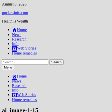
Skip
August 8, 2026
to
pocketsinfo.com
content
Health is Wealth
Home
News
Research
Info
Web Stories
Home remedies
Search
for:
Menu
Home
News
Research
Info
Web Stories
Home remedies
ai_image-1-15