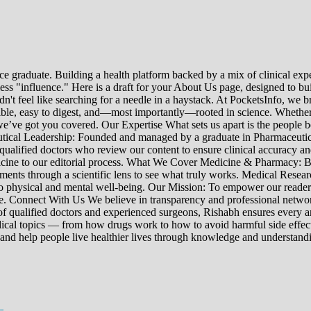
e graduate. Building a health platform backed by a mix of clinical exper
s "influence." Here is a draft for your About Us page, designed to bui
uldn't feel like searching for a needle in a haystack. At PocketsInfo, 
sible, easy to digest, and—most importantly—rooted in science. Whether 
’ve got you covered. Our Expertise What sets us apart is the people beh
ceutical Leadership: Founded and managed by a graduate in Pharmaceutic
 qualified doctors who review our content to ensure clinical accuracy an
edicine to our editorial process. What We Cover Medicine & Pharmacy
nts through a scientific lens to see what truly works. Medical Research:
h to physical and mental well-being. Our Mission: To empower our read
ne. Connect With Us We believe in transparency and professional networ
 qualified doctors and experienced surgeons, Rishabh ensures every artic
ical topics — from how drugs work to how to avoid harmful side effect
 and help people live healthier lives through knowledge and understand