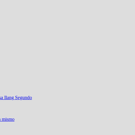
sa Ilang Segundo
ra mismo