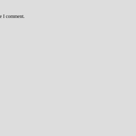
me I comment.