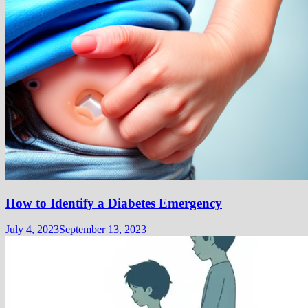
How to Identify a Diabetes Emergency
July 4, 2023
September 13, 2023