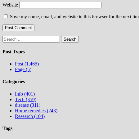
Website
Save my name, email, and website in this browser for the next ti
Search
for:
Post Types
Post (1,465)
Page (5)
Categories
Info (401)
Tech (359)
disease (311)
Home remedies (243)
Research (104)
Tags