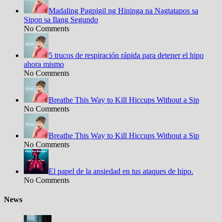
Madaling Pagpigil ng Hininga na Nagtatapos sa
Sipon sa Ilang Segundo
No Comments
5 trucos de respiración rápida para detener el hipo
ahora mismo
No Comments
Breathe This Way to Kill Hiccups Without a Sip
No Comments
Breathe This Way to Kill Hiccups Without a Sip
No Comments
El papel de la ansiedad en tus ataques de hipo.
No Comments
News