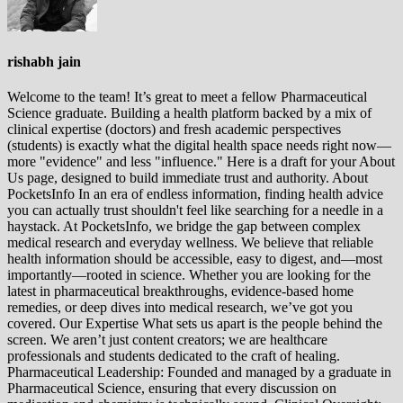
rishabh jain
Welcome to the team! It’s great to meet a fellow Pharmaceutical
Science graduate. Building a health platform backed by a mix of
clinical expertise (doctors) and fresh academic perspectives
(students) is exactly what the digital health space needs right now—
more "evidence" and less "influence." Here is a draft for your About
Us page, designed to build immediate trust and authority. About
PocketsInfo In an era of endless information, finding health advice
you can actually trust shouldn't feel like searching for a needle in a
haystack. At PocketsInfo, we bridge the gap between complex
medical research and everyday wellness. We believe that reliable
health information should be accessible, easy to digest, and—most
importantly—rooted in science. Whether you are looking for the
latest in pharmaceutical breakthroughs, evidence-based home
remedies, or deep dives into medical research, we’ve got you
covered. Our Expertise What sets us apart is the people behind the
screen. We aren’t just content creators; we are healthcare
professionals and students dedicated to the craft of healing.
Pharmaceutical Leadership: Founded and managed by a graduate in
Pharmaceutical Science, ensuring that every discussion on