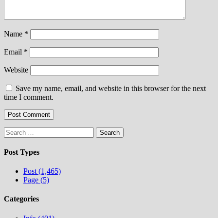
Name
*
Email
*
Website
Save my name, email, and website in this browser for the next
time I comment.
Search
for:
Post Types
Post (1,465)
Page (5)
Categories