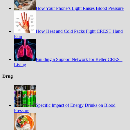
How Your Phone’s Light Raises Blood Pressure
How Heat and Cold Packs Fight CREST Hand
Pain
Building a Support Network for Better CREST
Living
Drug
Specific Impact of Energy Drinks on Blood
Pressure