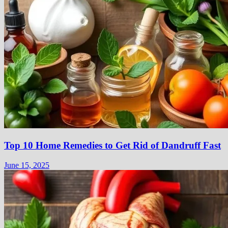
Top 10 Home Remedies to Get Rid of Dandruff Fast
June 15, 2025