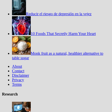
Reducir el riesgo de depresión en la vejez
10 Foods That Secretly Harm Your Heart
Monk fruit as a natural, healthier alternative to
table sugar
About
Contact
Disclaimer
Privacy
Terms
Research