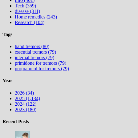
Info (401)
Tech (359)
disease (311)
Home remedies (243)
Research (104)
Tags
hand tremors (80)
essential tremors (79)
internal tremors (79)
primidone for tremors (79)
propranolol for tremors (79)
Year
2026 (34)
2025 (1,134)
2024 (122)
2023 (180)
Recent Posts