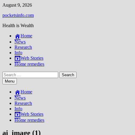
Skip
August 9, 2026
to
pocketsinfo.com
content
Health is Wealth
Home
News
Research
Info
Web Stories
Home remedies
Search
for:
Menu
Home
News
Research
Info
Web Stories
Home remedies
ai_image (1)