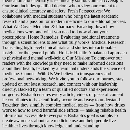
medication and chemistry is technically sound. Clinical Oversight:
Our team includes qualified doctors who review our content to
ensure clinical accuracy and safety. Fresh Perspectives: We
collaborate with medical students who bring the latest academic
research and a passion for modern medicine to our editorial process.
What We Cover Medicine & Pharmacy: Breaking down how
medications work and what you need to know about your
prescriptions. Home Remedies: Evaluating traditional treatments
through a scientific lens to see what truly works. Medical Research:
Translating high-level clinical trials and studies into actionable
insights for the general public. Holistic Health: A balanced approach
to physical and mental well-being. Our Mission: To empower our
readers with the knowledge they need to make informed decisions
about their health, backed by a team that understands the science of
medicine. Connect With Us We believe in transparency and
professional networking. We invite you to follow our journey, stay
updated on our latest research, and connect with our leadership
directly. Backed by a team of qualified doctors and experienced
surgeons, Rishabh ensures every article, video, or piece of content
he contributes to is scientifically accurate and easy to understand.
Together, they simplify complex medical topics — from how drugs
work to how to avoid harmful side effects — making reliable health
information accessible to everyone. Rishabh’s goal is simple: to
create awareness about safe medicine use and help people live
healthier lives through knowledge and understanding.