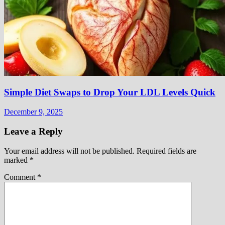
Simple Diet Swaps to Drop Your LDL Levels Quick
December 9, 2025
Leave a Reply
Your email address will not be published.
Required fields are
marked
*
Comment
*