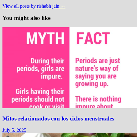
View all posts by rishabh jain →
You might also like
Mitos relacionados con los ciclos menstruales
July 5, 2025