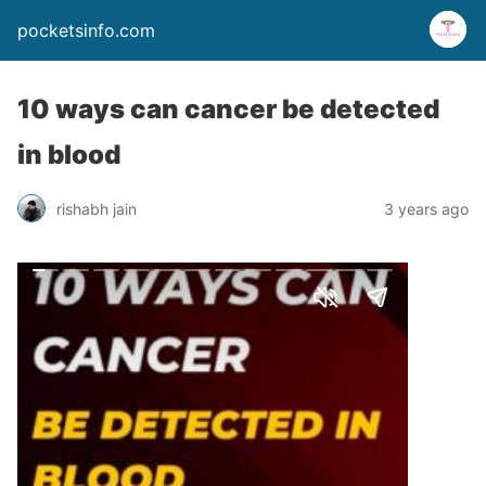
pocketsinfo.com
10 ways can cancer be detected
in blood
rishabh jain
3 years ago