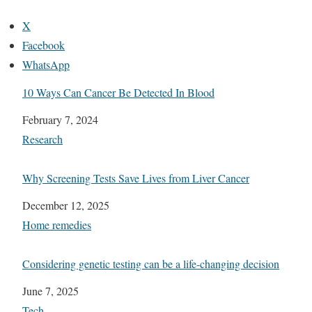
X
Facebook
WhatsApp
10 Ways Can Cancer Be Detected In Blood
Date
February 7, 2024
In relation to
Research
Why Screening Tests Save Lives from Liver Cancer
Date
December 12, 2025
In relation to
Home remedies
Considering genetic testing can be a life-changing decision
Date
June 7, 2025
In relation to
Tech