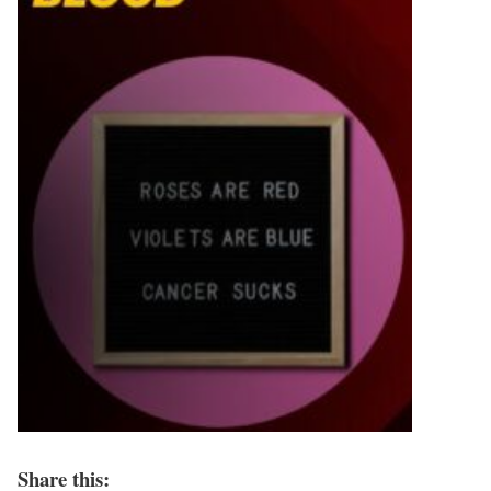
Share this: