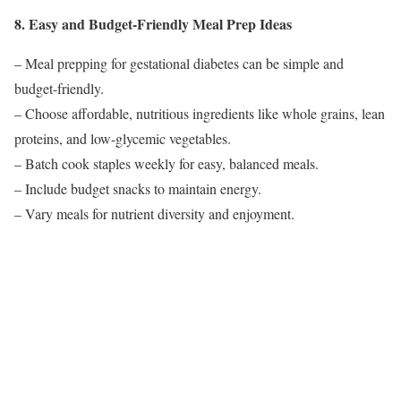
8. Easy and Budget-Friendly Meal Prep Ideas
– Meal prepping for gestational diabetes can be simple and
budget-friendly.
– Choose affordable, nutritious ingredients like whole grains, lean
proteins, and low-glycemic vegetables.
– Batch cook staples weekly for easy, balanced meals.
– Include budget snacks to maintain energy.
– Vary meals for nutrient diversity and enjoyment.