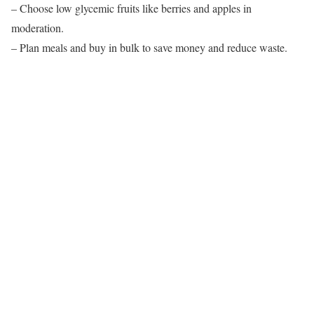
– Choose low glycemic fruits like berries and apples in
moderation.
– Plan meals and buy in bulk to save money and reduce waste.