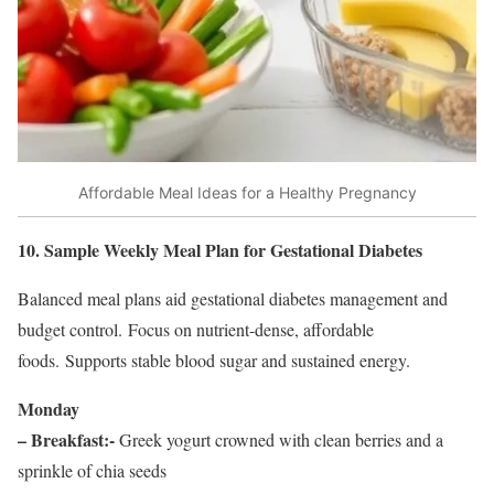
Affordable Meal Ideas for a Healthy Pregnancy
10. Sample Weekly Meal Plan for Gestational Diabetes
Balanced meal plans aid gestational diabetes management and
budget control. Focus on nutrient-dense, affordable
foods. Supports stable blood sugar and sustained energy.
Monday
– Breakfast:-
Greek yogurt crowned with clean berries and a
sprinkle of chia seeds