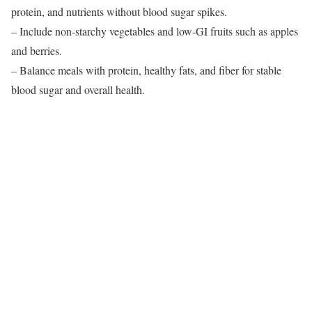
protein, and nutrients without blood sugar spikes.
– Include non-starchy vegetables and low-GI fruits such as apples
and berries.
– Balance meals with protein, healthy fats, and fiber for stable
blood sugar and overall health.