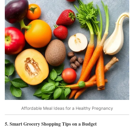
Affordable Meal Ideas for a Healthy Pregnancy
5. Smart Grocery Shopping Tips on a Budget