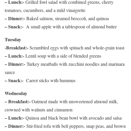
– Lunch:-
Grilled fowl salad with combined greens, cherry
tomatoes, cucumbers, and a mild vinaigrette
– Dinner:-
Baked salmon, steamed broccoli, and quinoa
– Snack:-
A small apple with a tablespoon of almond butter
Tuesday
-Breakfast:-
Scrambled eggs with spinach and whole-grain toast
–
Lunch:-
Lentil soup with a side of blended greens
– Dinner:-
Turkey meatballs with zucchini noodles and marinara
sauce
– Snack:-
Carrot sticks with hummus
Wednesday
– Breakfast:-
Oatmeal made with unsweetened almond milk,
crowned with walnuts and cinnamon
– Lunch:-
Quinoa and black bean bowl with avocado and salsa
– Dinner:-
Stir-fried tofu with bell peppers, snap peas, and brown