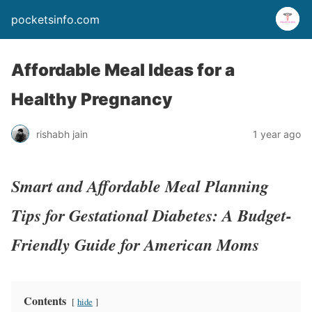
pocketsinfo.com
Affordable Meal Ideas for a
Healthy Pregnancy
rishabh jain
1 year ago
Smart and Affordable Meal Planning
Tips for Gestational Diabetes: A Budget-
Friendly Guide for American Moms
Contents
hide