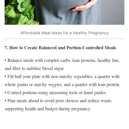
Affordable Meal Ideas for a Healthy Pregnancy
7. How to Create Balanced and Portion-Controlled Meals
• Balance meals with complex carbs, lean proteins, healthy fats,
and fiber to stabilize blood sugar.
• Fill half your plate with non-starchy vegetables, a quarter with
whole grains or starchy veggies, and a quarter with lean protein.
• Control portions using measuring tools or hand guides.
• Plan meals ahead to avoid poor choices and reduce waste,
supporting health and budget during pregnancy.