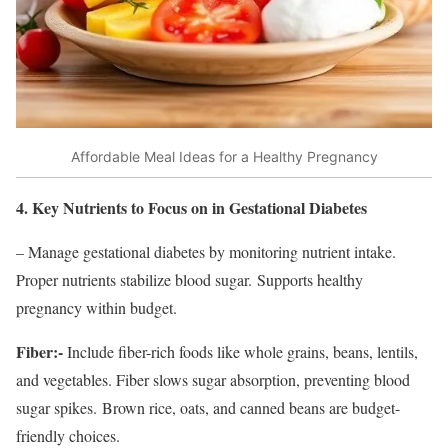
Affordable Meal Ideas for a Healthy Pregnancy
4. Key Nutrients to Focus on in Gestational Diabetes
– Manage gestational diabetes by monitoring nutrient intake.
Proper nutrients stabilize blood sugar. Supports healthy
pregnancy within budget.
Fiber:-
Include fiber-rich foods like whole grains, beans, lentils,
and vegetables. Fiber slows sugar absorption, preventing blood
sugar spikes. Brown rice, oats, and canned beans are budget-
friendly choices.