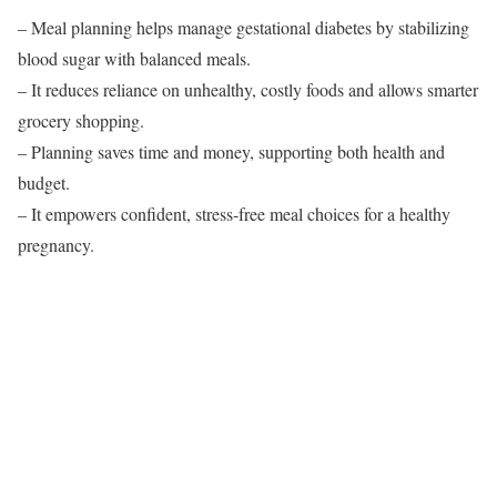
– Meal planning helps manage gestational diabetes by stabilizing
blood sugar with balanced meals.
– It reduces reliance on unhealthy, costly foods and allows smarter
grocery shopping.
– Planning saves time and money, supporting both health and
budget.
– It empowers confident, stress-free meal choices for a healthy
pregnancy.