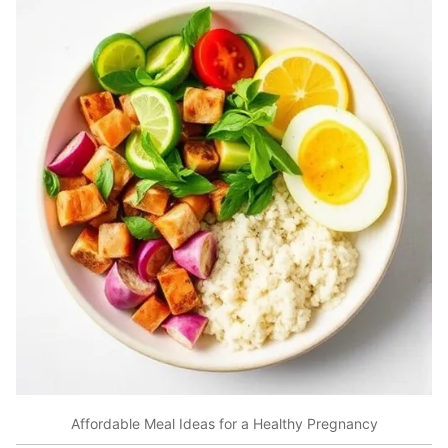
Affordable Meal Ideas for a Healthy Pregnancy