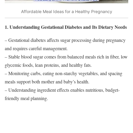
Affordable Meal Ideas for a Healthy Pregnancy
1. Understanding Gestational Diabetes and Its Dietary Needs
– Gestational diabetes affects sugar processing during pregnancy
and requires careful management.
– Stable blood sugar comes from balanced meals rich in fiber, low
glycemic foods, lean proteins, and healthy fats.
– Monitoring carbs, eating non-starchy vegetables, and spacing
meals support both mother and baby’s health.
– Understanding ingredient effects enables nutritious, budget-
friendly meal planning.