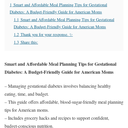
1
Smart and Affordable Meal Planning Tips for Gestational
Diabetes: A Budget-Friendly Guide for American Moms
1.1
Smart and Affordable Meal Planning Tips for Gestational
Diabetes: A Budget-Friendly Guide for American Moms
1.2
Thank you for your response. ✨
1.3
Share this:
Smart and Affordable Meal Planning Tips for Gestational
Diabetes: A Budget-Friendly Guide for American Moms
– Managing gestational diabetes involves balancing healthy
eating, time, and budget.
– This guide offers affordable, blood-sugar-friendly meal planning
tips for American moms.
– Includes grocery hacks and recipes to support confident,
budget-conscious nutrition.