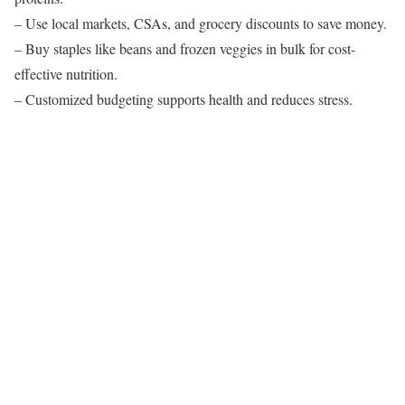
– Use local markets, CSAs, and grocery discounts to save money.
– Buy staples like beans and frozen veggies in bulk for cost-
effective nutrition.
– Customized budgeting supports health and reduces stress.