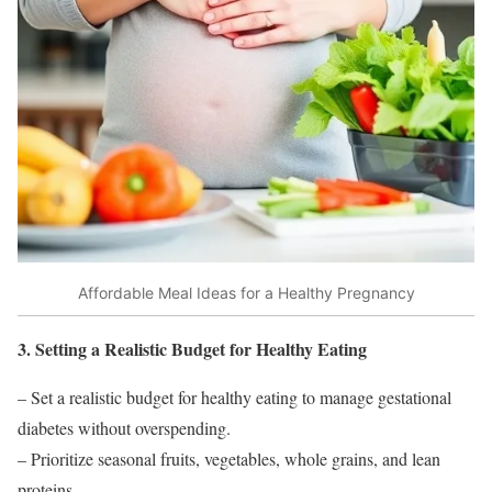
Affordable Meal Ideas for a Healthy Pregnancy
3. Setting a Realistic Budget for Healthy Eating
– Set a realistic budget for healthy eating to manage gestational
diabetes without overspending.
– Prioritize seasonal fruits, vegetables, whole grains, and lean
proteins.