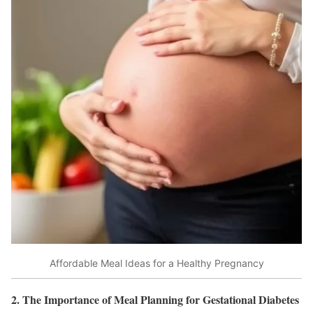
Affordable Meal Ideas for a Healthy Pregnancy
2. The Importance of Meal Planning for Gestational Diabetes