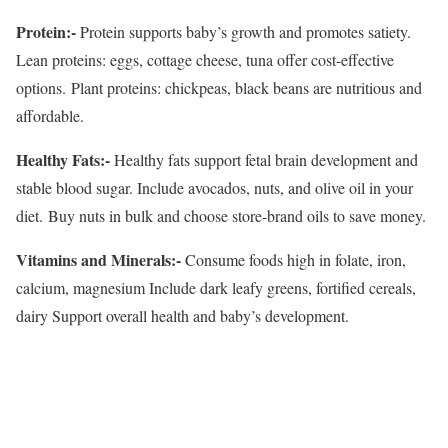
Protein:-
Protein supports baby’s growth and promotes satiety.
Lean proteins: eggs, cottage cheese, tuna offer cost-effective
options. Plant proteins: chickpeas, black beans are nutritious and
affordable.
Healthy Fats:-
Healthy fats support fetal brain development and
stable blood sugar. Include avocados, nuts, and olive oil in your
diet. Buy nuts in bulk and choose store-brand oils to save money.
Vitamins and Minerals:-
Consume foods high in folate, iron,
calcium, magnesium Include dark leafy greens, fortified cereals,
dairy Support overall health and baby’s development.