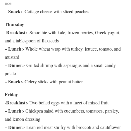
rice
– Snack:-
Cottage cheese with sliced peaches
Thursday
-Breakfast:-
Smoothie with kale, frozen berries, Greek yogurt,
and a tablespoon of flaxseeds
– Lunch:-
Whole wheat wrap with turkey, lettuce, tomato, and
mustard
– Dinner:-
Grilled shrimp with asparagus and a small candy
potato
– Snack:-
Celery sticks with peanut butter
Friday
-Breakfast:-
Two boiled eggs with a facet of mixed fruit
– Lunch:-
Chickpea salad with cucumbers, tomatoes, parsley,
and lemon dressing
– Dinner:-
Lean red meat stir-fry with broccoli and cauliflower