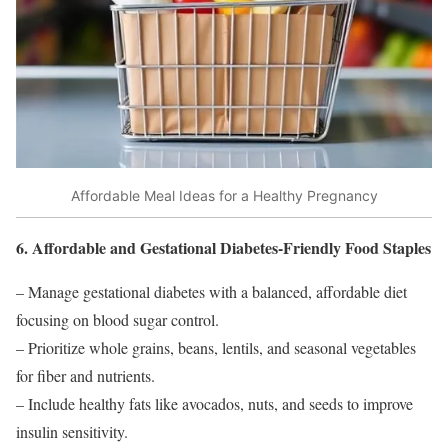
Affordable Meal Ideas for a Healthy Pregnancy
6. Affordable and Gestational Diabetes-Friendly Food Staples
– Manage gestational diabetes with a balanced, affordable diet
focusing on blood sugar control.
– Prioritize whole grains, beans, lentils, and seasonal vegetables
for fiber and nutrients.
– Include healthy fats like avocados, nuts, and seeds to improve
insulin sensitivity.