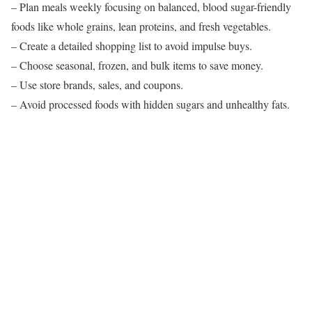
– Plan meals weekly focusing on balanced, blood sugar-friendly
foods like whole grains, lean proteins, and fresh vegetables.
– Create a detailed shopping list to avoid impulse buys.
– Choose seasonal, frozen, and bulk items to save money.
– Use store brands, sales, and coupons.
– Avoid processed foods with hidden sugars and unhealthy fats.