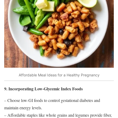
Affordable Meal Ideas for a Healthy Pregnancy
9. Incorporating Low-Glycemic Index Foods
– Choose low-GI foods to control gestational diabetes and
maintain energy levels.
– Affordable staples like whole grains and legumes provide fiber,