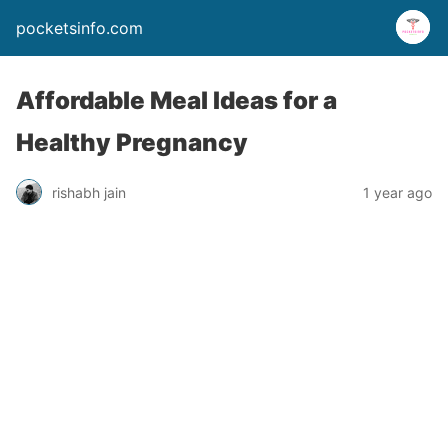
pocketsinfo.com
Affordable Meal Ideas for a
Healthy Pregnancy
rishabh jain
1 year ago