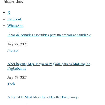
Share this:
X
Facebook
WhatsApp
Ideas de comidas asequibles para un embarazo saludable
Date
July 27, 2025
In relation to
disease
Abot-kayang Mga Ideya sa Pagkain para sa Malusog na
Pagbubuntis
Date
July 27, 2025
In relation to
Tech
Affordable Meal Ideas for a Healthy Pregnancy