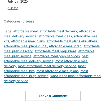
Date
July 27, 2025
In relation to
disease
Categories:
disease
Tags:
affordable meal
,
affordable meal delivery
,
affordable
meal delivery service
,
affordable meal ideas
,
affordable meal
kits
,
affordable meal plans
,
affordable meal plans abu dhabi
,
affordable meal plans dubai
,
affordable meal prep
,
affordable
meal prep delivery
,
affordable meal prep ideas
,
affordable
meal prep service
,
affordable meal prep services
,
best
affordable meal delivery service
,
most affordable meal
delivery
,
most affordable meal delivery service
,
most
affordable meal kits
,
most affordable meal plans
,
most
affordable meal prep service
,
what is the most affordable meal
delivery service
Leave a Comment