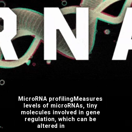
MicroRNA profilingMeasures
levels of microRNAs, tiny
molecules involved in gene
regulation, which can be
altered in
cancer.