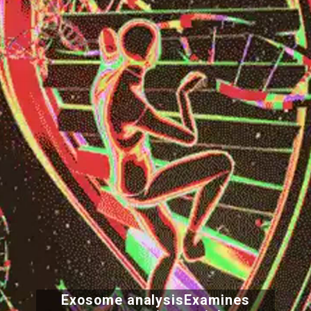
Exosome analysisExamines