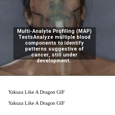
Multi-Analyte Profiling (MAP)
TestsAnalyze multiple blood
components to identify
patterns suggestive of
cancer, still under
development.
Yakuza Like A Dragon GIF
Yakuza Like A Dragon GIF