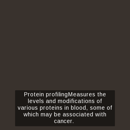
Protein profilingMeasures the
levels and modifications of
various proteins in blood, some of
which may be associated with
cancer.