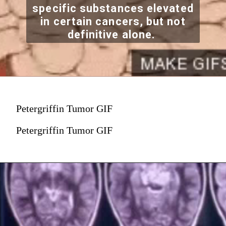
specific substances elevated
in certain cancers, but not
definitive alone.
Petergriffin Tumor GIF
Petergriffin Tumor GIF