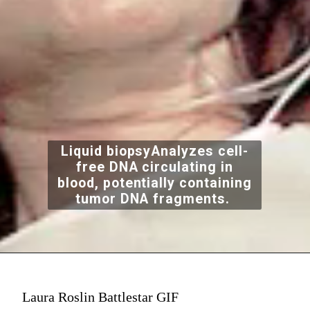
Liquid biopsyAnalyzes cell-
free DNA circulating in
blood, potentially containing
tumor DNA fragments.
Laura Roslin Battlestar GIF