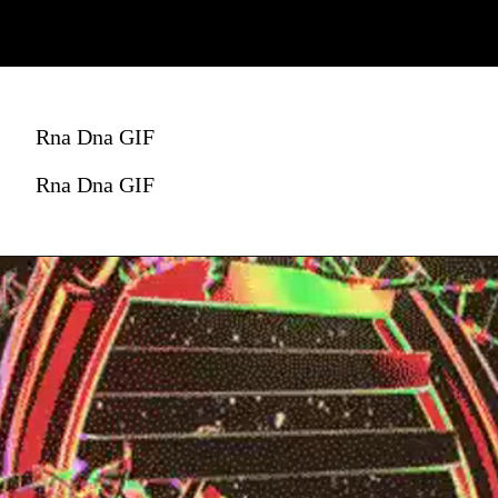
Rna Dna GIF
Rna Dna GIF