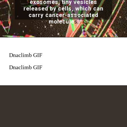
exosomes, tiny vesicles
released by cells, which can
carry cancer-associated
molecule
s.
Dnaclimb GIF
Dnaclimb GIF