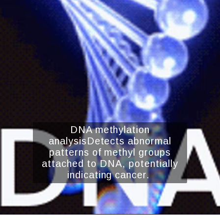
DNA methylation
analysisDetects abnormal
patterns of methyl groups
attached to DNA, potentially
indicating cancer.