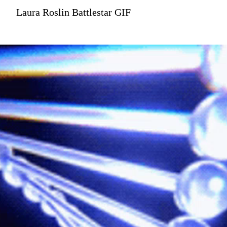
Laura Roslin Battlestar GIF