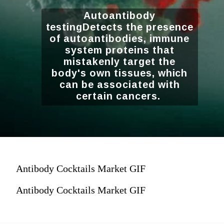
Autoantibody
testingDetects the presence
of autoantibodies, immune
system proteins that
mistakenly target the
body's own tissues, which
can be associated with
certain cancers.
Antibody Cocktails Market GIF
Antibody Cocktails Market GIF