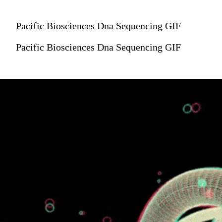
Pacific Biosciences Dna Sequencing GIF
Pacific Biosciences Dna Sequencing GIF