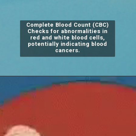
Complete Blood Count (CBC)
Checks for abnormalities in
red and white blood cells,
potentially indicating blood
cancers.