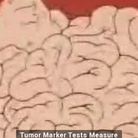
Tumor Marker Tests Measure