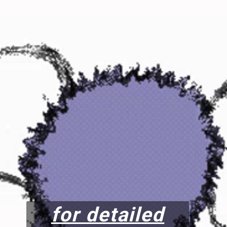
for detailed