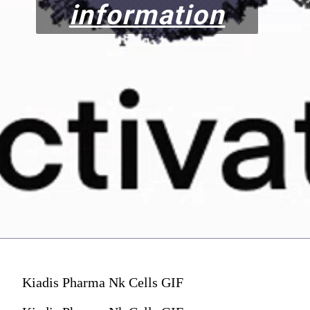
information
Kiadis Pharma Nk Cells GIF