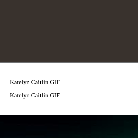
Katelyn Caitlin GIF
Katelyn Caitlin GIF