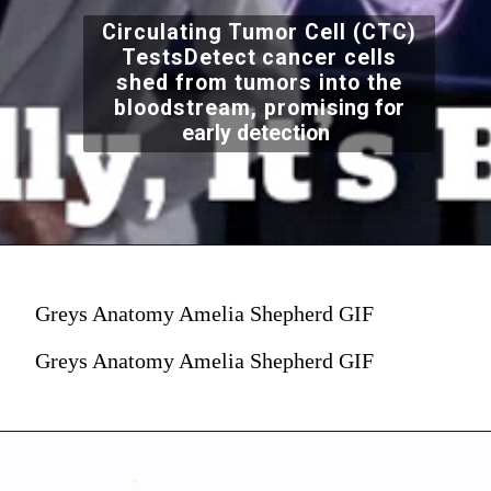
Circulating Tumor Cell (CTC)
TestsDetect cancer cells
shed from tumors into the
bloodstream, promi
sing for
early detection
Greys Anatomy Amelia Shepherd GIF
Greys Anatomy Amelia Shepherd GIF