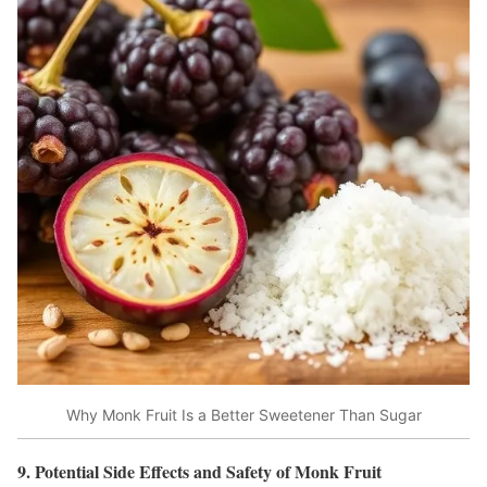
Why Monk Fruit Is a Better Sweetener Than Sugar
9. Potential Side Effects and Safety of Monk Fruit