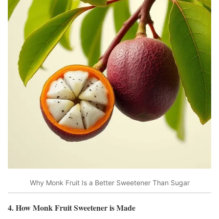
Why Monk Fruit Is a Better Sweetener Than Sugar
4. How Monk Fruit Sweetener is Made