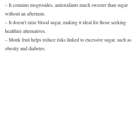
– It contains mogrosides, antioxidants much sweeter than sugar
without an aftertaste.
– It doesn’t raise blood sugar, making it ideal for those seeking
healthier alternatives.
– Monk fruit helps reduce risks linked to excessive sugar, such as
obesity and diabetes.