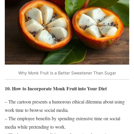
Why Monk Fruit Is a Better Sweetener Than Sugar
10. How to Incorporate Monk Fruit into Your Diet
– The cartoon presents a humorous ethical dilemma about using
work time to browse social media.
– The employee benefits by spending extensive time on social
media while pretending to work.