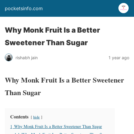
pocketsinfo.com
Why Monk Fruit Is a Better
Sweetener Than Sugar
rishabh jain
1 year ago
Why Monk Fruit Is a Better Sweetener
Than Sugar
Contents
hide
1
Why Monk Fruit Is a Better Sweetener Than Sugar