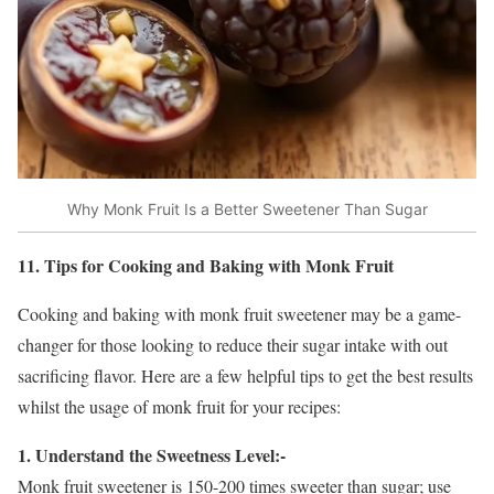
Why Monk Fruit Is a Better Sweetener Than Sugar
11. Tips for Cooking and Baking with Monk Fruit
Cooking and baking with monk fruit sweetener may be a game-
changer for those looking to reduce their sugar intake with out
sacrificing flavor. Here are a few helpful tips to get the best results
whilst the usage of monk fruit for your recipes:
1. Understand the Sweetness Level:-
Monk fruit sweetener is 150-200 times sweeter than sugar; use