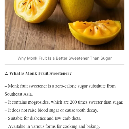
Why Monk Fruit Is a Better Sweetener Than Sugar
2. What is Monk Fruit Sweetener?
– Monk fruit sweetener is a zero-calorie sugar substitute from
Southeast Asia.
– It contains mogrosides, which are 200 times sweeter than sugar.
– It does not raise blood sugar or cause tooth decay.
– Suitable for diabetics and low-carb diets.
– Available in various forms for cooking and baking.