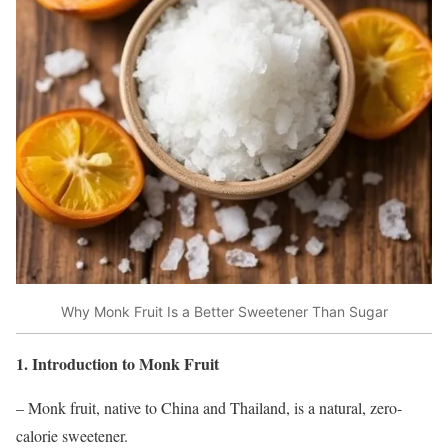
Why Monk Fruit Is a Better Sweetener Than Sugar
1. Introduction to Monk Fruit
– Monk fruit, native to China and Thailand, is a natural, zero-
calorie sweetener.