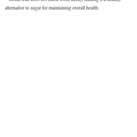
alternative to sugar for maintaining overall health.