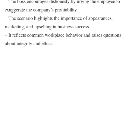
– The boss encourages dishonesty by urging the employee to
exaggerate the company’s profitability.
– The scenario highlights the importance of appearances,
marketing, and upselling in business success.
– It reflects common workplace behavior and raises questions
about integrity and ethics.