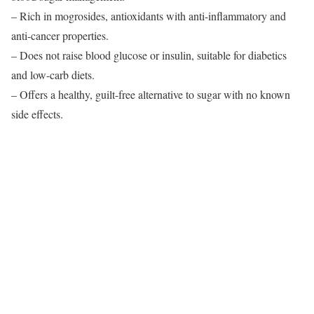
– Rich in mogrosides, antioxidants with anti-inflammatory and
anti-cancer properties.
– Does not raise blood glucose or insulin, suitable for diabetics
and low-carb diets.
– Offers a healthy, guilt-free alternative to sugar with no known
side effects.