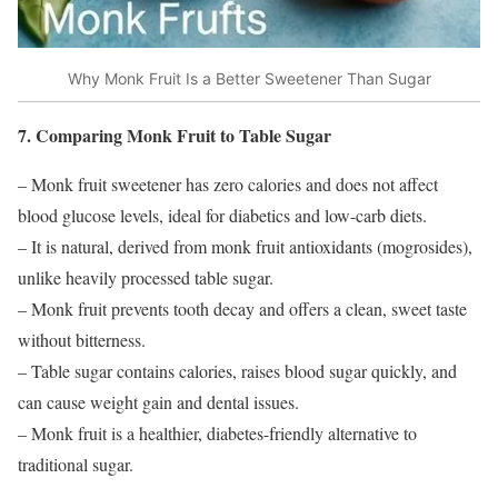
Why Monk Fruit Is a Better Sweetener Than Sugar
7. Comparing Monk Fruit to Table Sugar
– Monk fruit sweetener has zero calories and does not affect
blood glucose levels, ideal for diabetics and low-carb diets.
– It is natural, derived from monk fruit antioxidants (mogrosides),
unlike heavily processed table sugar.
– Monk fruit prevents tooth decay and offers a clean, sweet taste
without bitterness.
– Table sugar contains calories, raises blood sugar quickly, and
can cause weight gain and dental issues.
– Monk fruit is a healthier, diabetes-friendly alternative to
traditional sugar.