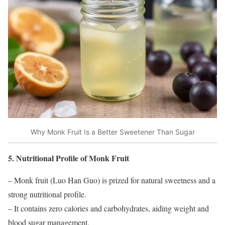
Why Monk Fruit Is a Better Sweetener Than Sugar
5. Nutritional Profile of Monk Fruit
– Monk fruit (Luo Han Guo) is prized for natural sweetness and a
strong nutritional profile.
– It contains zero calories and carbohydrates, aiding weight and
blood sugar management.