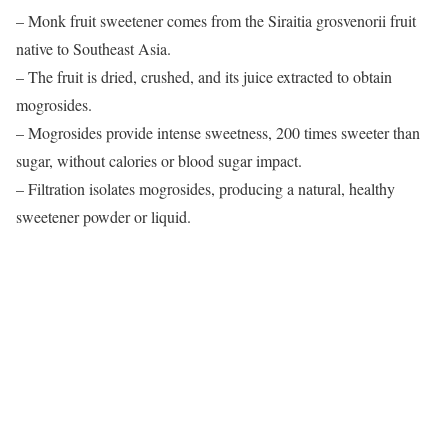
– Monk fruit sweetener comes from the Siraitia grosvenorii fruit
native to Southeast Asia.
– The fruit is dried, crushed, and its juice extracted to obtain
mogrosides.
– Mogrosides provide intense sweetness, 200 times sweeter than
sugar, without calories or blood sugar impact.
– Filtration isolates mogrosides, producing a natural, healthy
sweetener powder or liquid.