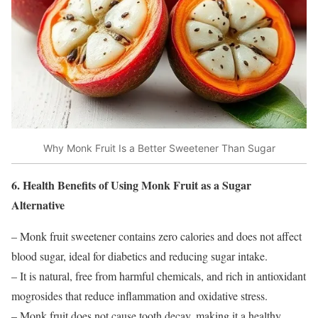
Why Monk Fruit Is a Better Sweetener Than Sugar
6. Health Benefits of Using Monk Fruit as a Sugar
Alternative
– Monk fruit sweetener contains zero calories and does not affect
blood sugar, ideal for diabetics and reducing sugar intake.
– It is natural, free from harmful chemicals, and rich in antioxidant
mogrosides that reduce inflammation and oxidative stress.
– Monk fruit does not cause tooth decay, making it a healthy