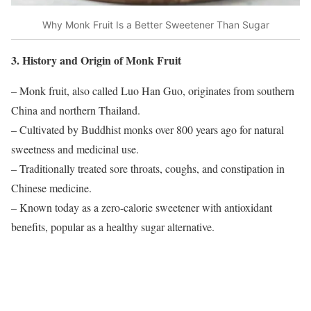
Why Monk Fruit Is a Better Sweetener Than Sugar
3. History and Origin of Monk Fruit
– Monk fruit, also called Luo Han Guo, originates from southern
China and northern Thailand.
– Cultivated by Buddhist monks over 800 years ago for natural
sweetness and medicinal use.
– Traditionally treated sore throats, coughs, and constipation in
Chinese medicine.
– Known today as a zero-calorie sweetener with antioxidant
benefits, popular as a healthy sugar alternative.