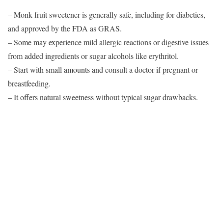
– Monk fruit sweetener is generally safe, including for diabetics,
and approved by the FDA as GRAS.
– Some may experience mild allergic reactions or digestive issues
from added ingredients or sugar alcohols like erythritol.
– Start with small amounts and consult a doctor if pregnant or
breastfeeding.
– It offers natural sweetness without typical sugar drawbacks.