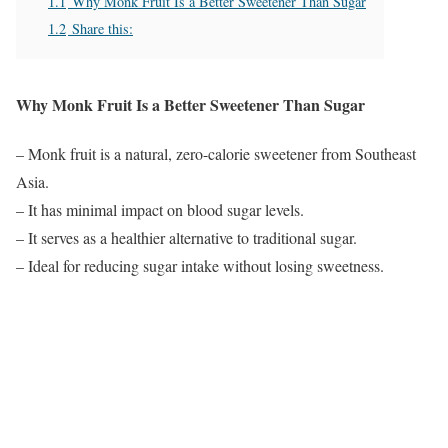
1.1
Why Monk Fruit Is a Better Sweetener Than Sugar
1.2
Share this:
Why Monk Fruit Is a Better Sweetener Than Sugar
– Monk fruit is a natural, zero-calorie sweetener from Southeast
Asia.
– It has minimal impact on blood sugar levels.
– It serves as a healthier alternative to traditional sugar.
– Ideal for reducing sugar intake without losing sweetness.