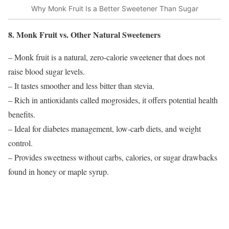
Why Monk Fruit Is a Better Sweetener Than Sugar
8. Monk Fruit vs. Other Natural Sweeteners
– Monk fruit is a natural, zero-calorie sweetener that does not
raise blood sugar levels.
– It tastes smoother and less bitter than stevia.
– Rich in antioxidants called mogrosides, it offers potential health
benefits.
– Ideal for diabetes management, low-carb diets, and weight
control.
– Provides sweetness without carbs, calories, or sugar drawbacks
found in honey or maple syrup.