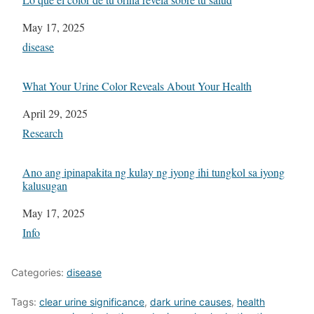
Date
May 17, 2025
In relation to
disease
What Your Urine Color Reveals About Your Health
Date
April 29, 2025
In relation to
Research
Ano ang ipinapakita ng kulay ng iyong ihi tungkol sa iyong
kalusugan
Date
May 17, 2025
In relation to
Info
Categories:
disease
Tags:
clear urine significance
,
dark urine causes
,
health