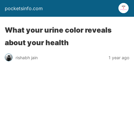
pocketsinfo.com
What your urine color reveals
about your health
rishabh jain
1 year ago