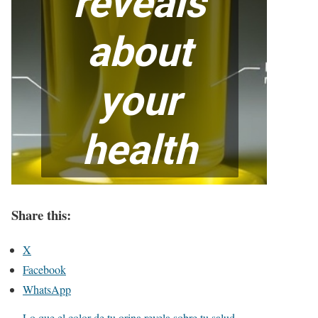
Share this:
X
Facebook
WhatsApp
Lo que el color de tu orina revela sobre tu salud