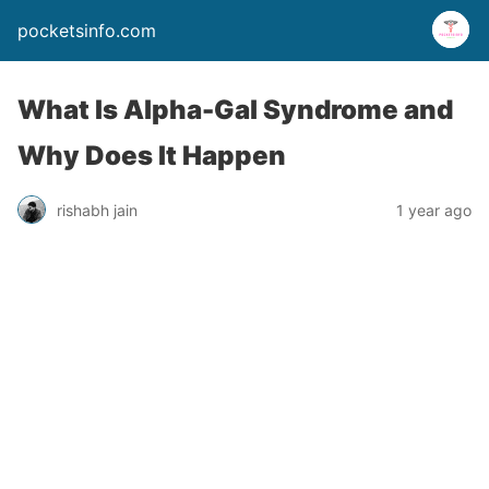
pocketsinfo.com
What Is Alpha-Gal Syndrome and
Why Does It Happen
rishabh jain
1 year ago