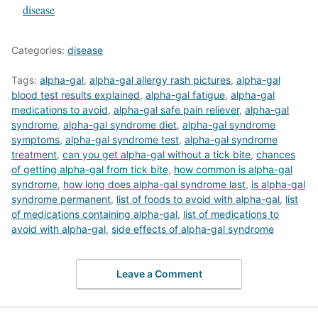
In relation to
disease
Categories:
disease
Tags:
alpha-gal
,
alpha-gal allergy rash pictures
,
alpha-gal
blood test results explained
,
alpha-gal fatigue
,
alpha-gal
medications to avoid
,
alpha-gal safe pain reliever
,
alpha-gal
syndrome
,
alpha-gal syndrome diet
,
alpha-gal syndrome
symptoms
,
alpha-gal syndrome test
,
alpha-gal syndrome
treatment
,
can you get alpha-gal without a tick bite
,
chances
of getting alpha-gal from tick bite
,
how common is alpha-gal
syndrome
,
how long does alpha-gal syndrome last
,
is alpha-gal
syndrome permanent
,
list of foods to avoid with alpha-gal
,
list
of medications containing alpha-gal
,
list of medications to
avoid with alpha-gal
,
side effects of alpha-gal syndrome
Leave a Comment