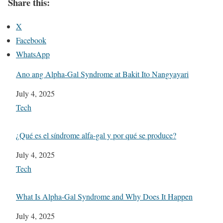
Share this:
X
Facebook
WhatsApp
Ano ang Alpha-Gal Syndrome at Bakit Ito Nangyayari
Date
July 4, 2025
In relation to
Tech
¿Qué es el síndrome alfa-gal y por qué se produce?
Date
July 4, 2025
In relation to
Tech
What Is Alpha-Gal Syndrome and Why Does It Happen
Date
July 4, 2025