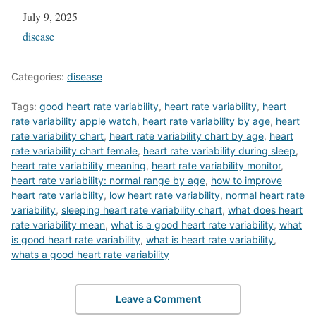
Date
July 9, 2025
In relation to
disease
Categories:
disease
Tags:
good heart rate variability
,
heart rate variability
,
heart
rate variability apple watch
,
heart rate variability by age
,
heart
rate variability chart
,
heart rate variability chart by age
,
heart
rate variability chart female
,
heart rate variability during sleep
,
heart rate variability meaning
,
heart rate variability monitor
,
heart rate variability: normal range by age
,
how to improve
heart rate variability
,
low heart rate variability
,
normal heart rate
variability
,
sleeping heart rate variability chart
,
what does heart
rate variability mean
,
what is a good heart rate variability
,
what
is good heart rate variability
,
what is heart rate variability
,
whats a good heart rate variability
Leave a Comment