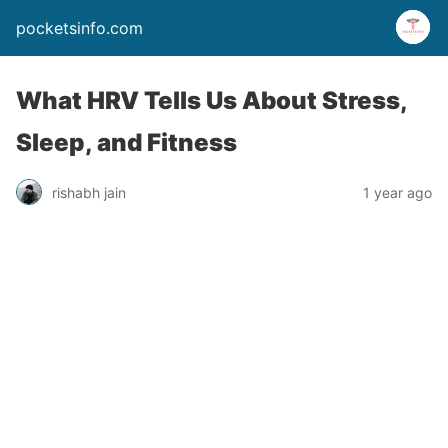
pocketsinfo.com
What HRV Tells Us About Stress,
Sleep, and Fitness
rishabh jain
1 year ago