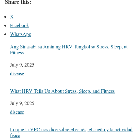
Share this:
X
Facebook
WhatsApp
Ang Sinasabi sa Amin ng HRV Tungkol sa Stress, Sleep, at
Fitness
Date
July 9, 2025
In relation to
disease
What HRV Tells Us About Stress, Sleep, and Fitness
Date
July 9, 2025
In relation to
disease
Lo que la VFC nos dice sobre el estrés, el sueño y la actividad
física