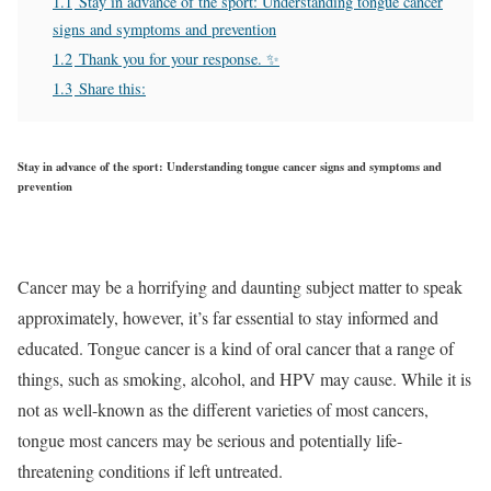
1.1
Stay in advance of the sport: Understanding tongue cancer
signs and symptoms and prevention
1.2
Thank you for your response. ✨
1.3
Share this:
Stay in advance of the sport: Understanding tongue cancer signs and symptoms and
prevention
Cancer may be a horrifying and daunting subject matter to speak
approximately, however, it’s far essential to stay informed and
educated. Tongue cancer is a kind of oral cancer that a range of
things, such as smoking, alcohol, and HPV may cause. While it is
not as well-known as the different varieties of most cancers,
tongue most cancers may be serious and potentially life-
threatening conditions if left untreated.