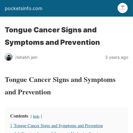
pocketsinfo.com
Tongue Cancer Signs and
Symptoms and Prevention
rishabh jain
3 years ago
Tongue Cancer Signs and Symptoms
and Prevention
Contents
hide
1
Tongue Cancer Signs and Symptoms and Prevention