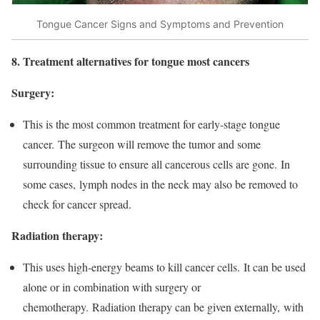
Tongue Cancer Signs and Symptoms and Prevention
8. Treatment alternatives for tongue most cancers
Surgery:
This is the most common treatment for early-stage tongue
cancer. The surgeon will remove the tumor and some
surrounding tissue to ensure all cancerous cells are gone. In
some cases, lymph nodes in the neck may also be removed to
check for cancer spread.
Radiation therapy:
This uses high-energy beams to kill cancer cells. It can be used
alone or in combination with surgery or
chemotherapy. Radiation therapy can be given externally, with