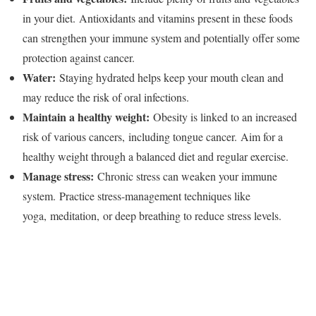
in your diet. Antioxidants and vitamins present in these foods
can strengthen your immune system and potentially offer some
protection against cancer.
Water:
Staying hydrated helps keep your mouth clean and
may reduce the risk of oral infections.
Maintain a healthy weight:
Obesity is linked to an increased
risk of various cancers, including tongue cancer. Aim for a
healthy weight through a balanced diet and regular exercise.
Manage stress:
Chronic stress can weaken your immune
system. Practice stress-management techniques like
yoga, meditation, or deep breathing to reduce stress levels.