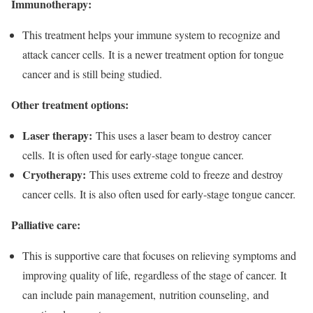
Immunotherapy:
This treatment helps your immune system to recognize and
attack cancer cells. It is a newer treatment option for tongue
cancer and is still being studied.
Other treatment options:
Laser therapy:
This uses a laser beam to destroy cancer
cells. It is often used for early-stage tongue cancer.
Cryotherapy:
This uses extreme cold to freeze and destroy
cancer cells. It is also often used for early-stage tongue cancer.
Palliative care:
This is supportive care that focuses on relieving symptoms and
improving quality of life, regardless of the stage of cancer. It
can include pain management, nutrition counseling, and