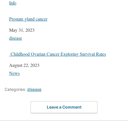
In relation to
Info
Prostate gland cancer
Date
May 31, 2023
In relation to
disease
Childhood Ovarian Cancer Exploring Survival Rates
Date
August 22, 2023
In relation to
News
Categories:
disease
Leave a Comment