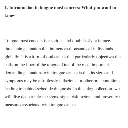
1. Introduction to tongue most cancers: What you want to
know
Tongue most cancers is a serious and doubtlessly existence-
threatening situation that influences thousands of individuals
globally. It is a form of oral cancer that particularly objectives the
cells on the floor of the tongue. One of the most important
demanding situations with tongue cancer is that its signs and
symptoms may be effortlessly fallacious for other oral conditions,
leading to behind-schedule diagnosis. In this blog collection, we
will dive deeper into the signs, signs, risk factors, and preventive
measures associated with tongue cancer.