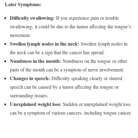
Later Symptoms:
Difficulty swallowing:
If you experience pain or trouble
swallowing, it could be due to the tumor affecting the tongue’s
movement.
Swollen lymph nodes in the neck:
Swollen lymph nodes in
the neck can be a sign that the cancer has spread.
Numbness in the mouth:
Numbness on the tongue or other
parts of the mouth can be a symptom of nerve involvement.
Changes in speech:
Difficulty speaking clearly or slurred
speech can be caused by a tumor affecting the tongue or
surrounding tissues.
Unexplained weight loss:
Sudden or unexplained weight loss
can be a symptom of various cancers, including tongue cancer.