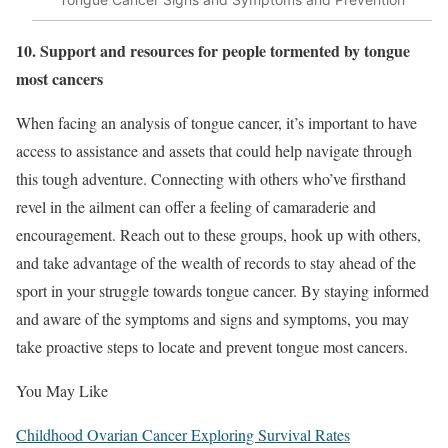
10. Support and resources for people tormented by tongue
most cancers
When facing an analysis of tongue cancer, it’s important to have
access to assistance and assets that could help navigate through
this tough adventure. Connecting with others who’ve firsthand
revel in the ailment can offer a feeling of camaraderie and
encouragement. Reach out to these groups, hook up with others,
and take advantage of the wealth of records to stay ahead of the
sport in your struggle towards tongue cancer. By staying informed
and aware of the symptoms and signs and symptoms, you may
take proactive steps to locate and prevent tongue most cancers.
You May Like
Childhood Ovarian Cancer Exploring Survival Rates