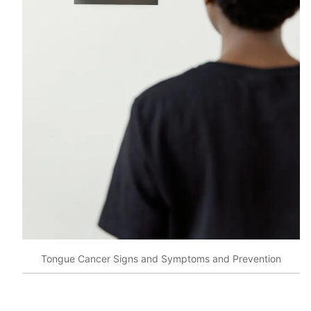
Tongue Cancer Signs and Symptoms and Prevention