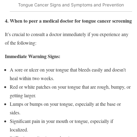
Tongue Cancer Signs and Symptoms and Prevention
4. When to peer a medical doctor for tongue cancer screening
It’s crucial to consult a doctor immediately if you experience any
of the following:
Immediate Warning Signs:
A sore or ulcer on your tongue that bleeds easily and doesn’t
heal within two weeks.
Red or white patches on your tongue that are rough, bumpy, or
getting larger.
Lumps or bumps on your tongue, especially at the base or
sides.
Significant pain in your mouth or tongue, especially if
localized.