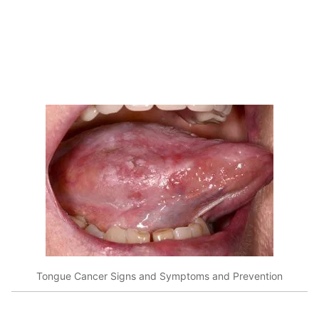
Tongue Cancer Signs and Symptoms and Prevention