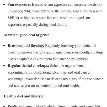
Sun exposure:
Excessive sun exposure can increase the risk of
lip cancer, which can extend to the tongue. Use sunscreen with
SPF 30 or higher on your lips and avoid prolonged sun
exposure, especially during peak hours.
Maintain good oral hygiene:
Brushing and flossing:
Regularly brushing your teeth and
flossing removes bacteria and plaque from your mouth, creating
a less hospitable environment for cancer development.
Regular dental checkups:
Schedule regular dental
appointments for professional cleanings and oral cancer
screenings. Your dentist can detect early signs of tongue cancer
and advise you on maintaining good oral health.
Healthy diet and lifestyle:
Fruits and vegetables:
Include plenty of fruits and vegetables