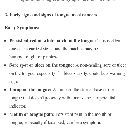
3. Early signs and signs of tongue most cancers
Early Symptoms:
Persistent red or white patch on the tongue:
This is often
one of the earliest signs, and the patches may be
bumpy, rough, or painless.
Sore spot or ulcer on the tongue:
A non-healing sore or ulcer
on the tongue, especially if it bleeds easily, could be a warning
sign.
Lump on the tongue:
A lump on the side or base of the
tongue that doesn’t go away with time is another potential
indicator.
Mouth or tongue pain:
Persistent pain in the mouth or
tongue, especially if localized, can be a symptom.