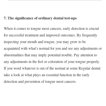
7. The significance of ordinary dental test-ups
When it comes to tongue most cancers, early detection is crucial
for successful treatment and improved outcomes. By frequently
inspecting your mouth and tongue, you may grow to be
acquainted with what’s normal for you and see any adjustments or
abnormalities that may imply potential trouble. Pay attention to
any adjustments in the feel or coloration of your tongue properly.
If you word whatever is out of the normal at some Regular dental
take a look at what plays an essential function in the early
detection and prevention of tongue most cancers.