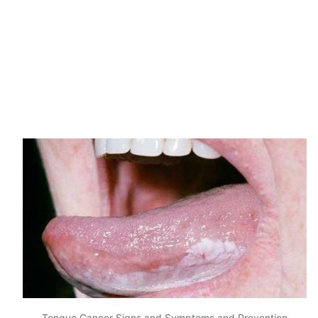
Tongue Cancer Signs and Symptoms and Prevention