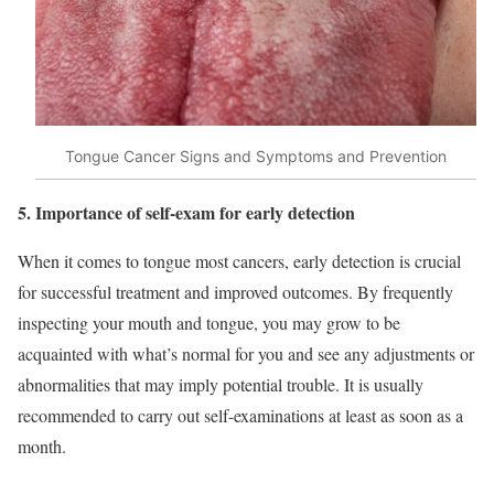
Tongue Cancer Signs and Symptoms and Prevention
5. Importance of self-exam for early detection
When it comes to tongue most cancers, early detection is crucial
for successful treatment and improved outcomes. By frequently
inspecting your mouth and tongue, you may grow to be
acquainted with what’s normal for you and see any adjustments or
abnormalities that may imply potential trouble. It is usually
recommended to carry out self-examinations at least as soon as a
month.