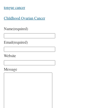
tongue cancer
Childhood Ovarian Cancer
Name
(required)
Email
(required)
Website
Message