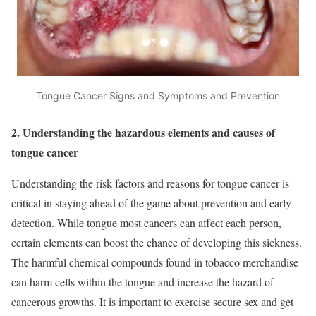
Tongue Cancer Signs and Symptoms and Prevention
2. Understanding the hazardous elements and causes of
tongue cancer
Understanding the risk factors and reasons for tongue cancer is
critical in staying ahead of the game about prevention and early
detection. While tongue most cancers can affect each person,
certain elements can boost the chance of developing this sickness.
The harmful chemical compounds found in tobacco merchandise
can harm cells within the tongue and increase the hazard of
cancerous growths. It is important to exercise secure sex and get