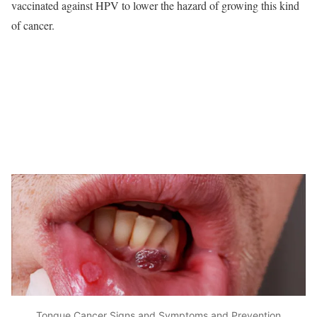
vaccinated against HPV to lower the hazard of growing this kind
of cancer.
Tongue Cancer Signs and Symptoms and Prevention