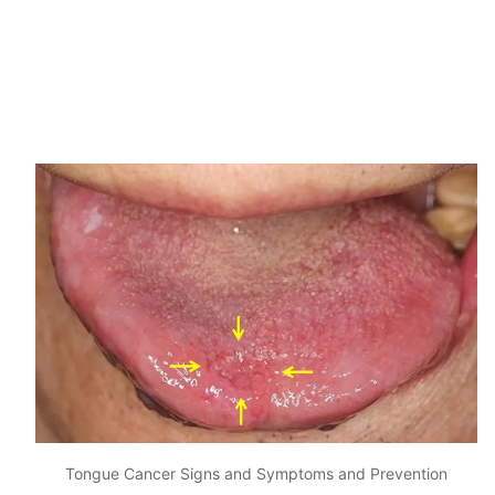
Tongue Cancer Signs and Symptoms and Prevention