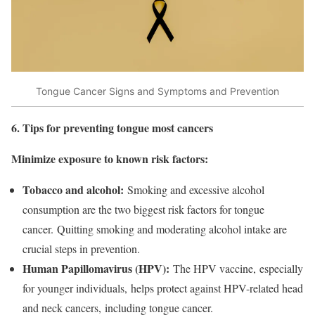
Tongue Cancer Signs and Symptoms and Prevention
6. Tips for preventing tongue most cancers
Minimize exposure to known risk factors:
Tobacco and alcohol:
Smoking and excessive alcohol
consumption are the two biggest risk factors for tongue
cancer. Quitting smoking and moderating alcohol intake are
crucial steps in prevention.
Human Papillomavirus (HPV):
The HPV vaccine, especially
for younger individuals, helps protect against HPV-related head
and neck cancers, including tongue cancer.