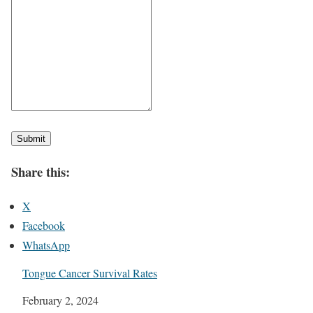
Submit
Share this:
X
Facebook
WhatsApp
Tongue Cancer Survival Rates
Date
February 2, 2024