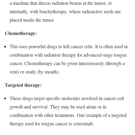
a machine that directs radiation beams at the tumor, or
internally, with brachytherapy, where radioactive seeds are
placed inside the tumor.
Chemotherapy:
This uses powerful drugs to kill cancer cells. It is often used in
combination with radiation therapy for advanced-stage tongue
cancer. Chemotherapy can be given intravenously (through a
vein) or orally (by mouth).
Targeted therapy:
These drugs target specific molecules involved in cancer cell
growth and survival. They may be used alone or in
combination with other treatments. One example of a targeted
therapy used for tongue cancer is cetuximab.