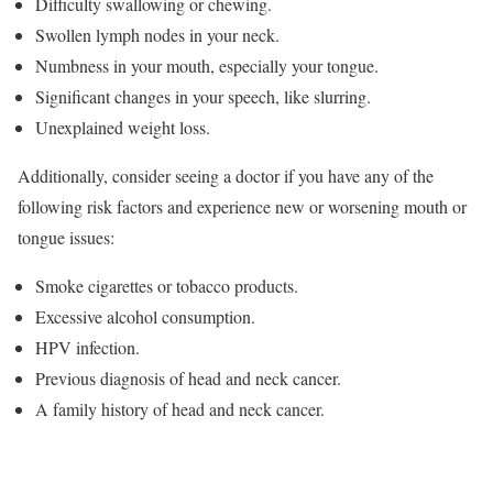
Difficulty swallowing or chewing.
Swollen lymph nodes in your neck.
Numbness in your mouth, especially your tongue.
Significant changes in your speech, like slurring.
Unexplained weight loss.
Additionally, consider seeing a doctor if you have any of the
following risk factors and experience new or worsening mouth or
tongue issues:
Smoke cigarettes or tobacco products.
Excessive alcohol consumption.
HPV infection.
Previous diagnosis of head and neck cancer.
A family history of head and neck cancer.