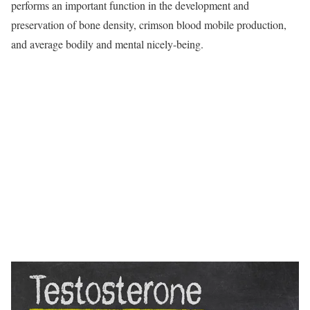
performs an important function in the development and
preservation of bone density, crimson blood mobile production,
and average bodily and mental nicely-being.