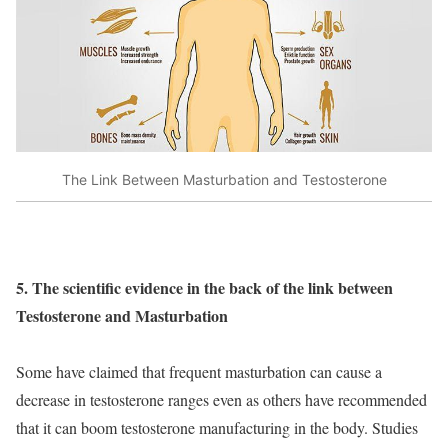
The Link Between Masturbation and Testosterone
5. The scientific evidence in the back of the link between
Testosterone and Masturbation
Some have claimed that frequent masturbation can cause a
decrease in testosterone ranges even as others have recommended
that it can boom testosterone manufacturing in the body. Studies