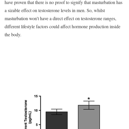
have proven that there is no proof to signify that masturbation has
a sizable effect on testosterone levels in men. So, whilst
masturbation won’t have a direct effect on testosterone ranges,
different lifestyle factors could affect hormone production inside
the body.