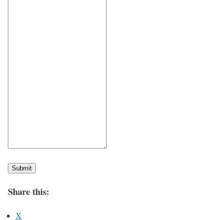
Submit
Share this:
X