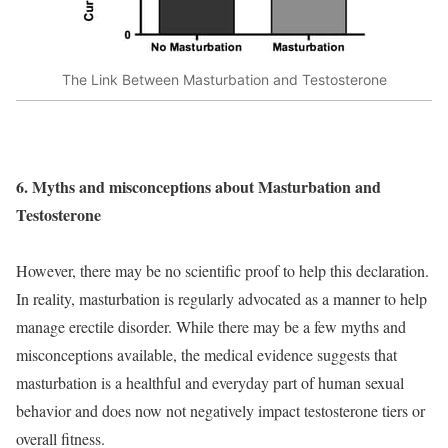
The Link Between Masturbation and Testosterone
6. Myths and misconceptions about Masturbation and
Testosterone
However, there may be no scientific proof to help this declaration.
In reality, masturbation is regularly advocated as a manner to help
manage erectile disorder. While there may be a few myths and
misconceptions available, the medical evidence suggests that
masturbation is a healthful and everyday part of human sexual
behavior and does now not negatively impact testosterone tiers or
overall fitness.