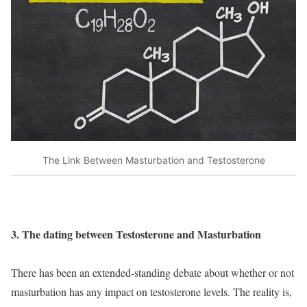
The Link Between Masturbation and Testosterone
3. The dating between Testosterone and Masturbation
There has been an extended-standing debate about whether or not
masturbation has any impact on testosterone levels. The reality is,