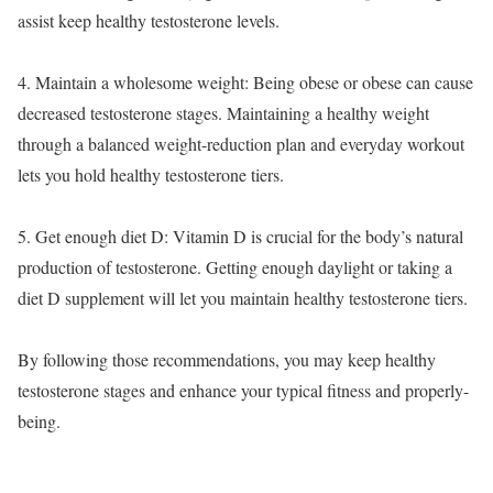
assist keep healthy testosterone levels.
4. Maintain a wholesome weight: Being obese or obese can cause
decreased testosterone stages. Maintaining a healthy weight
through a balanced weight-reduction plan and everyday workout
lets you hold healthy testosterone tiers.
5. Get enough diet D: Vitamin D is crucial for the body’s natural
production of testosterone. Getting enough daylight or taking a
diet D supplement will let you maintain healthy testosterone tiers.
By following those recommendations, you may keep healthy
testosterone stages and enhance your typical fitness and properly-
being.