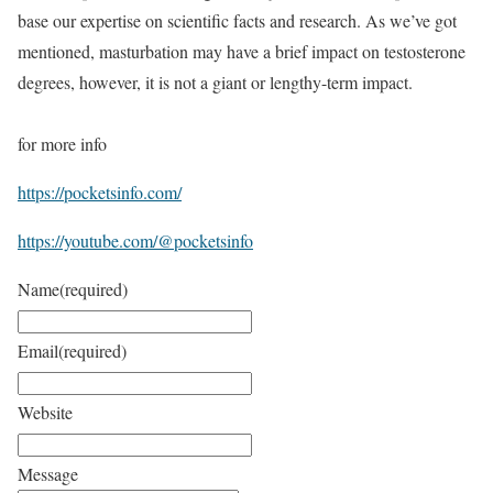
base our expertise on scientific facts and research. As we’ve got
mentioned, masturbation may have a brief impact on testosterone
degrees, however, it is not a giant or lengthy-term impact.
for more info
https://pocketsinfo.com/
https://youtube.com/@pocketsinfo
Name
(required)
Email
(required)
Website
Message