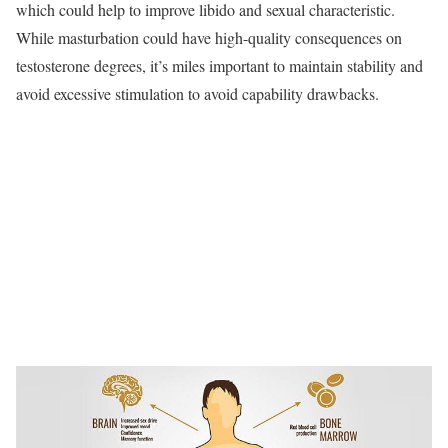
which could help to improve libido and sexual characteristic.
While masturbation could have high-quality consequences on
testosterone degrees, it’s miles important to maintain stability and
avoid excessive stimulation to avoid capability drawbacks.