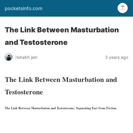
pocketsinfo.com
The Link Between Masturbation
and Testosterone
rishabh jain
3 years ago
The Link Between Masturbation and
Testosterone
The Link Between Masturbation and Testosterone: Separating Fact from Fiction.