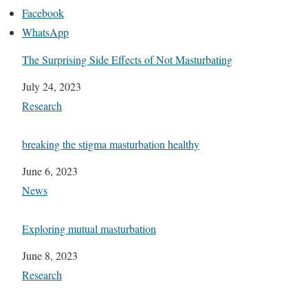
Facebook
WhatsApp
The Surprising Side Effects of Not Masturbating
Date
July 24, 2023
In relation to
Research
breaking the stigma masturbation healthy
Date
June 6, 2023
In relation to
News
Exploring mutual masturbation
Date
June 8, 2023
In relation to
Research