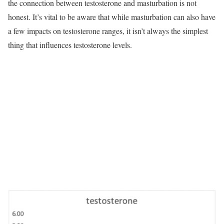
the connection between testosterone and masturbation is not
honest. It’s vital to be aware that while masturbation can also have
a few impacts on testosterone ranges, it isn’t always the simplest
thing that influences testosterone levels.