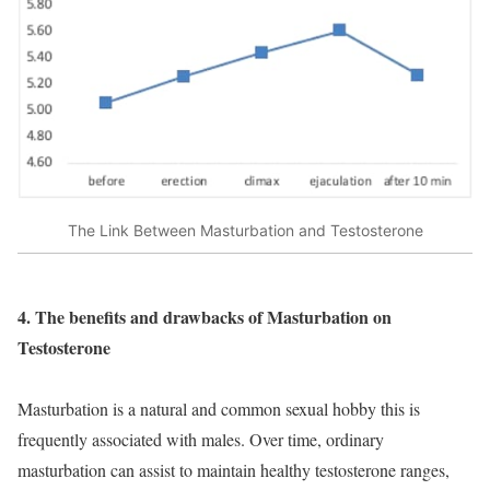
The Link Between Masturbation and Testosterone
4. The benefits and drawbacks of Masturbation on
Testosterone
Masturbation is a natural and common sexual hobby this is
frequently associated with males. Over time, ordinary
masturbation can assist to maintain healthy testosterone ranges,