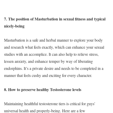
7. The position of Masturbation in sexual fitness and typical
nicely-being
Masturbation is a safe and herbal manner to explore your body
and research what feels exactly, which can enhance your sexual
studies with an accomplice. It can also help to relieve stress,
lessen anxiety, and enhance temper by way of liberating
endorphins. It’s a private desire and needs to be completed in a
manner that feels cushy and exciting for every character.
8. How to preserve healthy Testosterone levels
Maintaining healthful testosterone tiers is critical for guys’
universal health and properly-being. Here are a few