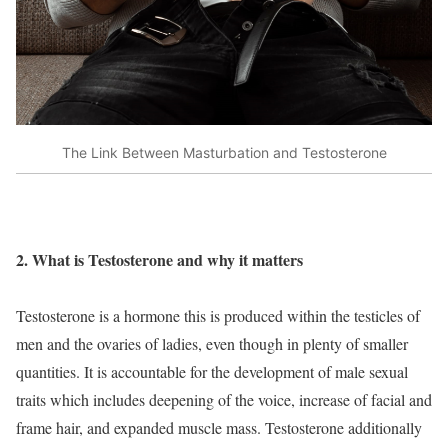
The Link Between Masturbation and Testosterone
2. What is Testosterone and why it matters
Testosterone is a hormone this is produced within the testicles of
men and the ovaries of ladies, even though in plenty of smaller
quantities. It is accountable for the development of male sexual
traits which includes deepening of the voice, increase of facial and
frame hair, and expanded muscle mass. Testosterone additionally