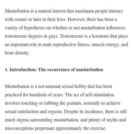
Masturbation is a natural interest that maximum people interact
with sooner or later in their lives. However, there has been a
variety of hypotheses on whether or not masturbation influences
testosterone degrees in guys. Testosterone is a hormone that plays
an important role in male reproductive fitness, muscle energy, and
bone density.
1. Introduction: The occurrence of masturbation
Masturbation is a not-unusual sexual hobby that has been
practiced for hundreds of years. The act of self-stimulation
involves touching or rubbing the genitals, normally to achieve
sexual satisfaction and orgasm. Despite its incidence, there is still
much stigma surrounding masturbation, and plenty of myths and
misconceptions perpetuate approximately the exercise.