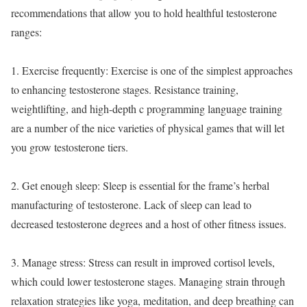
recommendations that allow you to hold healthful testosterone
ranges:
1. Exercise frequently: Exercise is one of the simplest approaches
to enhancing testosterone stages. Resistance training,
weightlifting, and high-depth c programming language training
are a number of the nice varieties of physical games that will let
you grow testosterone tiers.
2. Get enough sleep: Sleep is essential for the frame’s herbal
manufacturing of testosterone. Lack of sleep can lead to
decreased testosterone degrees and a host of other fitness issues.
3. Manage stress: Stress can result in improved cortisol levels,
which could lower testosterone stages. Managing strain through
relaxation strategies like yoga, meditation, and deep breathing can