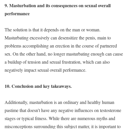
9. Masturbation and its consequences on sexual overall
performance
The solution is that it depends on the man or woman.
Masturbating excessively can desensitize the penis, main to
problems accomplishing an erection in the course of partnered
sex. On the other hand, no longer masturbating enough can cause
a buildup of tension and sexual frustration, which can also
negatively impact sexual overall performance.
10. Conclusion and key takeaways.
Additionally, masturbation is an ordinary and healthy human
pastime that doesn’t have any negative influences on testosterone
stages or typical fitness. While there are numerous myths and
misconceptions surrounding this subject matter, it is important to