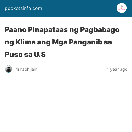
pocketsinfo.com
Paano Pinapataas ng Pagbabago
ng Klima ang Mga Panganib sa
Puso sa U.S
rishabh jain
1 year ago