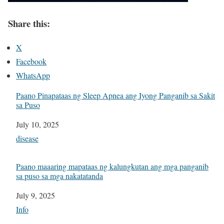
Share this:
X
Facebook
WhatsApp
Paano Pinapataas ng Sleep Apnea ang Iyong Panganib sa Sakit
sa Puso
Date
July 10, 2025
In relation to
disease
Paano maaaring mapataas ng kalungkutan ang mga panganib
sa puso sa mga nakatatanda
Date
July 9, 2025
In relation to
Info