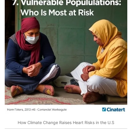
How Climate Change Raises Heart Risks in the U.S