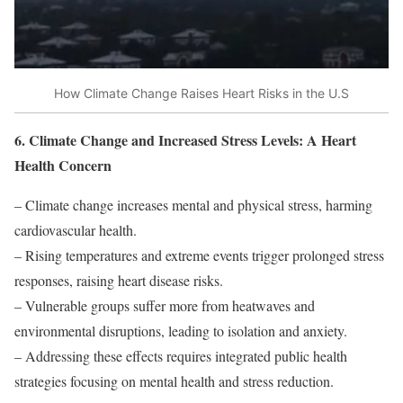
How Climate Change Raises Heart Risks in the U.S
6. Climate Change and Increased Stress Levels: A Heart
Health Concern
– Climate change increases mental and physical stress, harming
cardiovascular health.
– Rising temperatures and extreme events trigger prolonged stress
responses, raising heart disease risks.
– Vulnerable groups suffer more from heatwaves and
environmental disruptions, leading to isolation and anxiety.
– Addressing these effects requires integrated public health
strategies focusing on mental health and stress reduction.