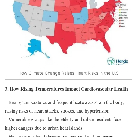
How Climate Change Raises Heart Risks in the U.S
3. How Rising Temperatures Impact Cardiovascular Health
– Rising temperatures and frequent heatwaves strain the body,
raising risks of heart attacks, strokes, and hypertension.
– Vulnerable groups like the elderly and urban residents face
higher dangers due to urban heat islands.
– Heat worsens heart disease management and increases