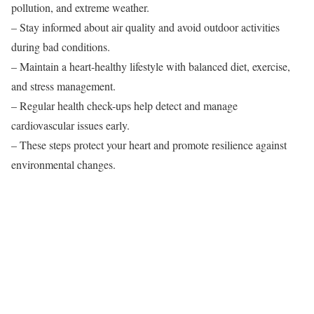
pollution, and extreme weather.
– Stay informed about air quality and avoid outdoor activities
during bad conditions.
– Maintain a heart-healthy lifestyle with balanced diet, exercise,
and stress management.
– Regular health check-ups help detect and manage
cardiovascular issues early.
– These steps protect your heart and promote resilience against
environmental changes.