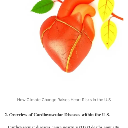
How Climate Change Raises Heart Risks in the U.S
2. Overview of Cardiovascular Diseases within the U.S.
– Cardiovascular diseases cause nearly 700,000 deaths annually