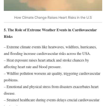
How Climate Change Raises Heart Risks in the U.S
5. The Role of Extreme Weather Events in Cardiovascular
Risks
– Extreme climate events like heatwaves, wildfires, hurricanes,
and flooding increase cardiovascular risks across the USA.
– Heat exposure raises heart attack and stroke chances by
affecting heart rate and blood pressure.
– Wildfire pollution worsens air quality, triggering cardiovascular
problems.
– Emotional and physical stress from disasters exacerbates heart
disease.
– Strained healthcare during events delays crucial cardiovascular