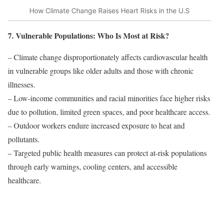
How Climate Change Raises Heart Risks in the U.S
7. Vulnerable Populations: Who Is Most at Risk?
– Climate change disproportionately affects cardiovascular health
in vulnerable groups like older adults and those with chronic
illnesses.
– Low-income communities and racial minorities face higher risks
due to pollution, limited green spaces, and poor healthcare access.
– Outdoor workers endure increased exposure to heat and
pollutants.
– Targeted public health measures can protect at-risk populations
through early warnings, cooling centers, and accessible
healthcare.