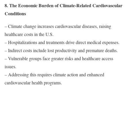
8. The Economic Burden of Climate-Related Cardiovascular
Conditions
– Climate change increases cardiovascular diseases, raising
healthcare costs in the U.S.
– Hospitalizations and treatments drive direct medical expenses.
– Indirect costs include lost productivity and premature deaths.
– Vulnerable groups face greater risks and healthcare access
issues.
– Addressing this requires climate action and enhanced
cardiovascular health programs.