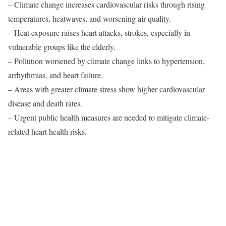
– Climate change increases cardiovascular risks through rising
temperatures, heatwaves, and worsening air quality.
– Heat exposure raises heart attacks, strokes, especially in
vulnerable groups like the elderly.
– Pollution worsened by climate change links to hypertension,
arrhythmias, and heart failure.
– Areas with greater climate stress show higher cardiovascular
disease and death rates.
– Urgent public health measures are needed to mitigate climate-
related heart health risks.