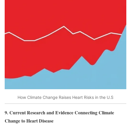
How Climate Change Raises Heart Risks in the U.S
9. Current Research and Evidence Connecting Climate
Change to Heart Disease