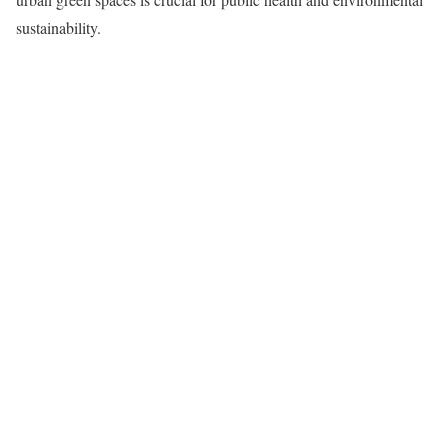
sustainability.