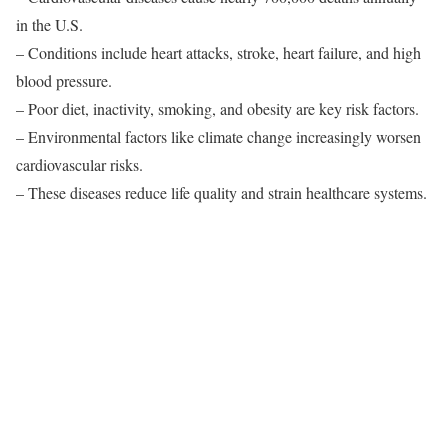
in the U.S.
– Conditions include heart attacks, stroke, heart failure, and high
blood pressure.
– Poor diet, inactivity, smoking, and obesity are key risk factors.
– Environmental factors like climate change increasingly worsen
cardiovascular risks.
– These diseases reduce life quality and strain healthcare systems.