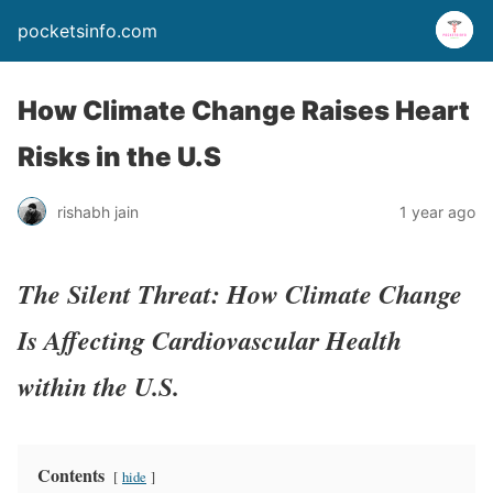
pocketsinfo.com
How Climate Change Raises Heart
Risks in the U.S
rishabh jain
1 year ago
The Silent Threat: How Climate Change
Is Affecting Cardiovascular Health
within the U.S.
Contents
hide