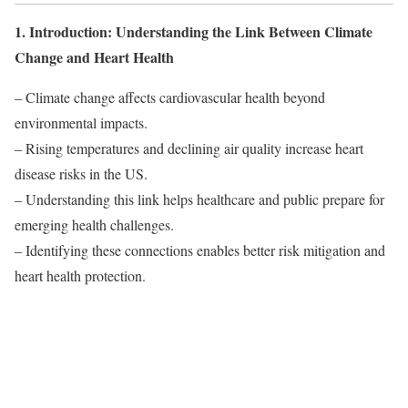
1. Introduction: Understanding the Link Between Climate
Change and Heart Health
– Climate change affects cardiovascular health beyond
environmental impacts.
– Rising temperatures and declining air quality increase heart
disease risks in the US.
– Understanding this link helps healthcare and public prepare for
emerging health challenges.
– Identifying these connections enables better risk mitigation and
heart health protection.