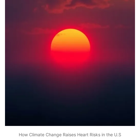
How Climate Change Raises Heart Risks in the U.S