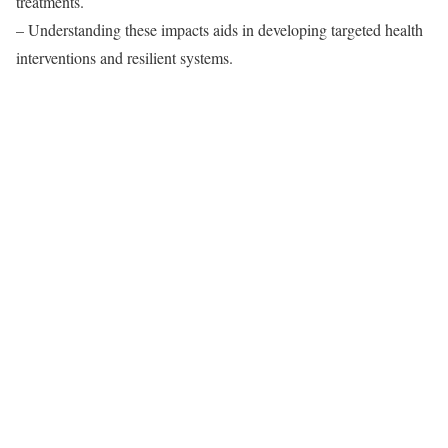
treatments.
– Understanding these impacts aids in developing targeted health
interventions and resilient systems.