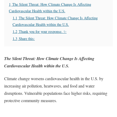
1
The Silent Threat: How Climate Change Is Affecting
Cardiovascular Health within the U.S.
1.1
The Silent Threat: How Climate Change Is Affecting
Cardiovascular Health within the U.S.
1.2
Thank you for your response. ✨
1.3
Share this:
The Silent Threat: How Climate Change Is Affecting
Cardiovascular Health within the U.S.
Climate change worsens cardiovascular health in the U.S. by
increasing air pollution, heatwaves, and food and water
disruptions. Vulnerable populations face higher risks, requiring
protective community measures.