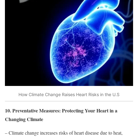
How Climate Change Raises Heart Risks in the U.S
10. Preventative Measures: Protecting Your Heart in a
Changing Climate
– Climate change increases risks of heart disease due to heat,