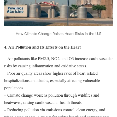
How Climate Change Raises Heart Risks in the U.S
4. Air Pollution and Its Effects on the Heart
– Air pollutants like PM2.5, NO2, and O3 increase cardiovascular
risks by causing inflammation and oxidative stress.
– Poor air quality areas show higher rates of heart-related
hospitalizations and deaths, especially affecting vulnerable
populations.
– Climate change worsens pollution through wildfires and
heatwaves, raising cardiovascular health threats.
– Reducing pollution via emissions control, clean energy, and
urban green spaces is crucial for public health and environmental