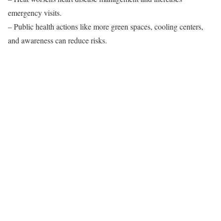
emergency visits.
– Public health actions like more green spaces, cooling centers,
and awareness can reduce risks.