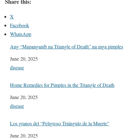
Share this:
X
Facebook
WhatsApp
Ang “Mapanganib na Triangle of Death” na mga pimples
Date
June 20, 2025
In relation to
disease
Home Remedies for Pimples in the Triangle of Death
Date
June 20, 2025
In relation to
disease
Los granos del “Peligroso Triángulo de la Muerte”
Date
June 20, 2025