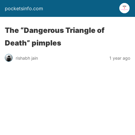
pocketsinfo.com
The “Dangerous Triangle of
Death” pimples
rishabh jain
1 year ago