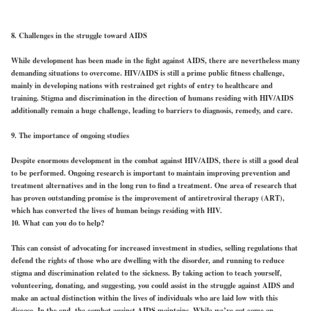
8. Challenges in the struggle toward AIDS
While development has been made in the fight against AIDS, there are nevertheless many
demanding situations to overcome. HIV/AIDS is still a prime public fitness challenge,
mainly in developing nations with restrained get rights of entry to healthcare and
training. Stigma and discrimination in the direction of humans residing with HIV/AIDS
additionally remain a huge challenge, leading to barriers to diagnosis, remedy, and care.
9. The importance of ongoing studies
Despite enormous development in the combat against HIV/AIDS, there is still a good deal
to be performed. Ongoing research is important to maintain improving prevention and
treatment alternatives and in the long run to find a treatment. One area of research that
has proven outstanding promise is the improvement of antiretroviral therapy (ART),
which has converted the lives of human beings residing with HIV.
10. What can you do to help?
This can consist of advocating for increased investment in studies, selling regulations that
defend the rights of those who are dwelling with the disorder, and running to reduce
stigma and discrimination related to the sickness. By taking action to teach yourself,
volunteering, donating, and suggesting, you could assist in the struggle against AIDS and
make an actual distinction within the lives of individuals who are laid low with this
disease. In the end, the combat against AIDS maintains. While we’ve got come an