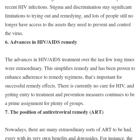
recent HIV infections. Stigma and discrimination stay significant
limitations to trying out and remedying, and lots of people still no
longer have access to the assets they need to prevent and control
the virus.
6. Advances in HIV/AIDS remedy
The advances in HIV/AIDS treatment over the last few long times
were extraordinary. This simplifies remedy and has been proven to
enhance adherence to remedy regimens, that’s important for
successful remedy effects. There is currently no cure for HIV, and
getting entry to treatment and prevention measures continues to be
a prime assignment for plenty of groups.
7. The position of antiretroviral remedy (ART)
Nowadays, there are many extraordinary sorts of ART to be had,
every with its very own benefits and downsides. For instance, the