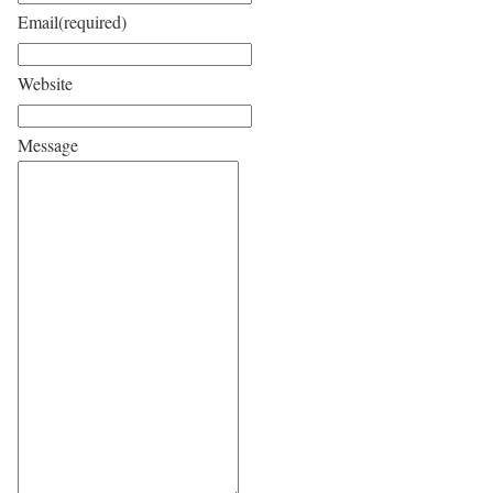
Email
(required)
Website
Message