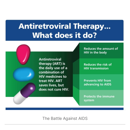
The Battle Against AIDS