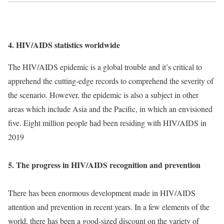
4. HIV/AIDS statistics worldwide
The HIV/AIDS epidemic is a global trouble and it’s critical to
apprehend the cutting-edge records to comprehend the severity of
the scenario. However, the epidemic is also a subject in other
areas which include Asia and the Pacific, in which an envisioned
five. Eight million people had been residing with HIV/AIDS in
2019
5. The progress in HIV/AIDS recognition and prevention
There has been enormous development made in HIV/AIDS
attention and prevention in recent years. In a few elements of the
world, there has been a good-sized discount on the variety of