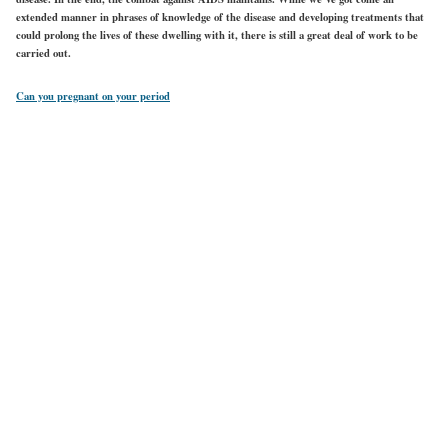
extended manner in phrases of knowledge of the disease and developing treatments that
could prolong the lives of these dwelling with it, there is still a great deal of work to be
carried out.
Can you pregnant on your period