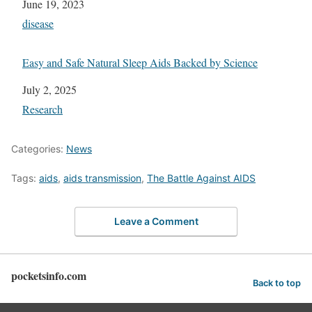
Date
June 19, 2023
In relation to
disease
Easy and Safe Natural Sleep Aids Backed by Science
Date
July 2, 2025
In relation to
Research
Categories:
News
Tags:
aids
,
aids transmission
,
The Battle Against AIDS
Leave a Comment
pocketsinfo.com
Back to top