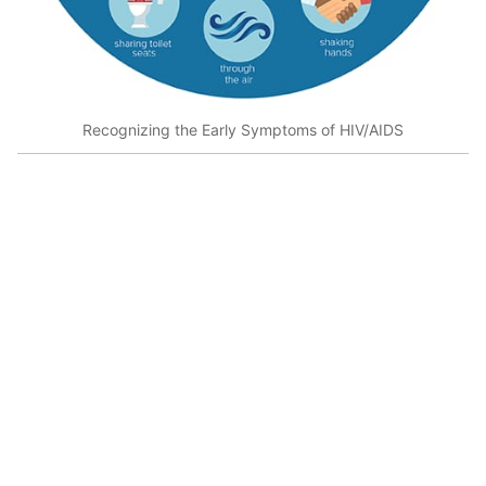
Recognizing the Early Symptoms of HIV/AIDS