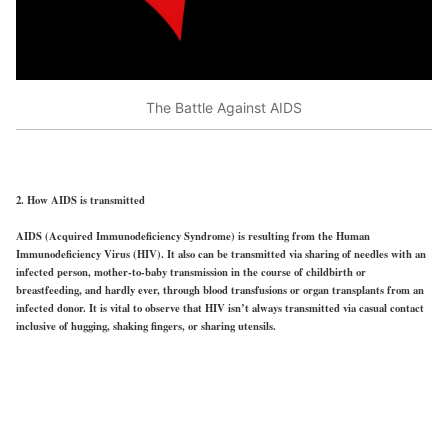
The Battle Against AIDS
2. How AIDS is transmitted
AIDS (Acquired Immunodeficiency Syndrome) is resulting from the Human
Immunodeficiency Virus (HIV). It also can be transmitted via sharing of needles with an
infected person, mother-to-baby transmission in the course of childbirth or
breastfeeding, and hardly ever, through blood transfusions or organ transplants from an
infected donor. It is vital to observe that HIV isn’t always transmitted via casual contact
inclusive of hugging, shaking fingers, or sharing utensils.