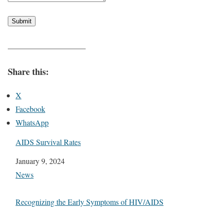
Submit
——————————
Share this:
X
Facebook
WhatsApp
AIDS Survival Rates
Date
January 9, 2024
In relation to
News
Recognizing the Early Symptoms of HIV/AIDS