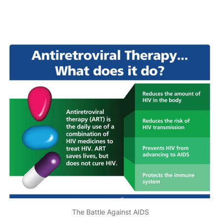
The Battle Against AIDS