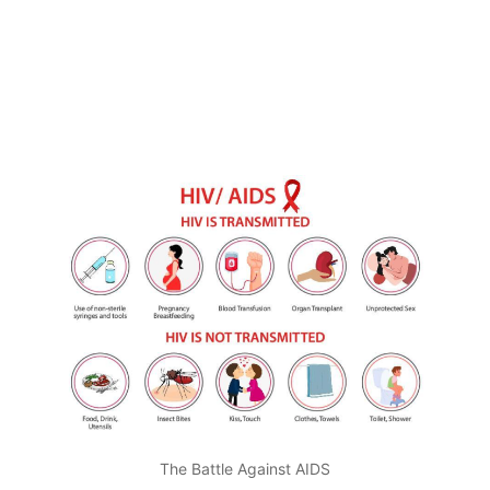
The Battle Against AIDS