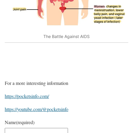
The Battle Against AIDS
For a more interesting information
https://pocketsinfo.com/
https://youtube.com/@pocketsinfo
Name
(required)