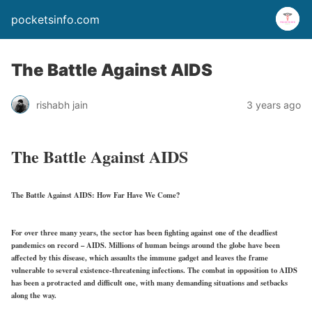
pocketsinfo.com
The Battle Against AIDS
rishabh jain
3 years ago
The Battle Against AIDS
The Battle Against AIDS: How Far Have We Come?
For over three many years, the sector has been fighting against one of the deadliest
pandemics on record – AIDS. Millions of human beings around the globe have been
affected by this disease, which assaults the immune gadget and leaves the frame
vulnerable to several existence-threatening infections. The combat in opposition to AIDS
has been a protracted and difficult one, with many demanding situations and setbacks
along the way.