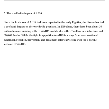
3. The worldwide impact of AIDS
Since the first cases of AIDS had been reported in the early Eighties, the disease has had
a profound impact on the worldwide populace. In 2019 alone, there have been about 38
million humans residing with HIV/AIDS worldwide, with 1.7 million new infections and
690,000 deaths. While the fight in opposition to AIDS is a ways from over, continued
funding in research, prevention, and treatment efforts gives one wish for a destiny
without HIV/AIDS.