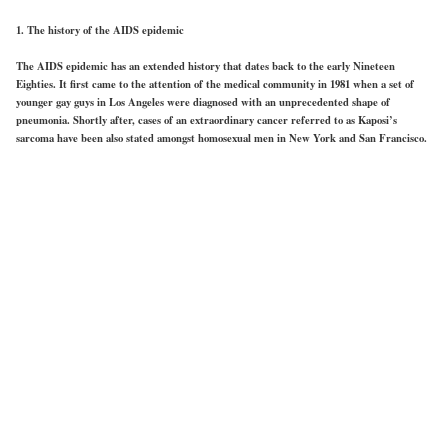
1. The history of the AIDS epidemic
The AIDS epidemic has an extended history that dates back to the early Nineteen
Eighties. It first came to the attention of the medical community in 1981 when a set of
younger gay guys in Los Angeles were diagnosed with an unprecedented shape of
pneumonia. Shortly after, cases of an extraordinary cancer referred to as Kaposi’s
sarcoma have been also stated amongst homosexual men in New York and San Francisco.