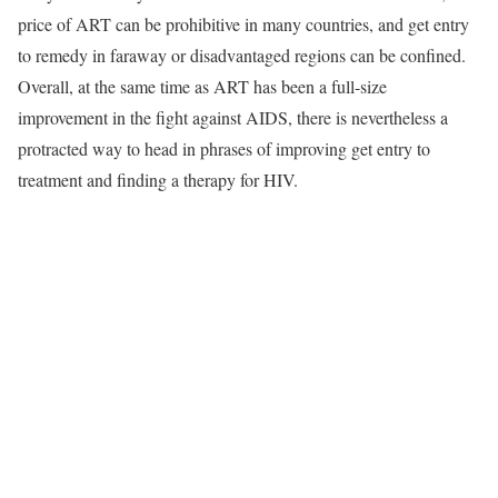
price of ART can be prohibitive in many countries, and get entry
to remedy in faraway or disadvantaged regions can be confined.
Overall, at the same time as ART has been a full-size
improvement in the fight against AIDS, there is nevertheless a
protracted way to head in phrases of improving get entry to
treatment and finding a therapy for HIV.