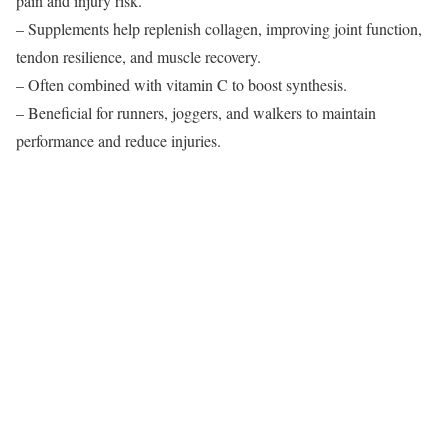
pain and injury risk.
– Supplements help replenish collagen, improving joint function,
tendon resilience, and muscle recovery.
– Often combined with vitamin C to boost synthesis.
– Beneficial for runners, joggers, and walkers to maintain
performance and reduce injuries.