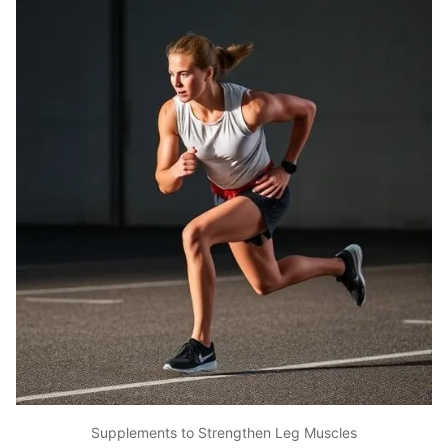
Supplements to Strengthen Leg Muscles