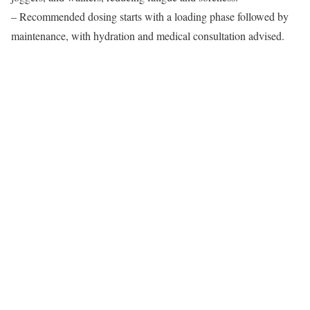
– Recommended dosing starts with a loading phase followed by
maintenance, with hydration and medical consultation advised.