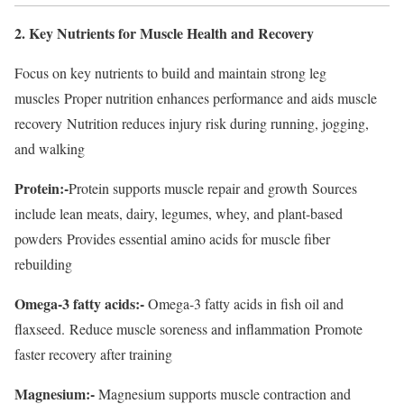
2. Key Nutrients for Muscle Health and Recovery
Focus on key nutrients to build and maintain strong leg
muscles Proper nutrition enhances performance and aids muscle
recovery Nutrition reduces injury risk during running, jogging,
and walking
Protein:-
Protein supports muscle repair and growth Sources
include lean meats, dairy, legumes, whey, and plant-based
powders Provides essential amino acids for muscle fiber
rebuilding
Omega-3 fatty acids:-
Omega-3 fatty acids in fish oil and
flaxseed. Reduce muscle soreness and inflammation Promote
faster recovery after training
Magnesium:-
Magnesium supports muscle contraction and