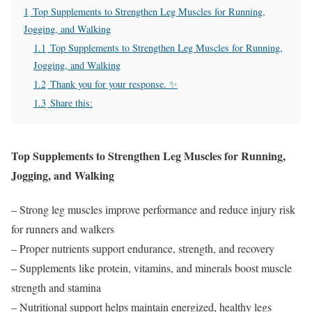
1
Top Supplements to Strengthen Leg Muscles for Running,
Jogging, and Walking
1.1
Top Supplements to Strengthen Leg Muscles for Running,
Jogging, and Walking
1.2
Thank you for your response. ✨
1.3
Share this:
Top Supplements to Strengthen Leg Muscles for Running,
Jogging, and Walking
– Strong leg muscles improve performance and reduce injury risk
for runners and walkers
– Proper nutrients support endurance, strength, and recovery
– Supplements like protein, vitamins, and minerals boost muscle
strength and stamina
– Nutritional support helps maintain energized, healthy legs