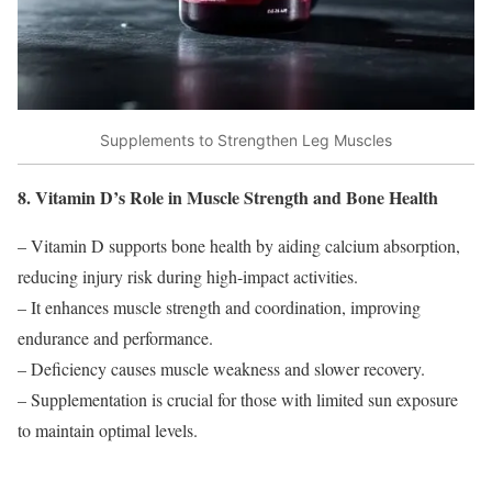
Supplements to Strengthen Leg Muscles
8. Vitamin D’s Role in Muscle Strength and Bone Health
– Vitamin D supports bone health by aiding calcium absorption,
reducing injury risk during high-impact activities.
– It enhances muscle strength and coordination, improving
endurance and performance.
– Deficiency causes muscle weakness and slower recovery.
– Supplementation is crucial for those with limited sun exposure
to maintain optimal levels.