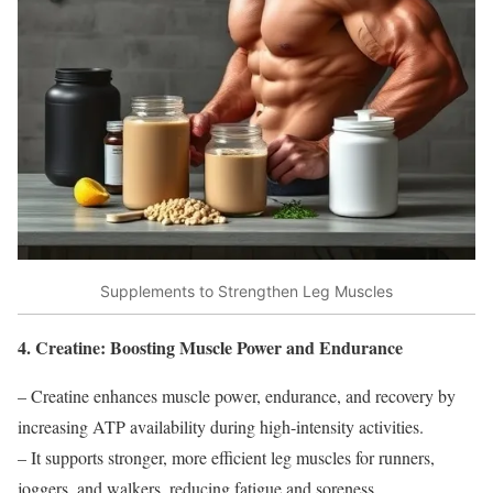
Supplements to Strengthen Leg Muscles
4. Creatine: Boosting Muscle Power and Endurance
– Creatine enhances muscle power, endurance, and recovery by
increasing ATP availability during high-intensity activities.
– It supports stronger, more efficient leg muscles for runners,
joggers, and walkers, reducing fatigue and soreness.