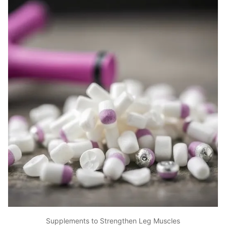
Supplements to Strengthen Leg Muscles