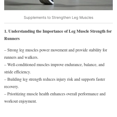
Supplements to Strengthen Leg Muscles
1. Understanding the Importance of Leg Muscle Strength for
Runners
– Strong leg muscles power movement and provide stability for
runners and walkers.
– Well-conditioned muscles improve endurance, balance, and
stride efficiency.
– Building leg strength reduces injury risk and supports faster
recovery.
– Prioritizing muscle health enhances overall performance and
workout enjoyment.