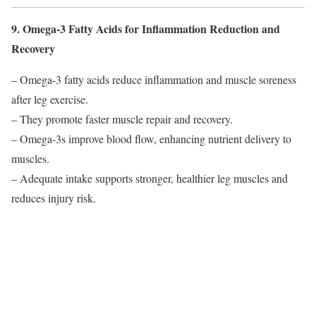
9. Omega-3 Fatty Acids for Inflammation Reduction and
Recovery
– Omega-3 fatty acids reduce inflammation and muscle soreness
after leg exercise.
– They promote faster muscle repair and recovery.
– Omega-3s improve blood flow, enhancing nutrient delivery to
muscles.
– Adequate intake supports stronger, healthier leg muscles and
reduces injury risk.