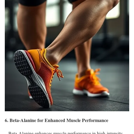
6. Beta-Alanine for Enhanced Muscle Performance
– Beta-Alanine enhances muscle performance in high-intensity