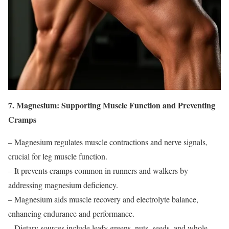
7. Magnesium: Supporting Muscle Function and Preventing
Cramps
– Magnesium regulates muscle contractions and nerve signals,
crucial for leg muscle function.
– It prevents cramps common in runners and walkers by
addressing magnesium deficiency.
– Magnesium aids muscle recovery and electrolyte balance,
enhancing endurance and performance.
– Dietary sources include leafy greens, nuts, seeds, and whole