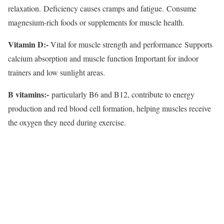
relaxation. Deficiency causes cramps and fatigue. Consume
magnesium-rich foods or supplements for muscle health.
Vitamin D:-
Vital for muscle strength and performance Supports
calcium absorption and muscle function Important for indoor
trainers and low sunlight areas.
B vitamins:-
particularly B6 and B12, contribute to energy
production and red blood cell formation, helping muscles receive
the oxygen they need during exercise.