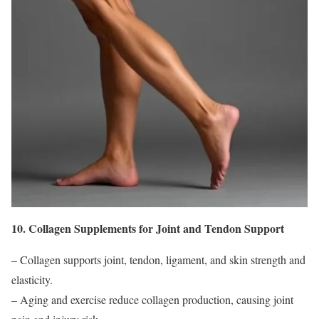
10. Collagen Supplements for Joint and Tendon Support
– Collagen supports joint, tendon, ligament, and skin strength and
elasticity.
– Aging and exercise reduce collagen production, causing joint