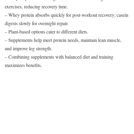
exercises, reducing recovery time.
– Whey protein absorbs quickly for post-workout recovery; casein
digests slowly for overnight repair.
– Plant-based options cater to different diets.
– Supplements help meet protein needs, maintain lean muscle,
and improve leg strength.
– Combining supplements with balanced diet and training
maximizes benefits.