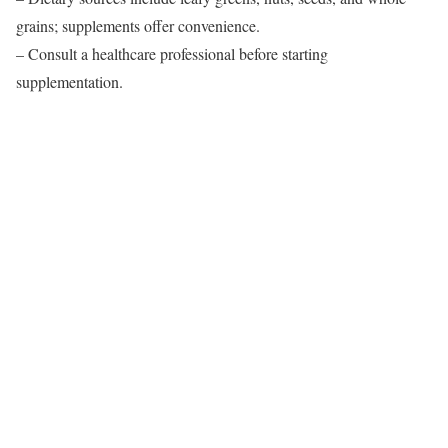
grains; supplements offer convenience.
– Consult a healthcare professional before starting
supplementation.