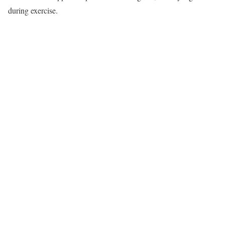
during exercise.