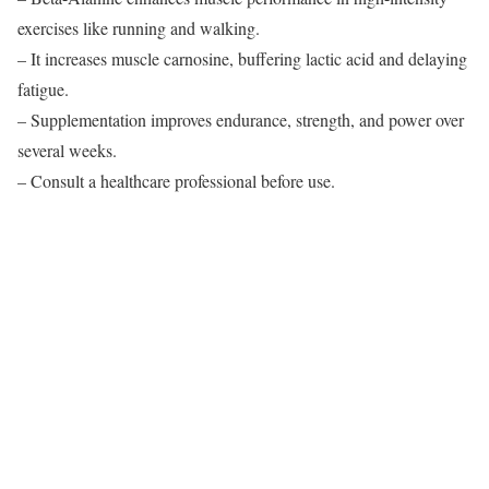
exercises like running and walking.
– It increases muscle carnosine, buffering lactic acid and delaying
fatigue.
– Supplementation improves endurance, strength, and power over
several weeks.
– Consult a healthcare professional before use.