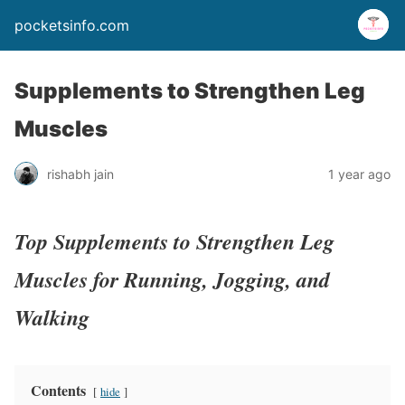
pocketsinfo.com
Supplements to Strengthen Leg
Muscles
rishabh jain
1 year ago
Top Supplements to Strengthen Leg
Muscles for Running, Jogging, and
Walking
Contents
hide