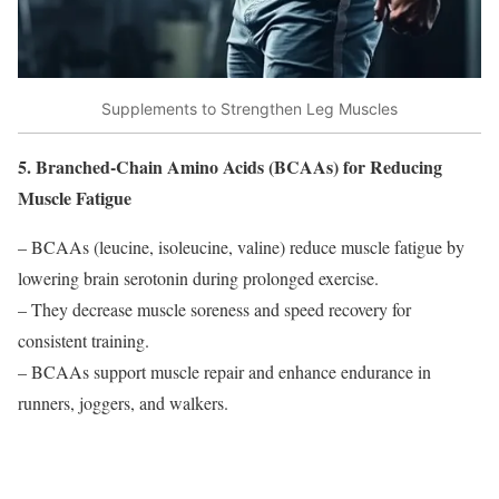
Supplements to Strengthen Leg Muscles
5. Branched-Chain Amino Acids (BCAAs) for Reducing
Muscle Fatigue
– BCAAs (leucine, isoleucine, valine) reduce muscle fatigue by
lowering brain serotonin during prolonged exercise.
– They decrease muscle soreness and speed recovery for
consistent training.
– BCAAs support muscle repair and enhance endurance in
runners, joggers, and walkers.