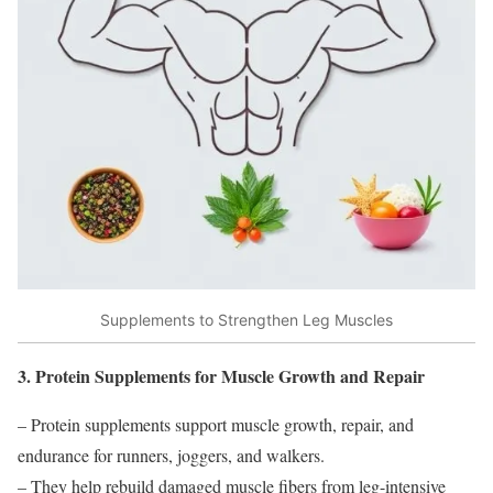
Supplements to Strengthen Leg Muscles
3. Protein Supplements for Muscle Growth and Repair
– Protein supplements support muscle growth, repair, and
endurance for runners, joggers, and walkers.
– They help rebuild damaged muscle fibers from leg-intensive