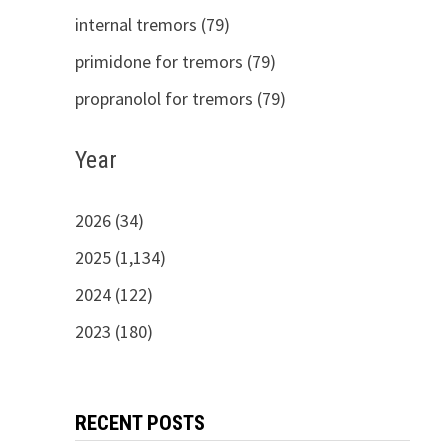
internal tremors (79)
primidone for tremors (79)
propranolol for tremors (79)
Year
2026 (34)
2025 (1,134)
2024 (122)
2023 (180)
RECENT POSTS