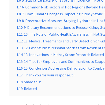
1.6
5. Statistical Data: Kidney Stone Incidence in Hot C
1.7
6. Common Risk Factors in Hot Regions Beyond He
1.8
7. How Climate Change Is Impacting Kidney Stone 
1.9
8. Preventative Measures: Staying Hydrated in Hot
1.10
9. Dietary Recommendations to Reduce Kidney St
1.11
10. The Role of Public Health Awareness in Hot St
1.12
11. Medical Treatments and Early Detection of Ki
1.13
12. Case Studies: Personal Stories from Residents 
1.14
13. Innovations in Kidney Stone Research Related
1.15
14. Tips for Employers and Communities to Supp
1.16
15. Conclusion: Addressing Dehydration to Comba
1.17
Thank you for your response. ✨
1.18
Share this:
1.19
Related