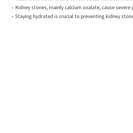
– Kidney stones, mainly calcium oxalate, cause severe 
– Staying hydrated is crucial to preventing kidney stones