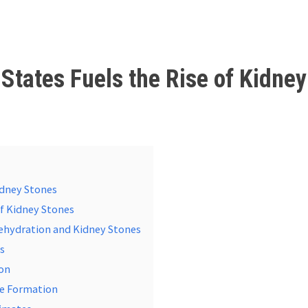
States Fuels the Rise of Kidney
idney Stones
of Kidney Stones
Dehydration and Kidney Stones
ms
ion
ne Formation