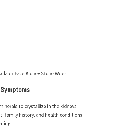
vada or Face Kidney Stone Woes
nd Symptoms
nerals to crystallize in the kidneys.
t, family history, and health conditions.
ating.