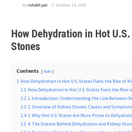
by
rishabh jain
October 19, 2025
How Dehydration in Hot U.S. 
Stones
Contents
hide
1
How Dehydration in Hot U.S. States Fuels the Rise of K
1.1
How Dehydration in Hot U.S. States Fuels the Rise 
1.2
1. Introduction: Understanding the Link Between 
1.3
2. Overview of Kidney Stones: Causes and Sympto
1.4
3. Why Hot U.S. States Are More Prone to Dehydrat
1.5
4. The Science Behind Dehydration and Kidney Sto