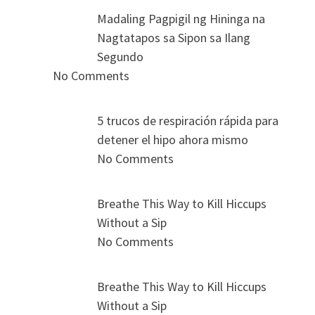
Madaling Pagpigil ng Hininga na
Nagtatapos sa Sipon sa Ilang
Segundo
No Comments
5 trucos de respiración rápida para
detener el hipo ahora mismo
No Comments
Breathe This Way to Kill Hiccups
Without a Sip
No Comments
Breathe This Way to Kill Hiccups
Without a Sip