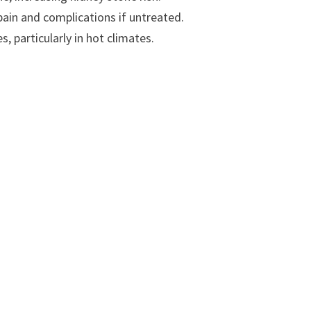
pain and complications if untreated.
, particularly in hot climates.