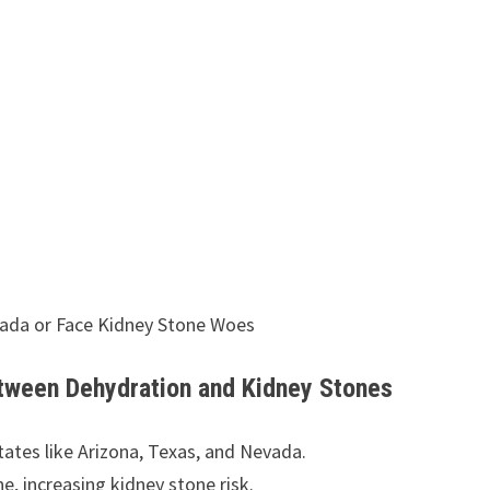
vada or Face Kidney Stone Woes
etween Dehydration and Kidney Stones
tates like Arizona, Texas, and Nevada.
ne, increasing kidney stone risk.