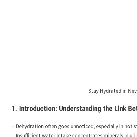
Stay Hydrated in Ne
1. Introduction: Understanding the Link B
– Dehydration often goes unnoticed, especially in hot s
– Insufficient water intake concentrates minerals in uri