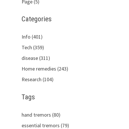
Page (5)
Categories
Info (401)
Tech (359)
disease (311)
Home remedies (243)
Research (104)
Tags
hand tremors (80)
essential tremors (79)