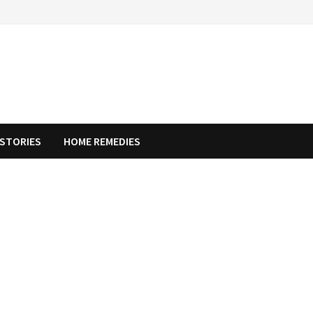
STORIES
HOME REMEDIES