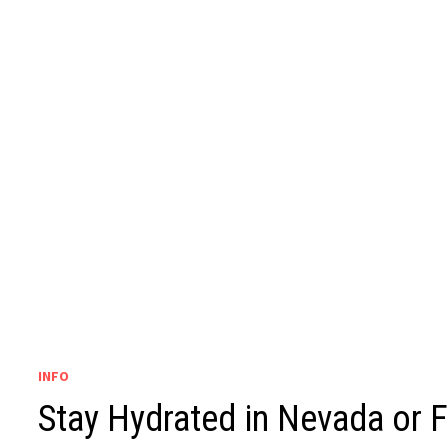
INFO
Stay Hydrated in Nevada or 