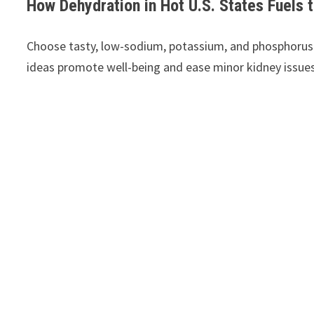
How Dehydration in Hot U.S. States Fuels 
Choose tasty, low-sodium, potassium, and phosphorus s
ideas promote well-being and ease minor kidney issues