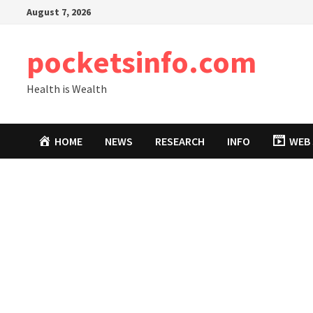
Skip
August 7, 2026
to
content
pocketsinfo.com
Health is Wealth
HOME
NEWS
RESEARCH
INFO
WEB 