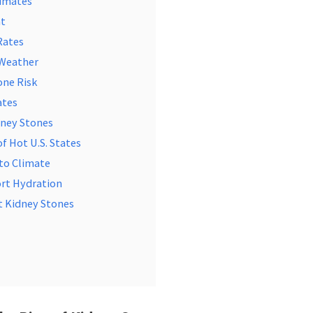
limates
at
Rates
 Weather
one Risk
ates
dney Stones
of Hot U.S. States
 to Climate
ort Hydration
t Kidney Stones