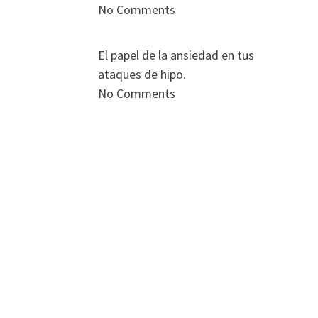
No Comments
El papel de la ansiedad en tus
ataques de hipo.
No Comments