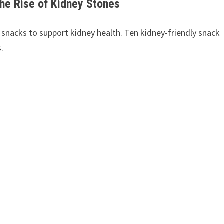
the Rise of Kidney Stones
nacks to support kidney health. Ten kidney-friendly snack
.