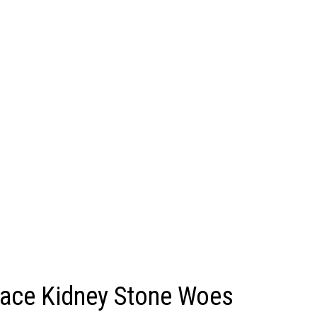
Face Kidney Stone Woes