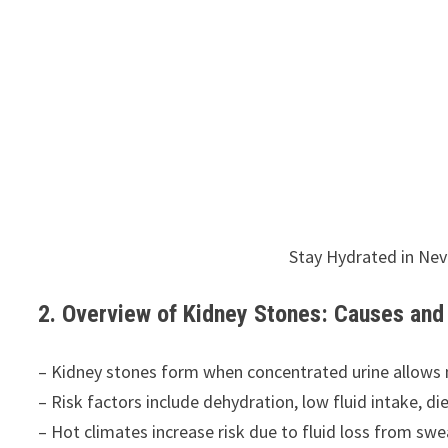
Stay Hydrated in Ne
2. Overview of Kidney Stones: Causes a
– Kidney stones form when concentrated urine allows mi
– Risk factors include dehydration, low fluid intake, die
– Hot climates increase risk due to fluid loss from swe