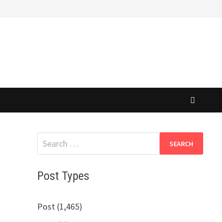
Search
for:
Post Types
Post (1,465)