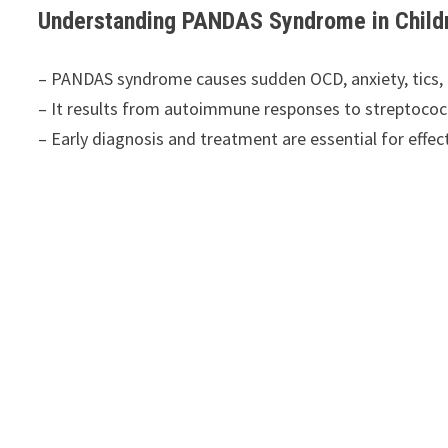
Understanding PANDAS Syndrome in Childr
– PANDAS syndrome causes sudden OCD, anxiety, tics, 
– It results from autoimmune responses to streptococc
– Early diagnosis and treatment are essential for eff