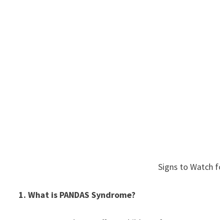
Signs to Watch f
1. What is PANDAS Syndrome?