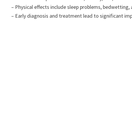
– Physical effects include sleep problems, bedwetting, a
– Early diagnosis and treatment lead to significant i