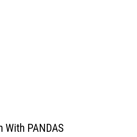
ren With PANDAS