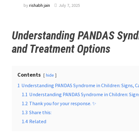
by
rishabh jain
July 7, 2025
Understanding PANDAS Syndro
and Treatment Options
Contents
hide
1
Understanding PANDAS Syndrome in Children: Signs, C
1.1
Understanding PANDAS Syndrome in Children: Sign
1.2
Thank you for your response. ✨
1.3
Share this:
1.4
Related