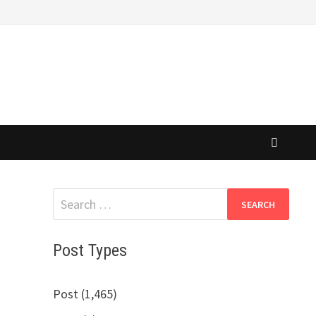
Search
for:
Post Types
Post (1,465)