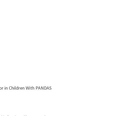
or in Children With PANDAS