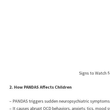
Signs to Watch f
2. How PANDAS Affects Children
– PANDAS triggers sudden neuropsychiatric symptoms in
– It causes abrupt OCD behaviors, anxiety, tics, mood 