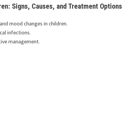
en: Signs, Causes, and Treatment Options
and mood changes in children.
al infections.
ective management.