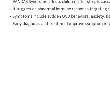
– PANDAS Syndrome affects children after streptococcal
– It triggers an abnormal immune response targeting th
– Symptoms include sudden OCD behaviors, anxiety, t
– Early diagnosis and treatment improve symptom man