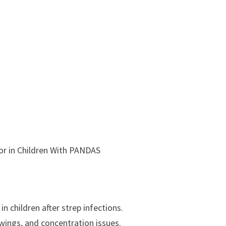
or in Children With PANDAS
 children after strep infections.
swings, and concentration issues.