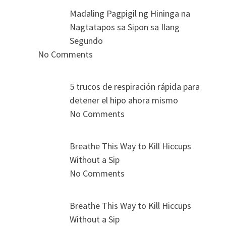
Madaling Pagpigil ng Hininga na
Nagtatapos sa Sipon sa Ilang
Segundo
No Comments
5 trucos de respiración rápida para
detener el hipo ahora mismo
No Comments
Breathe This Way to Kill Hiccups
Without a Sip
No Comments
Breathe This Way to Kill Hiccups
Without a Sip