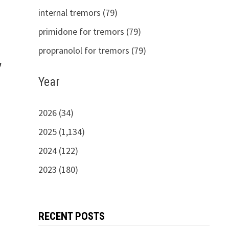
internal tremors (79)
primidone for tremors (79)
propranolol for tremors (79)
,
Year
2026 (34)
2025 (1,134)
2024 (122)
2023 (180)
RECENT POSTS