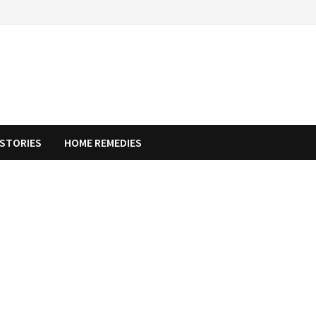
STORIES
HOME REMEDIES