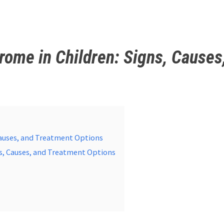
me in Children: Signs, Causes
auses, and Treatment Options
s, Causes, and Treatment Options