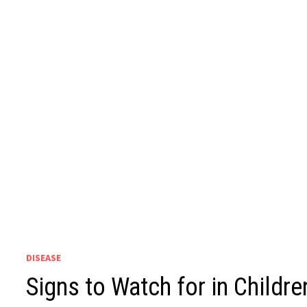
DISEASE
Signs to Watch for in Child