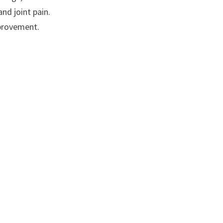
nd joint pain.
mprovement.