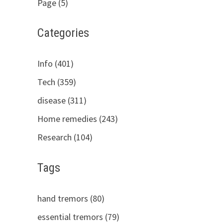
Page (5)
Categories
Info (401)
Tech (359)
disease (311)
Home remedies (243)
Research (104)
Tags
hand tremors (80)
essential tremors (79)