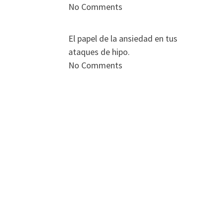
No Comments
El papel de la ansiedad en tus
ataques de hipo.
No Comments