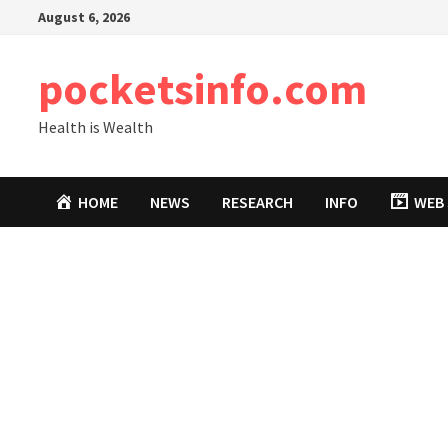
Skip
August 6, 2026
to
content
pocketsinfo.com
Health is Wealth
HOME
NEWS
RESEARCH
INFO
WEB 