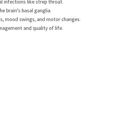
 infections like strep throat.
e brain’s basal ganglia.
ics, mood swings, and motor changes.
agement and quality of life.