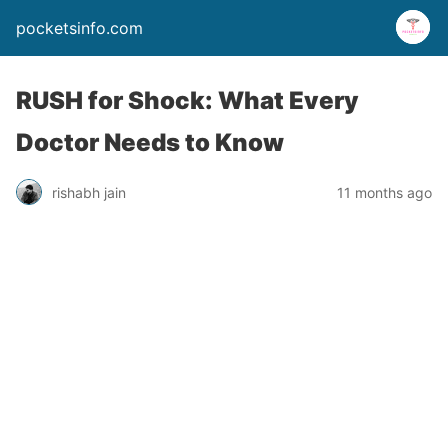
pocketsinfo.com
RUSH for Shock: What Every
Doctor Needs to Know
rishabh jain
11 months ago