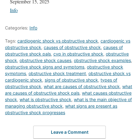
Date
September 15, 2025
In relation to
Info
Categories:
Info
Tags:
cardiogenic shock vs obstructive shock
,
cardiogenic vs
obstructive shock
,
causes of obstructive shock
,
causes of
obstructive shock pals
,
cvp in obstructive shock
,
obstructive
shock
,
obstructive shock causes
,
obstructive shock examples
,
obstructive shock signs and symptoms
,
obstructive shock
symptoms
,
obstructive shock treatment
,
obstructive shock vs
cardiogenic shock
,
signs of obstructive shock
,
types of
obstructive shock
,
what are causes of obstructive shock
,
what
are causes of obstructive shock pals
,
what causes obstructive
shock
,
what is obstructive shock
,
what is the main objective of
managing obstructive shock
,
what signs are present as
obstructive shock progresses
Leave a Comment