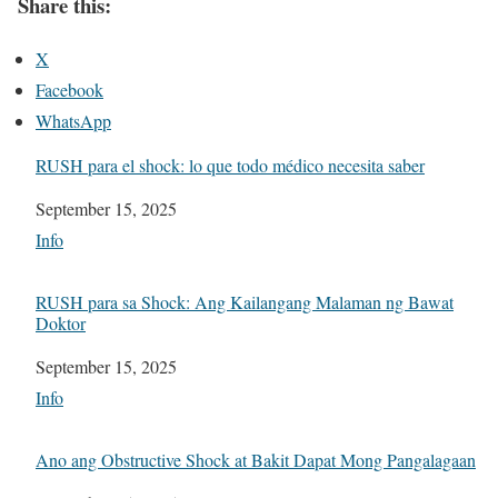
Share this:
X
Facebook
WhatsApp
RUSH para el shock: lo que todo médico necesita saber
Date
September 15, 2025
In relation to
Info
RUSH para sa Shock: Ang Kailangang Malaman ng Bawat
Doktor
Date
September 15, 2025
In relation to
Info
Ano ang Obstructive Shock at Bakit Dapat Mong Pangalagaan