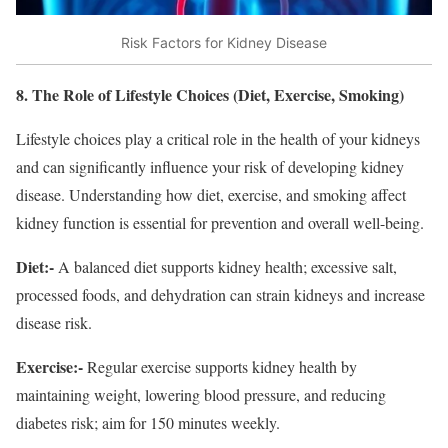
Risk Factors for Kidney Disease
8. The Role of Lifestyle Choices (Diet, Exercise, Smoking)
Lifestyle choices play a critical role in the health of your kidneys
and can significantly influence your risk of developing kidney
disease. Understanding how diet, exercise, and smoking affect
kidney function is essential for prevention and overall well-being.
Diet:-
A balanced diet supports kidney health; excessive salt,
processed foods, and dehydration can strain kidneys and increase
disease risk.
Exercise:-
Regular exercise supports kidney health by
maintaining weight, lowering blood pressure, and reducing
diabetes risk; aim for 150 minutes weekly.