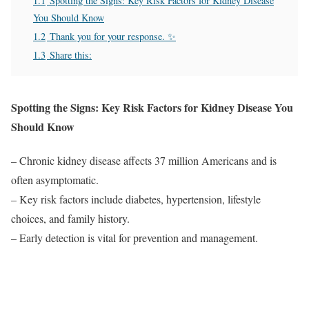
1.1
Spotting the Signs: Key Risk Factors for Kidney Disease
You Should Know
1.2
Thank you for your response. ✨
1.3
Share this:
Spotting the Signs: Key Risk Factors for Kidney Disease You
Should Know
– Chronic kidney disease affects 37 million Americans and is
often asymptomatic.
– Key risk factors include diabetes, hypertension, lifestyle
choices, and family history.
– Early detection is vital for prevention and management.