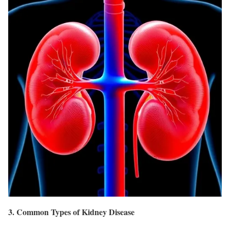
3. Common Types of Kidney Disease