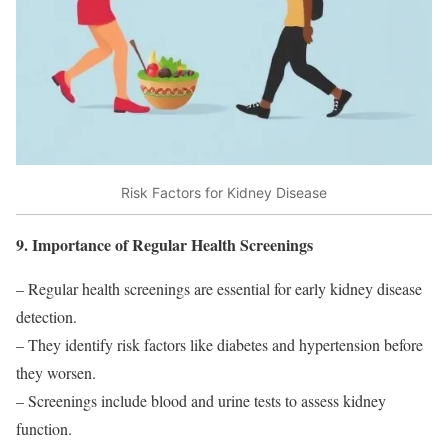
Risk Factors for Kidney Disease
9. Importance of Regular Health Screenings
– Regular health screenings are essential for early kidney disease
detection.
– They identify risk factors like diabetes and hypertension before
they worsen.
– Screenings include blood and urine tests to assess kidney
function.