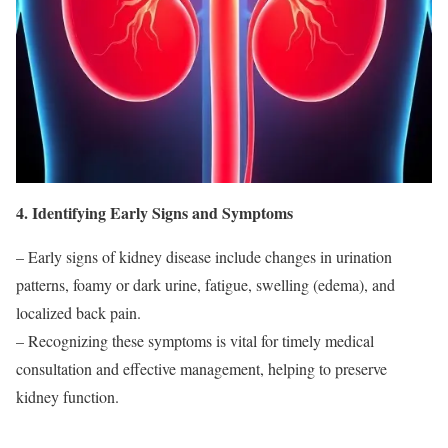
4. Identifying Early Signs and Symptoms
– Early signs of kidney disease include changes in urination
patterns, foamy or dark urine, fatigue, swelling (edema), and
localized back pain.
– Recognizing these symptoms is vital for timely medical
consultation and effective management, helping to preserve
kidney function.