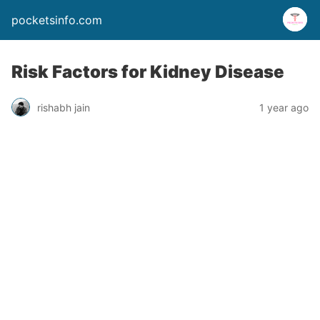
pocketsinfo.com
Risk Factors for Kidney Disease
rishabh jain
1 year ago