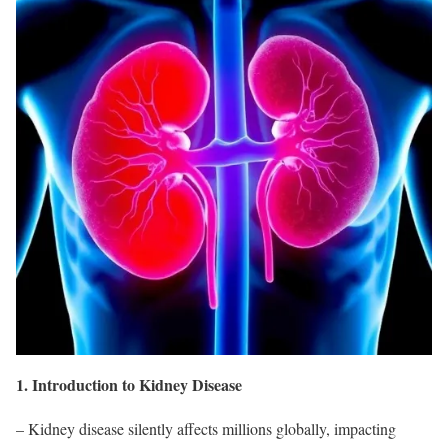
1. Introduction to Kidney Disease
– Kidney disease silently affects millions globally, impacting