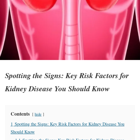
Spotting the Signs: Key Risk Factors for
Kidney Disease You Should Know
Contents
hide
1
Spotting the Signs: Key Risk Factors for Kidney Disease You
Should Know