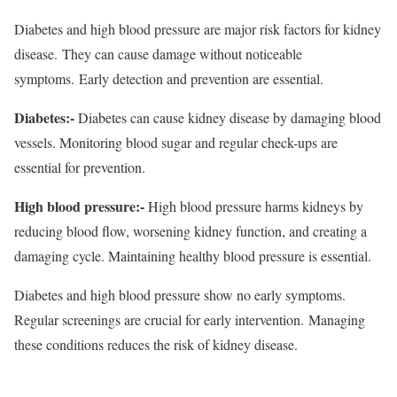
Diabetes and high blood pressure are major risk factors for kidney
disease. They can cause damage without noticeable
symptoms. Early detection and prevention are essential.
Diabetes:-
Diabetes can cause kidney disease by damaging blood
vessels. Monitoring blood sugar and regular check-ups are
essential for prevention.
High blood pressure:-
High blood pressure harms kidneys by
reducing blood flow, worsening kidney function, and creating a
damaging cycle. Maintaining healthy blood pressure is essential.
Diabetes and high blood pressure show no early symptoms.
Regular screenings are crucial for early intervention. Managing
these conditions reduces the risk of kidney disease.