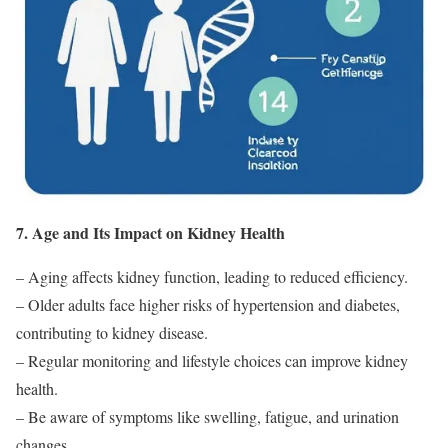
7. Age and Its Impact on Kidney Health
– Aging affects kidney function, leading to reduced efficiency.
– Older adults face higher risks of hypertension and diabetes,
contributing to kidney disease.
– Regular monitoring and lifestyle choices can improve kidney
health.
– Be aware of symptoms like swelling, fatigue, and urination
changes.