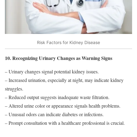
Risk Factors for Kidney Disease
10. Recognizing Urinary Changes as Warning Signs
– Urinary changes signal potential kidney issues.
– Increased urination, especially at night, may indicate kidney
struggles.
– Reduced output suggests inadequate waste filtration.
– Altered urine color or appearance signals health problems.
– Unusual odors can indicate diabetes or infections.
– Prompt consultation with a healthcare professional is crucial.