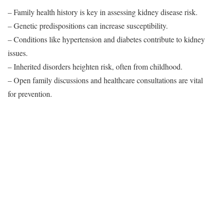
– Family health history is key in assessing kidney disease risk.
– Genetic predispositions can increase susceptibility.
– Conditions like hypertension and diabetes contribute to kidney
issues.
– Inherited disorders heighten risk, often from childhood.
– Open family discussions and healthcare consultations are vital
for prevention.