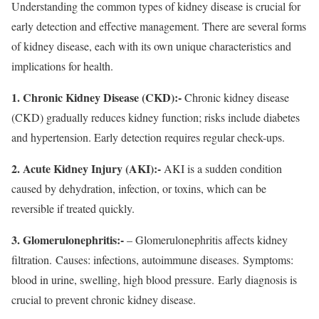
Understanding the common types of kidney disease is crucial for
early detection and effective management. There are several forms
of kidney disease, each with its own unique characteristics and
implications for health.
1. Chronic Kidney Disease (CKD):-
Chronic kidney disease
(CKD) gradually reduces kidney function; risks include diabetes
and hypertension. Early detection requires regular check-ups.
2. Acute Kidney Injury (AKI):-
AKI is a sudden condition
caused by dehydration, infection, or toxins, which can be
reversible if treated quickly.
3. Glomerulonephritis:-
– Glomerulonephritis affects kidney
filtration. Causes: infections, autoimmune diseases. Symptoms:
blood in urine, swelling, high blood pressure. Early diagnosis is
crucial to prevent chronic kidney disease.