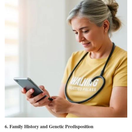
6. Family History and Genetic Predisposition