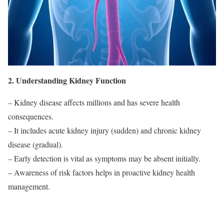
2. Understanding Kidney Function
– Kidney disease affects millions and has severe health
consequences.
– It includes acute kidney injury (sudden) and chronic kidney
disease (gradual).
– Early detection is vital as symptoms may be absent initially.
– Awareness of risk factors helps in proactive kidney health
management.