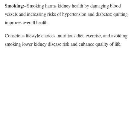
Smoking:-
Smoking harms kidney health by damaging blood
vessels and increasing risks of hypertension and diabetes; quitting
improves overall health.
Conscious lifestyle choices, nutritious diet, exercise, and avoiding
smoking lower kidney disease risk and enhance quality of life.