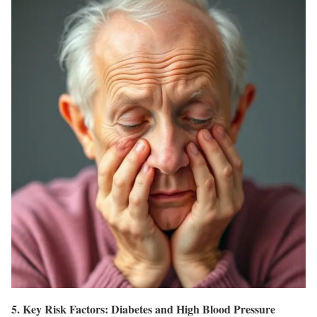
5. Key Risk Factors: Diabetes and High Blood Pressure