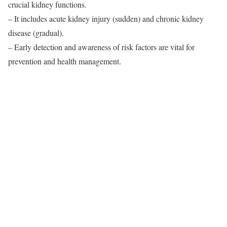
crucial kidney functions.
– It includes acute kidney injury (sudden) and chronic kidney
disease (gradual).
– Early detection and awareness of risk factors are vital for
prevention and health management.