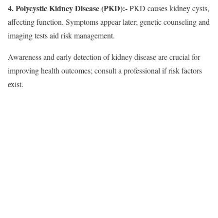
4. Polycystic Kidney Disease (PKD):-
PKD causes kidney cysts,
affecting function. Symptoms appear later; genetic counseling and
imaging tests aid risk management.
Awareness and early detection of kidney disease are crucial for
improving health outcomes; consult a professional if risk factors
exist.