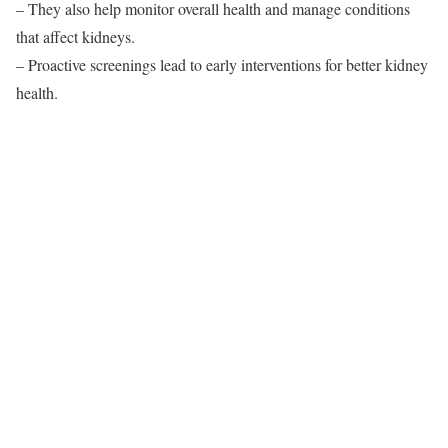
– They also help monitor overall health and manage conditions
that affect kidneys.
– Proactive screenings lead to early interventions for better kidney
health.