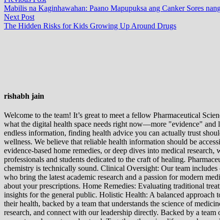
Post
post:
Mabilis na Kaginhawahan: Paano Mapupuksa ang Canker Sores nang
navigation
Next
Next Post
post:
The Hidden Risks for Kids Growing Up Around Drugs
rishabh jain
Welcome to the team! It’s great to meet a fellow Pharmaceutical Scienc
what the digital health space needs right now—more "evidence" and les
endless information, finding health advice you can actually trust sho
wellness. We believe that reliable health information should be acces
evidence-based home remedies, or deep dives into medical research, we
professionals and students dedicated to the craft of healing. Pharma
chemistry is technically sound. Clinical Oversight: Our team includes
who bring the latest academic research and a passion for modern m
about your prescriptions. Home Remedies: Evaluating traditional treatme
insights for the general public. Holistic Health: A balanced approac
their health, backed by a team that understands the science of medici
research, and connect with our leadership directly. Backed by a team of