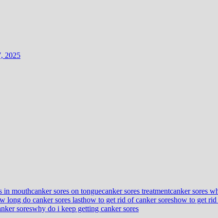
7, 2025
s in mouth
canker sores on tongue
canker sores treatment
canker sores wh
w long do canker sores last
how to get rid of canker sores
how to get rid
anker sores
why do i keep getting canker sores