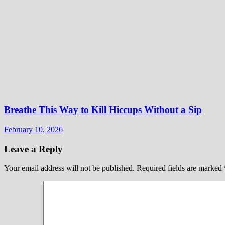
Breathe This Way to Kill Hiccups Without a Sip
February 10, 2026
Leave a Reply
Your email address will not be published.
Required fields are marked