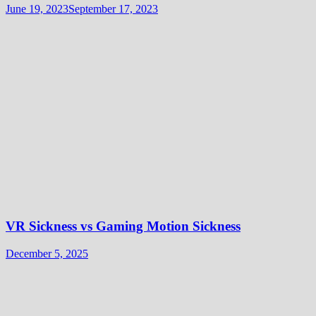
June 19, 2023
September 17, 2023
VR Sickness vs Gaming Motion Sickness
December 5, 2025