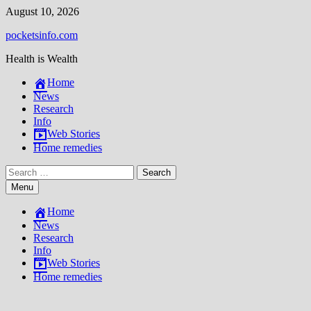
Skip
August 10, 2026
to
pocketsinfo.com
content
Health is Wealth
Home
News
Research
Info
Web Stories
Home remedies
Search
for:
Menu
Home
News
Research
Info
Web Stories
Home remedies