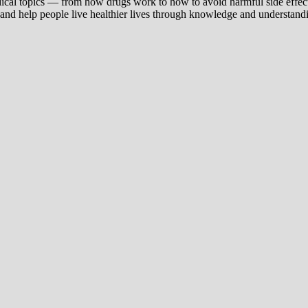
ical topics — from how drugs work to how to avoid harmful side effect
 and help people live healthier lives through knowledge and understand