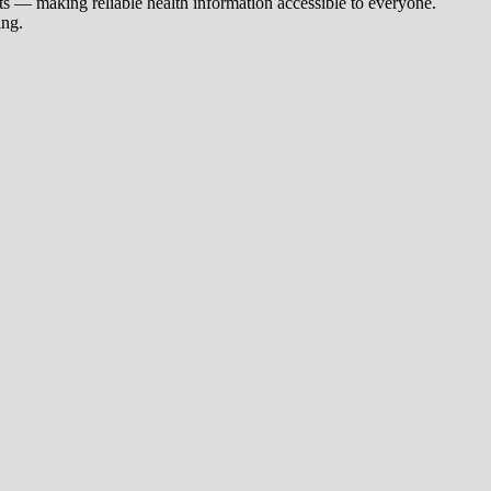
s — making reliable health information accessible to everyone.
ing.