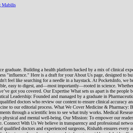
 Mabilis
e graduate. Building a health platform backed by a mix of clinical exper
s "influence." Here is a draft for your About Us page, designed to bui
uldn't feel like searching for a needle in a haystack. At PocketsInfo, 
sible, easy to digest, and—most importantly—rooted in science. Whether 
’ve got you covered. Our Expertise What sets us apart is the people beh
ceutical Leadership: Founded and managed by a graduate in Pharmaceutic
 qualified doctors who review our content to ensure clinical accuracy an
edicine to our editorial process. What We Cover Medicine & Pharmacy
nts through a scientific lens to see what truly works. Medical Research:
h to physical and mental well-being. Our Mission: To empower our read
ne. Connect With Us We believe in transparency and professional networ
 qualified doctors and experienced surgeons, Rishabh ensures every artic