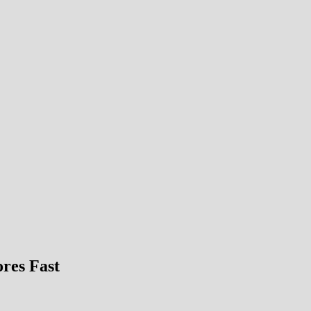
ores Fast