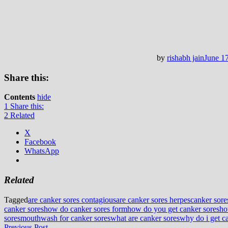
by
rishabh jain
June 1
Share this:
Contents
hide
1
Share this:
2
Related
X
Facebook
WhatsApp
Related
Tagged
are canker sores contagious
are canker sores herpes
canker sore
canker sores
how do canker sores form
how do you get canker sores
ho
sores
mouthwash for canker sores
what are canker sores
why do i get c
Previous
Previous Post