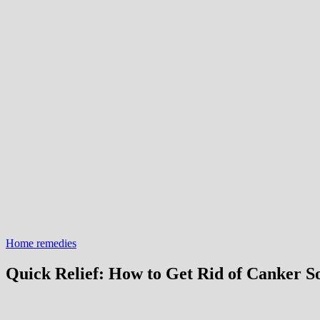
Home remedies
Quick Relief: How to Get Rid of Canker S