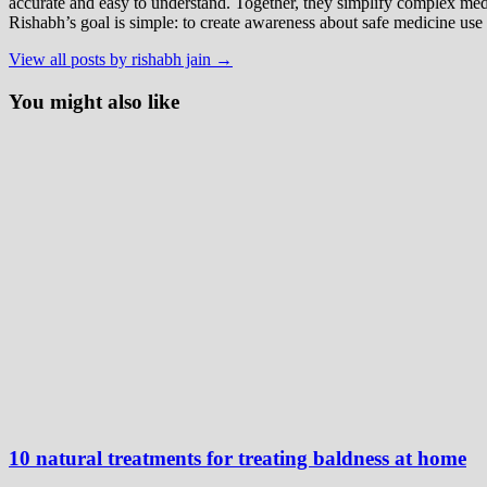
accurate and easy to understand. Together, they simplify complex med
Rishabh’s goal is simple: to create awareness about safe medicine use
View all posts by rishabh jain →
You might also like
10 natural treatments for treating baldness at home