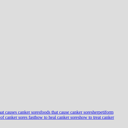
at causes canker sores
foods that cause canker sores
herpetiform
 of canker sores fast
how to heal canker sores
how to treat canker