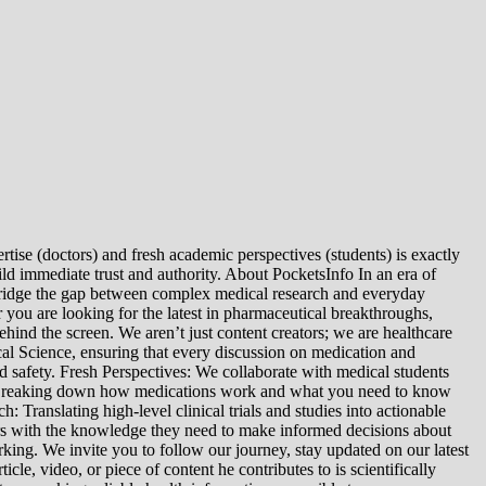
tise (doctors) and fresh academic perspectives (students) is exactly
ld immediate trust and authority. About PocketsInfo In an era of
we bridge the gap between complex medical research and everyday
you are looking for the latest in pharmaceutical breakthroughs,
ind the screen. We aren’t just content creators; we are healthcare
al Science, ensuring that every discussion on medication and
d safety. Fresh Perspectives: We collaborate with medical students
: Breaking down how medications work and what you need to know
 Translating high-level clinical trials and studies into actionable
ers with the knowledge they need to make informed decisions about
king. We invite you to follow our journey, stay updated on our latest
le, video, or piece of content he contributes to is scientifically