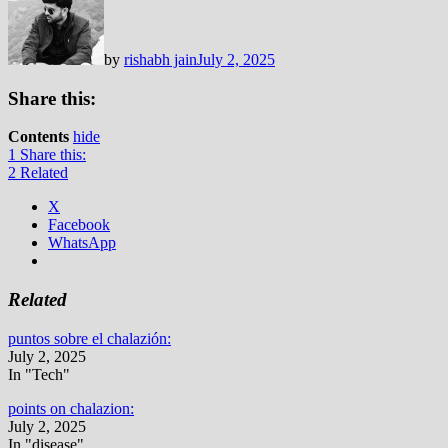
by
rishabh jain
July 2, 2025
Share this:
Contents
hide
1
Share this:
2
Related
X
Facebook
WhatsApp
Related
puntos sobre el chalazión:
July 2, 2025
In "Tech"
points on chalazion:
July 2, 2025
In "disease"