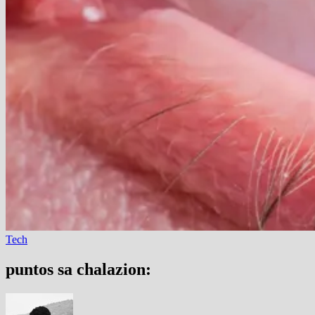
Tech
puntos sa chalazion: