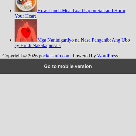
How Lunch Meat Load Up on Salt and Harm
Your Heart
Mga Naninigarilyo na Nasa Panganib: Ang Ubo
ay Hindi Nakakapinsala
Copyright © 2026
pocketsinfo.com
. Powered by
WordPress
.
Go to mobile version