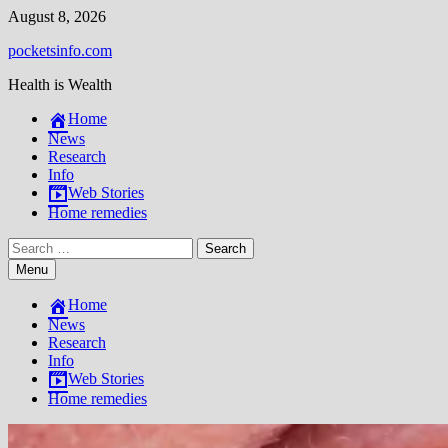
Skip
August 8, 2026
to
pocketsinfo.com
content
Health is Wealth
Home
News
Research
Info
Web Stories
Home remedies
Search
for:
Menu
Home
News
Research
Info
Web Stories
Home remedies