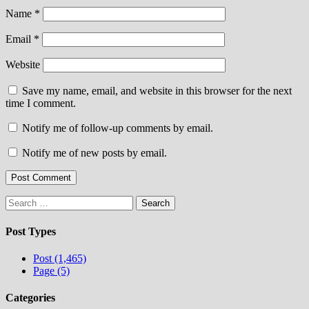
Name
*
Email
*
Website
Save my name, email, and website in this browser for the next
time I comment.
Notify me of follow-up comments by email.
Notify me of new posts by email.
Search
for:
Post Types
Post (1,465)
Page (5)
Categories