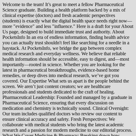
Welcome to the team! It’s great to meet a fellow Pharmaceutical
Science graduate. Building a health platform backed by a mix of
clinical expertise (doctors) and fresh academic perspectives
(students) is exactly what the digital health space needs right now—
more "evidence" and less "influence." Here is a draft for your About
Us page, designed to build immediate trust and authority. About
PocketsInfo In an era of endless information, finding health advice
you can actually trust shouldn't feel like searching for a needle in a
haystack. At PocketsInfo, we bridge the gap between complex
medical research and everyday wellness. We believe that reliable
health information should be accessible, easy to digest, and—most
importantly—rooted in science. Whether you are looking for the
latest in pharmaceutical breakthroughs, evidence-based home
remedies, or deep dives into medical research, we’ve got you
covered. Our Expertise What sets us apart is the people behind the
screen. We aren’t just content creators; we are healthcare
professionals and students dedicated to the craft of healing.
Pharmaceutical Leadership: Founded and managed by a graduate in
Pharmaceutical Science, ensuring that every discussion on
medication and chemistry is technically sound. Clinical Oversight:
Our team includes qualified doctors who review our content to
ensure clinical accuracy and safety. Fresh Perspectives: We
collaborate with medical students who bring the latest academic
research and a passion for modern medicine to our editorial process.
What We Cover Medicine & Pharmacy: Breaking down how