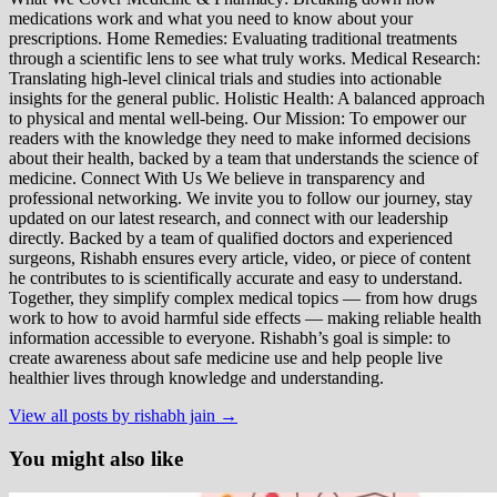
medications work and what you need to know about your
prescriptions. Home Remedies: Evaluating traditional treatments
through a scientific lens to see what truly works. Medical Research:
Translating high-level clinical trials and studies into actionable
insights for the general public. Holistic Health: A balanced approach
to physical and mental well-being. Our Mission: To empower our
readers with the knowledge they need to make informed decisions
about their health, backed by a team that understands the science of
medicine. Connect With Us We believe in transparency and
professional networking. We invite you to follow our journey, stay
updated on our latest research, and connect with our leadership
directly. Backed by a team of qualified doctors and experienced
surgeons, Rishabh ensures every article, video, or piece of content
he contributes to is scientifically accurate and easy to understand.
Together, they simplify complex medical topics — from how drugs
work to how to avoid harmful side effects — making reliable health
information accessible to everyone. Rishabh’s goal is simple: to
create awareness about safe medicine use and help people live
healthier lives through knowledge and understanding.
View all posts by rishabh jain →
You might also like