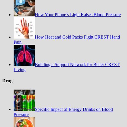
How Your Phone’s Light Raises Blood Pressure
How Heat and Cold Packs Fight CREST Hand
Pain
Building a Support Network for Better CREST
Living
Drug
Specific Impact of Energy Drinks on Blood
Pressure