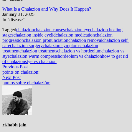
What Is a Chalazion and Why Does It Happen?
January 31, 2025
In "disease"
Tagged
chalazion
chalazion causes
chalazion eye
chalazion healing
stages
chalazion inside eyelid
chalazion medication
chalazion
progression
chalazion pronunciation
chalazion removal
chalazion self-
care
chalazion surgery
chalazion symptoms
chalazion
treatment
chalazion treatments
chalazion vs hordeolum
chalazion vs
stye
chalazion warm compress
hordeolum vs chalazion
how to get rid
of chalazion
stye vs chalazion
Post
Previous
Previous Post
post:
points on chalazion:
navigation
Next
Next Post
post:
puntos sobre el chalazión:
rishabh jain