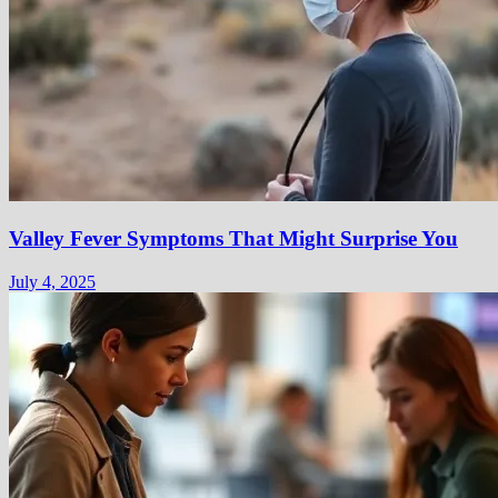
Valley Fever Symptoms That Might Surprise You
July 4, 2025