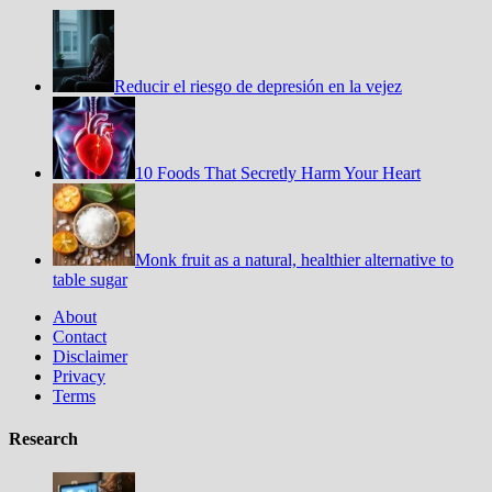
Reducir el riesgo de depresión en la vejez
10 Foods That Secretly Harm Your Heart
Monk fruit as a natural, healthier alternative to
table sugar
About
Contact
Disclaimer
Privacy
Terms
Research