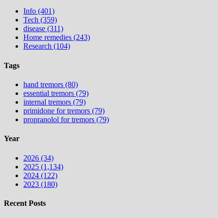
Info (401)
Tech (359)
disease (311)
Home remedies (243)
Research (104)
Tags
hand tremors (80)
essential tremors (79)
internal tremors (79)
primidone for tremors (79)
propranolol for tremors (79)
Year
2026 (34)
2025 (1,134)
2024 (122)
2023 (180)
Recent Posts