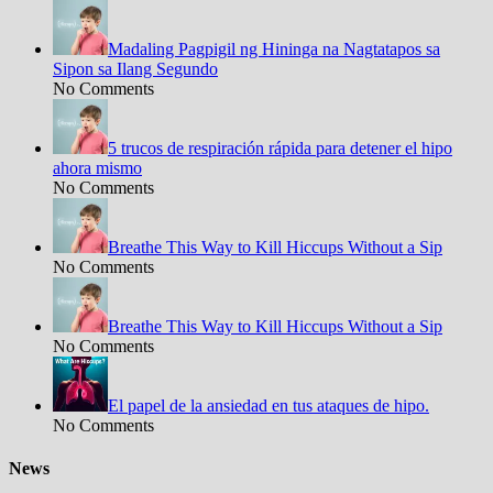
Madaling Pagpigil ng Hininga na Nagtatapos sa
Sipon sa Ilang Segundo
No Comments
5 trucos de respiración rápida para detener el hipo
ahora mismo
No Comments
Breathe This Way to Kill Hiccups Without a Sip
No Comments
Breathe This Way to Kill Hiccups Without a Sip
No Comments
El papel de la ansiedad en tus ataques de hipo.
No Comments
News