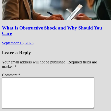
What Is Obstructive Shock and Why Should You
Care
September 15, 2025
Leave a Reply
Your email address will not be published.
Required fields are
marked
*
Comment
*