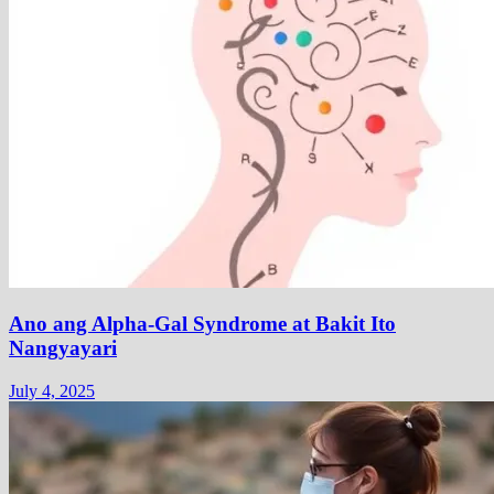
Ano ang Alpha-Gal Syndrome at Bakit Ito
Nangyayari
July 4, 2025