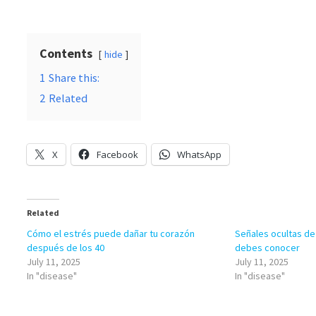
Contents
hide
1
Share this:
2
Related
X
Facebook
WhatsApp
Related
Cómo el estrés puede dañar tu corazón
Señales ocultas de
después de los 40
debes conocer
July 11, 2025
July 11, 2025
In "disease"
In "disease"