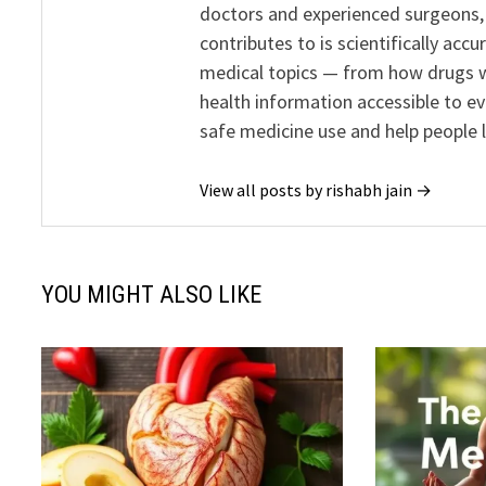
doctors and experienced surgeons, R
contributes to is scientifically ac
medical topics — from how drugs w
health information accessible to e
safe medicine use and help people 
View all posts by rishabh jain →
YOU MIGHT ALSO LIKE