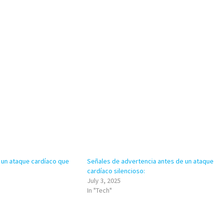
 un ataque cardíaco que
Señales de advertencia antes de un ataque
cardíaco silencioso:
July 3, 2025
In "Tech"