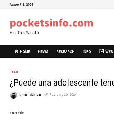
Skip
August 7, 2026
to
content
pocketsinfo.com
Health is Wealth
HOME
NEWS
RESEARCH
INFO
WEB 
TECH
¿Puede una adolescente tene
by
rishabh jain
February 10, 2024
Share this: