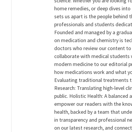
science. Whether you are looking f
home remedies, or deep dives into 
sets us apart is the people behind 
professionals and students dedicat
Founded and managed by a graduate
on medication and chemistry is tech
doctors who review our content to 
collaborate with medical students 
modern medicine to our editorial 
how medications work and what yo
Evaluating traditional treatments t
Research: Translating high-level cli
public. Holistic Health: A balanced
empower our readers with the know
health, backed by a team that unde
in transparency and professional ne
on our latest research, and connect