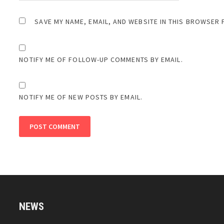
SAVE MY NAME, EMAIL, AND WEBSITE IN THIS BROWSER 
NOTIFY ME OF FOLLOW-UP COMMENTS BY EMAIL.
NOTIFY ME OF NEW POSTS BY EMAIL.
NEWS