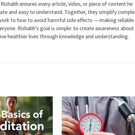
ishabh ensures every article, video, or piece of content he
curate and easy to understand. Together, they simplify comple
ork to how to avoid harmful side effects — making reliable
veryone. Rishabh’s goal is simple: to create awareness about
live healthier lives through knowledge and understanding.