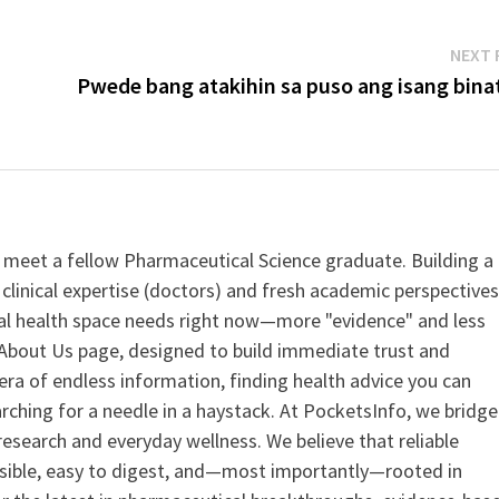
NEXT 
Pwede bang atakihin sa puso ang isang binat
 meet a fellow Pharmaceutical Science graduate. Building a
clinical expertise (doctors) and fresh academic perspective
ital health space needs right now—more "evidence" and less
ur About Us page, designed to build immediate trust and
era of endless information, finding health advice you can
earching for a needle in a haystack. At PocketsInfo, we bridge
search and everyday wellness. We believe that reliable
ssible, easy to digest, and—most importantly—rooted in