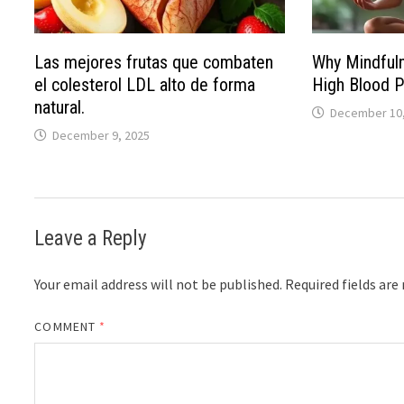
Las mejores frutas que combaten
Why Mindful
el colesterol LDL alto de forma
High Blood P
natural.
December 10,
December 9, 2025
Leave a Reply
Your email address will not be published.
Required fields ar
COMMENT
*