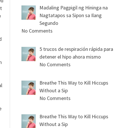
ed
Madaling Pagpigil ng Hininga na
t
Nagtatapos sa Sipon sa Ilang
e
Segundo
No Comments
n
d
5 trucos de respiración rápida para
detener el hipo ahora mismo
n
No Comments
Breathe This Way to Kill Hiccups
al
Without a Sip
No Comments
e
Breathe This Way to Kill Hiccups
Without a Sip