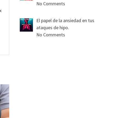
No Comments
x
El papel de la ansiedad en tus
ataques de hipo.
No Comments