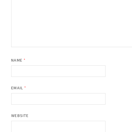
NAME
*
EMAIL
*
WEBSITE