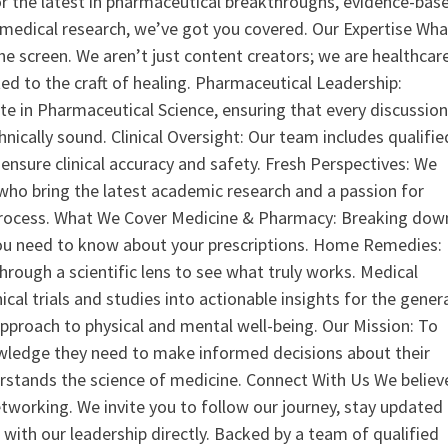
or the latest in pharmaceutical breakthroughs, evidence-bas
medical research, we’ve got you covered. Our Expertise Wha
the screen. We aren’t just content creators; we are healthcar
ed to the craft of healing. Pharmaceutical Leadership:
 in Pharmaceutical Science, ensuring that every discussio
nically sound. Clinical Oversight: Our team includes qualifie
ensure clinical accuracy and safety. Fresh Perspectives: We
who bring the latest academic research and a passion for
process. What We Cover Medicine & Pharmacy: Breaking dow
u need to know about your prescriptions. Home Remedies:
hrough a scientific lens to see what truly works. Medical
nical trials and studies into actionable insights for the gener
 approach to physical and mental well-being. Our Mission: To
ledge they need to make informed decisions about their
rstands the science of medicine. Connect With Us We believ
tworking. We invite you to follow our journey, stay updated
 with our leadership directly. Backed by a team of qualified