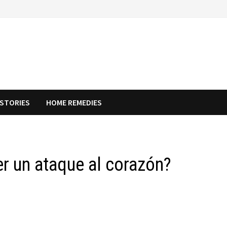
STORIES
HOME REMEDIES
r un ataque al corazón?