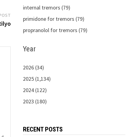
internal tremors (79)
Next
POST
primidone for tremors (79)
post:
ilyo
propranolol for tremors (79)
Year
2026 (34)
2025 (1,134)
s
2024 (122)
2023 (180)
RECENT POSTS