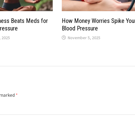
ness Beats Meds for
How Money Worries Spike You
ressure
Blood Pressure
 2025
November 5, 2025
e marked
*