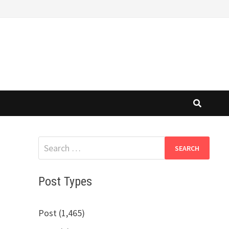
Search
for:
Post Types
Post (1,465)