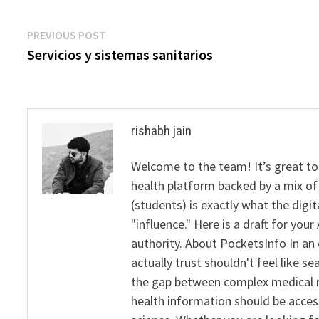
Post
Previous
PREVIOUS POST
post:
Servicios y sistemas sanitarios
navigation
rishabh jain
Welcome to the team! It’s great to
health platform backed by a mix of 
(students) is exactly what the dig
"influence." Here is a draft for yo
authority. About PocketsInfo In an 
actually trust shouldn't feel like s
the gap between complex medical re
health information should be acce