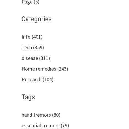
Page (5)
Categories
Info (401)
Tech (359)
disease (311)
Home remedies (243)
Research (104)
Tags
hand tremors (80)
essential tremors (79)