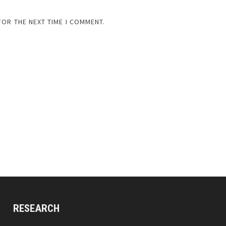
FOR THE NEXT TIME I COMMENT.
RESEARCH