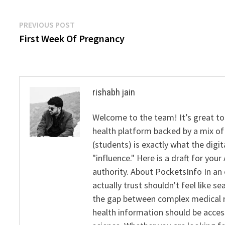
Post
Previous
PREVIOUS POST
post:
First Week Of Pregnancy
navigation
rishabh jain
Welcome to the team! It’s great to
health platform backed by a mix of 
(students) is exactly what the dig
"influence." Here is a draft for yo
authority. About PocketsInfo In an 
actually trust shouldn't feel like s
the gap between complex medical re
health information should be acce