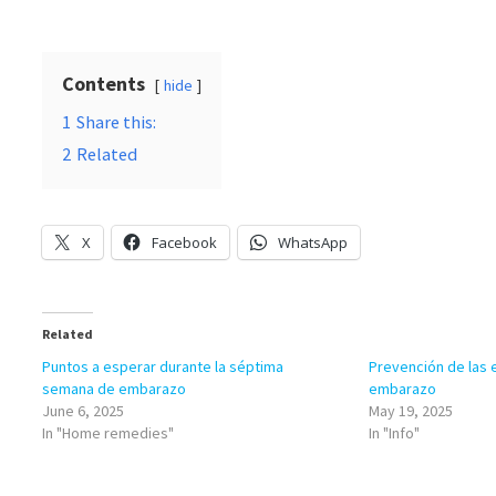
Contents
hide
1
Share this:
2
Related
X
Facebook
WhatsApp
Related
Puntos a esperar durante la séptima
Prevención de las e
semana de embarazo
embarazo
June 6, 2025
May 19, 2025
In "Home remedies"
In "Info"