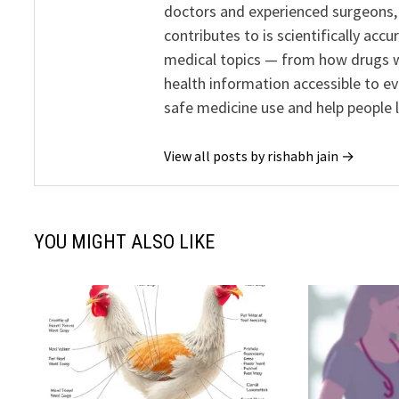
doctors and experienced surgeons, R
contributes to is scientifically ac
medical topics — from how drugs w
health information accessible to e
safe medicine use and help people 
View all posts by rishabh jain →
YOU MIGHT ALSO LIKE