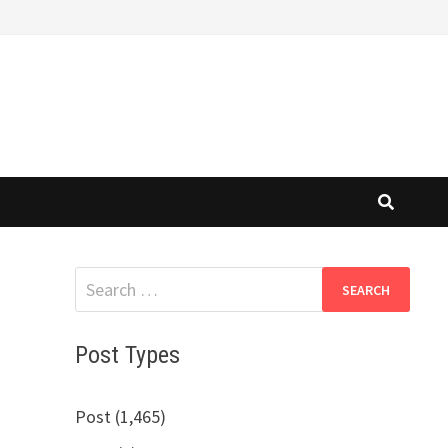
Search
for:
Post Types
Post (1,465)