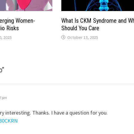
merging Women-
What Is CKM Syndrome and W
io Risks
Should You Care
, 2025
October 13, 2025
o
”
27 pm
y interesting. Thanks. I have a question for you.
YY80CKRN