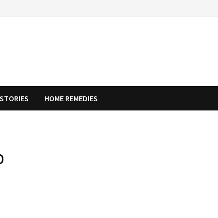
STORIES
HOME REMEDIES
o