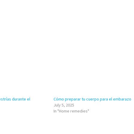
strías durante el
Cómo preparar tu cuerpo para el embarazo
July 5, 2025
In "Home remedies"