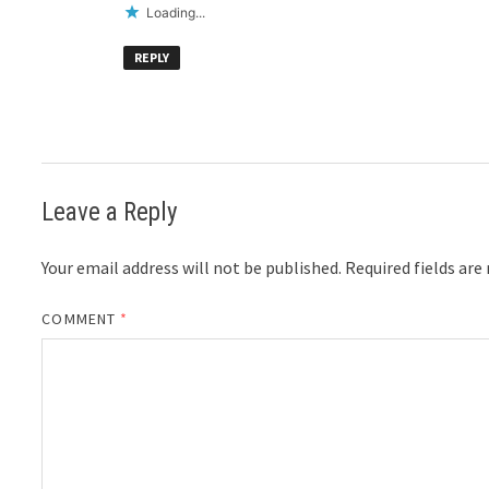
Loading...
REPLY
Leave a Reply
Your email address will not be published.
Required fields ar
COMMENT
*