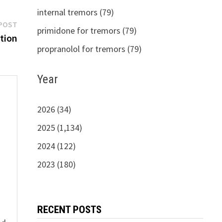
internal tremors (79)
Next
POST
primidone for tremors (79)
post:
tion
propranolol for tremors (79)
Year
2026 (34)
2025 (1,134)
s
2024 (122)
2023 (180)
RECENT POSTS