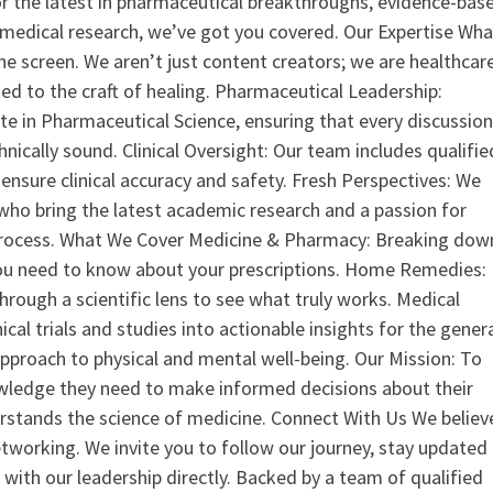
or the latest in pharmaceutical breakthroughs, evidence-bas
medical research, we’ve got you covered. Our Expertise Wha
the screen. We aren’t just content creators; we are healthcar
ed to the craft of healing. Pharmaceutical Leadership:
 in Pharmaceutical Science, ensuring that every discussio
nically sound. Clinical Oversight: Our team includes qualifie
ensure clinical accuracy and safety. Fresh Perspectives: We
who bring the latest academic research and a passion for
process. What We Cover Medicine & Pharmacy: Breaking dow
u need to know about your prescriptions. Home Remedies:
hrough a scientific lens to see what truly works. Medical
nical trials and studies into actionable insights for the gener
 approach to physical and mental well-being. Our Mission: To
ledge they need to make informed decisions about their
rstands the science of medicine. Connect With Us We believ
tworking. We invite you to follow our journey, stay updated
 with our leadership directly. Backed by a team of qualified