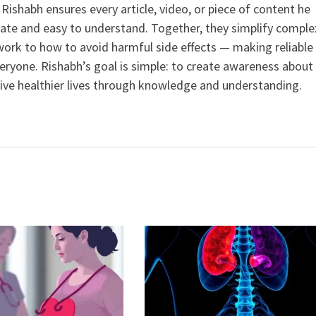
ishabh ensures every article, video, or piece of content he
curate and easy to understand. Together, they simplify comple
ork to how to avoid harmful side effects — making reliable
veryone. Rishabh’s goal is simple: to create awareness about
live healthier lives through knowledge and understanding.