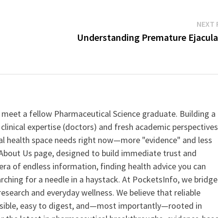
NEXT 
Understanding Premature Ejacula
 meet a fellow Pharmaceutical Science graduate. Building a
clinical expertise (doctors) and fresh academic perspective
ital health space needs right now—more "evidence" and less
ur About Us page, designed to build immediate trust and
era of endless information, finding health advice you can
earching for a needle in a haystack. At PocketsInfo, we bridge
search and everyday wellness. We believe that reliable
ssible, easy to digest, and—most importantly—rooted in