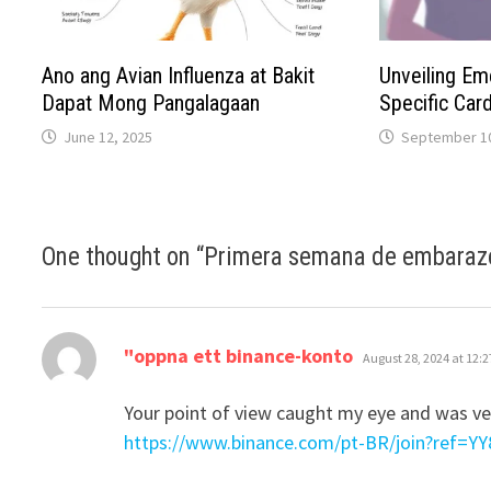
Ano ang Avian Influenza at Bakit
Unveiling E
Dapat Mong Pangalagaan
Specific Card
June 12, 2025
September 10
One thought on “
Primera semana de embaraz
says:
"oppna ett binance-konto
August 28, 2024 at 12:
Your point of view caught my eye and was ver
https://www.binance.com/pt-BR/join?ref=