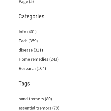
Page (5)
Categories
Info (401)
Tech (359)
disease (311)
Home remedies (243)
Research (104)
Tags
hand tremors (80)
essential tremors (79)