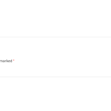
e marked
*