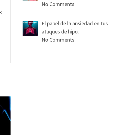
No Comments
x
El papel de la ansiedad en tus
ataques de hipo.
No Comments