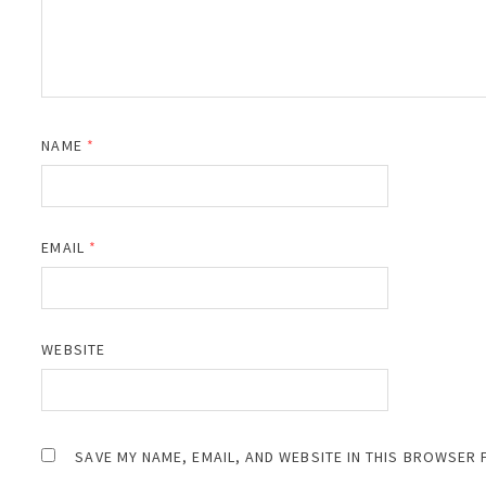
NAME
*
EMAIL
*
WEBSITE
SAVE MY NAME, EMAIL, AND WEBSITE IN THIS BROWSER 