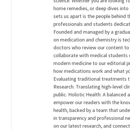
science. Whether you are looking f
home remedies, or deep dives into 
sets us apart is the people behind 
professionals and students dedicat
Founded and managed by a graduate
on medication and chemistry is tech
doctors who review our content to 
collaborate with medical students 
modern medicine to our editorial 
how medications work and what yo
Evaluating traditional treatments t
Research: Translating high-level cli
public. Holistic Health: A balanced
empower our readers with the know
health, backed by a team that unde
in transparency and professional ne
on our latest research, and connect