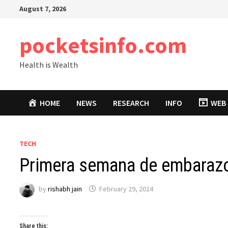
Skip
August 7, 2026
to
content
pocketsinfo.com
Health is Wealth
HOME
NEWS
RESEARCH
INFO
WEB 
TECH
Primera semana de embaraz
by
rishabh jain
February 29, 2024
Share this: