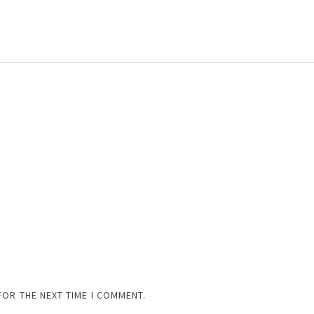
FOR THE NEXT TIME I COMMENT.