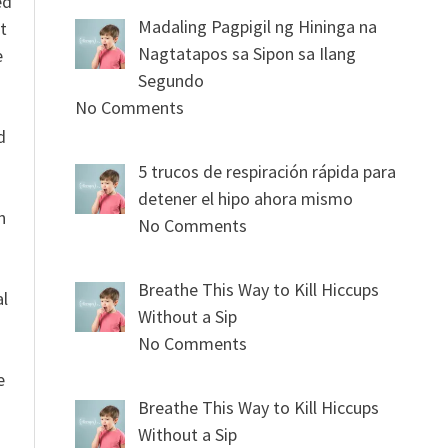
ed
Madaling Pagpigil ng Hininga na
t
Nagtatapos sa Sipon sa Ilang
e
Segundo
No Comments
n
d
5 trucos de respiración rápida para
detener el hipo ahora mismo
n
No Comments
Breathe This Way to Kill Hiccups
al
Without a Sip
No Comments
e
Breathe This Way to Kill Hiccups
Without a Sip