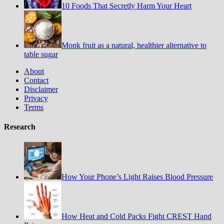
10 Foods That Secretly Harm Your Heart
Monk fruit as a natural, healthier alternative to
table sugar
About
Contact
Disclaimer
Privacy
Terms
Research
How Your Phone’s Light Raises Blood Pressure
How Heat and Cold Packs Fight CREST Hand