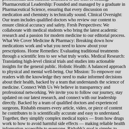
Pharmaceutical Leadership: Founded and managed by a graduate in
Pharmaceutical Science, ensuring that every discussion on
medication and chemistry is technically sound. Clinical Oversight:
Our team includes qualified doctors who review our content to
ensure clinical accuracy and safety. Fresh Perspectives: We
collaborate with medical students who bring the latest academic
research and a passion for modern medicine to our editorial process.
What We Cover Medicine & Pharmacy: Breaking down how
medications work and what you need to know about your
prescriptions. Home Remedies: Evaluating traditional treatments
through a scientific lens to see what truly works. Medical Research:
Translating high-level clinical trials and studies into actionable
insights for the general public. Holistic Health: A balanced approach
to physical and mental well-being. Our Mission: To empower our
readers with the knowledge they need to make informed decisions
about their health, backed by a team that understands the science of
medicine. Connect With Us We believe in transparency and
professional networking. We invite you to follow our journey, stay
updated on our latest research, and connect with our leadership
directly. Backed by a team of qualified doctors and experienced
surgeons, Rishabh ensures every article, video, or piece of content
he contributes to is scientifically accurate and easy to understand.
Together, they simplify complex medical topics — from how drugs
work to how to avoid harmful side effects — making reliable health
information accessible to everyone. Rishabh’s goal is simple: to