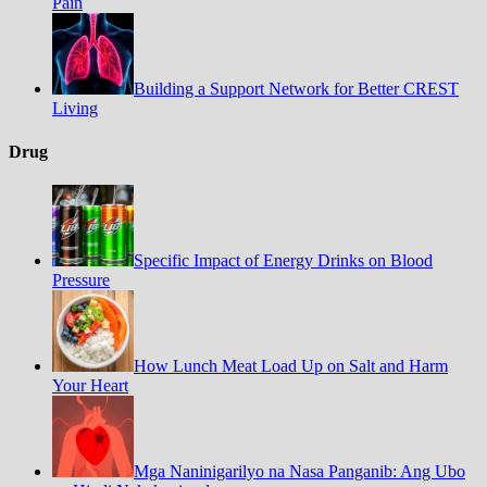
Pain
Building a Support Network for Better CREST
Living
Drug
Specific Impact of Energy Drinks on Blood
Pressure
How Lunch Meat Load Up on Salt and Harm
Your Heart
Mga Naninigarilyo na Nasa Panganib: Ang Ubo