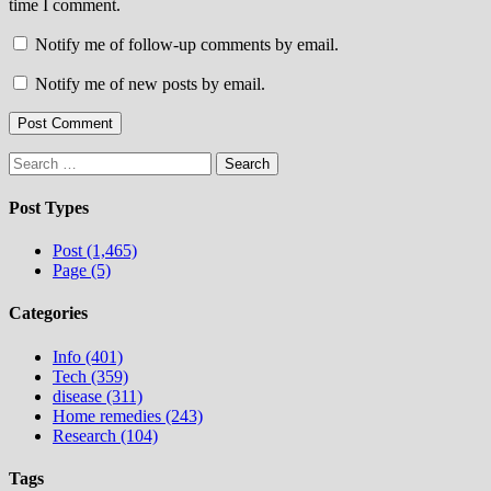
time I comment.
Notify me of follow-up comments by email.
Notify me of new posts by email.
Search
for:
Post Types
Post (1,465)
Page (5)
Categories
Info (401)
Tech (359)
disease (311)
Home remedies (243)
Research (104)
Tags