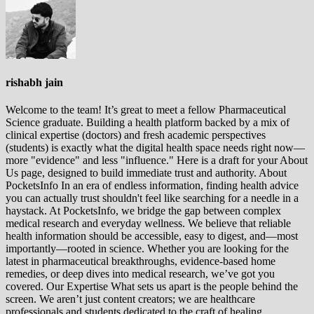
rishabh jain
Welcome to the team! It’s great to meet a fellow Pharmaceutical
Science graduate. Building a health platform backed by a mix of
clinical expertise (doctors) and fresh academic perspectives
(students) is exactly what the digital health space needs right now—
more "evidence" and less "influence." Here is a draft for your About
Us page, designed to build immediate trust and authority. About
PocketsInfo In an era of endless information, finding health advice
you can actually trust shouldn't feel like searching for a needle in a
haystack. At PocketsInfo, we bridge the gap between complex
medical research and everyday wellness. We believe that reliable
health information should be accessible, easy to digest, and—most
importantly—rooted in science. Whether you are looking for the
latest in pharmaceutical breakthroughs, evidence-based home
remedies, or deep dives into medical research, we’ve got you
covered. Our Expertise What sets us apart is the people behind the
screen. We aren’t just content creators; we are healthcare
professionals and students dedicated to the craft of healing.