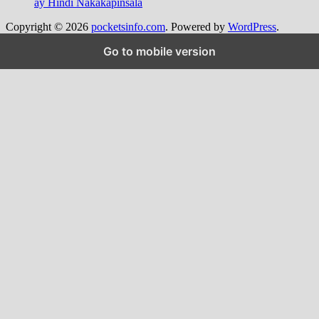
ay Hindi Nakakapinsala
Copyright © 2026
pocketsinfo.com
. Powered by
WordPress
.
Go to mobile version