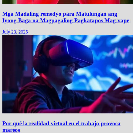
Mga Madaling remedyo para Matulungan ang
Iyong Baga na Magpagaling Pagkatapos Mag-vape
July 23, 2025
Por qué la realidad virtual en el trabajo provoca
mareos