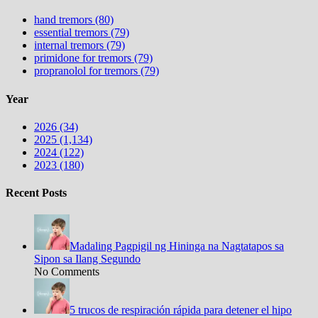
hand tremors (80)
essential tremors (79)
internal tremors (79)
primidone for tremors (79)
propranolol for tremors (79)
Year
2026 (34)
2025 (1,134)
2024 (122)
2023 (180)
Recent Posts
Madaling Pagpigil ng Hininga na Nagtatapos sa
Sipon sa Ilang Segundo
No Comments
5 trucos de respiración rápida para detener el hipo