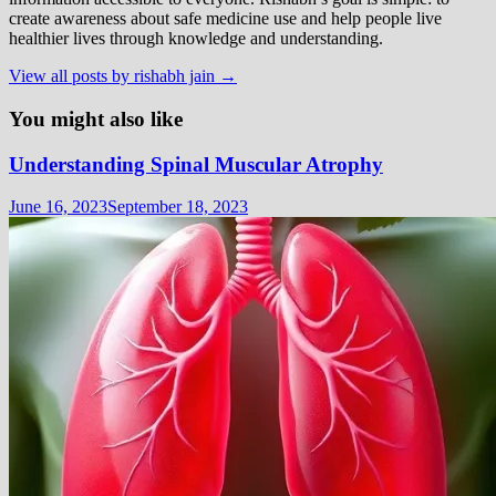
create awareness about safe medicine use and help people live
healthier lives through knowledge and understanding.
View all posts by rishabh jain →
You might also like
Understanding Spinal Muscular Atrophy
June 16, 2023
September 18, 2023