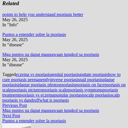
Related
points to help you understand psoriasis better
May 26, 2025
In "Info"
Puntos a entender sobre la psoriasis
May 26, 2025
In "disease"
Mga puntos na dapat maunawaan tungkol sa psoriasis
May 26, 2025
In "disease"
Tagged
eczema vs psoriasis
genital psoriasis
guttate psoriasis
how to
cure psoriasis permanently
inverse psoriasis
nail psoriasis
plaque
psoriasis
plaque psoriasis photos
psoriasis
psoriasis on face
psoriasis on
scalp
psoriasis pictures
psoriasis scalp
psoriasis symptoms
psoriasis
treatment
psoriasis vs eczema
pustular psoriasis
scalp psoriasis
scalp
psoriasis vs dandruff
what is psoriasis
Post
Previous
Previous Post
post:
Mga puntos na dapat maunawaan tungkol sa psoriasis
navigation
Next
Next Post
post:
Puntos a entender sobre la psoriasis