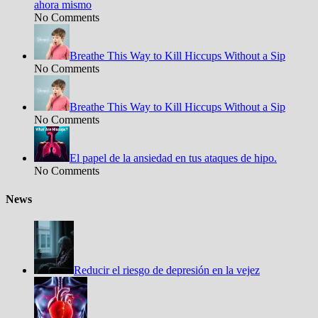
ahora mismo
No Comments
Breathe This Way to Kill Hiccups Without a Sip
No Comments
Breathe This Way to Kill Hiccups Without a Sip
No Comments
El papel de la ansiedad en tus ataques de hipo.
No Comments
News
Reducir el riesgo de depresión en la vejez