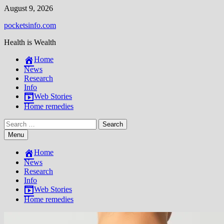
Skip
August 9, 2026
to
pocketsinfo.com
content
Health is Wealth
Home
News
Research
Info
Web Stories
Home remedies
Search
for:
Menu
Home
News
Research
Info
Web Stories
Home remedies