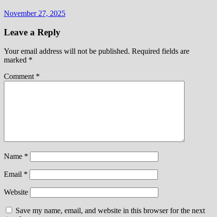
November 27, 2025
Leave a Reply
Your email address will not be published.
Required fields are
marked
*
Comment
*
Name
*
Email
*
Website
Save my name, email, and website in this browser for the next