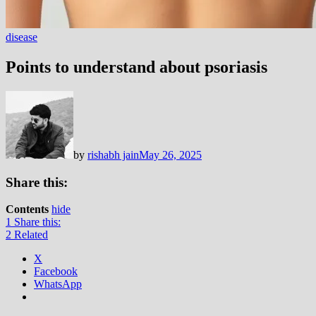
disease
Points to understand about psoriasis
by
rishabh jain
May 26, 2025
Share this:
Contents
hide
1
Share this:
2
Related
X
Facebook
WhatsApp