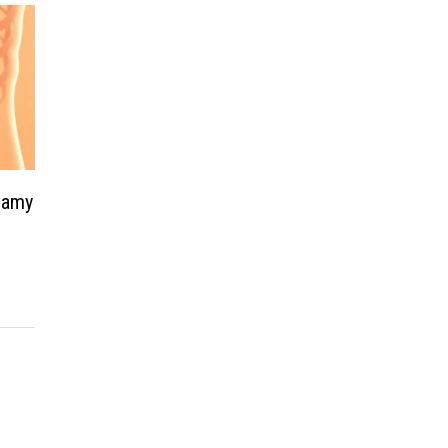
teamy