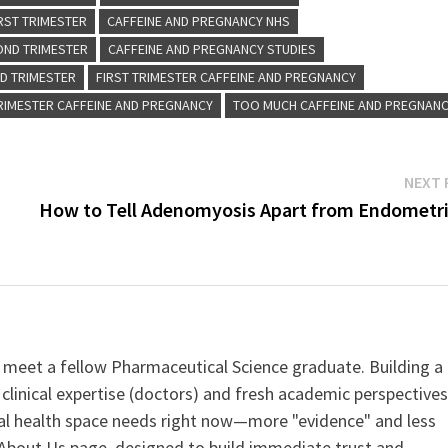
RST TRIMESTER
CAFFEINE AND PREGNANCY NHS
OND TRIMESTER
CAFFEINE AND PREGNANCY STUDIES
RD TRIMESTER
FIRST TRIMESTER CAFFEINE AND PREGNANCY
TRIMESTER CAFFEINE AND PREGNANCY
TOO MUCH CAFFEINE AND PREGNAN
NEXT 
How to Tell Adenomyosis Apart from Endometri
 meet a fellow Pharmaceutical Science graduate. Building a
clinical expertise (doctors) and fresh academic perspective
ital health space needs right now—more "evidence" and less
ur About Us page, designed to build immediate trust and