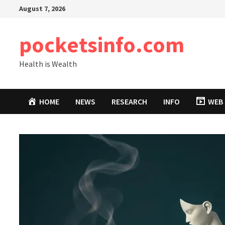
Skip
August 7, 2026
to
content
pocketsinfo.com
Health is Wealth
HOME
NEWS
RESEARCH
INFO
WEB 