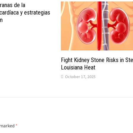
anas de la
 cardíaca y estrategias
ón
Fight Kidney Stone Risks in S
Louisiana Heat
October 17, 2025
e marked
*