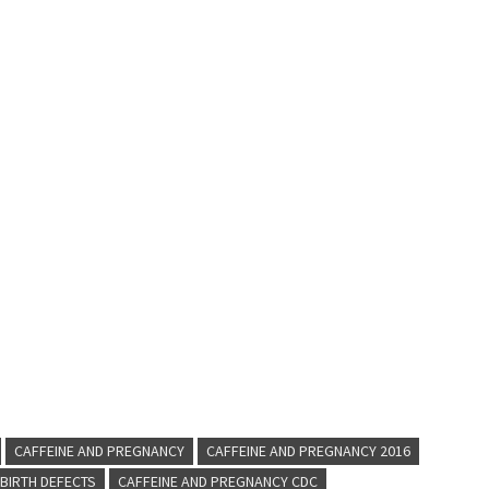
CAFFEINE AND PREGNANCY
CAFFEINE AND PREGNANCY 2016
BIRTH DEFECTS
CAFFEINE AND PREGNANCY CDC