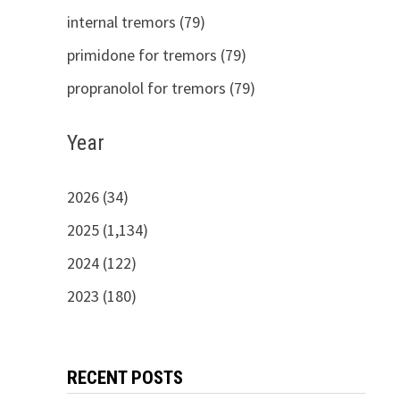
internal tremors (79)
primidone for tremors (79)
propranolol for tremors (79)
Year
2026 (34)
2025 (1,134)
2024 (122)
2023 (180)
RECENT POSTS