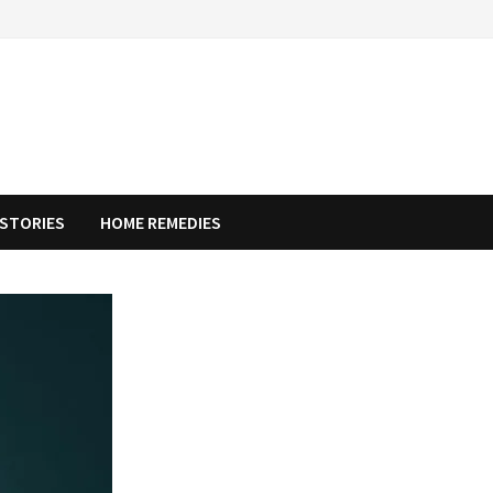
STORIES
HOME REMEDIES