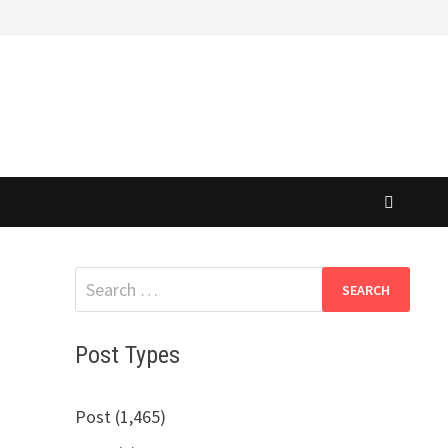
Search
for:
Post Types
Post (1,465)