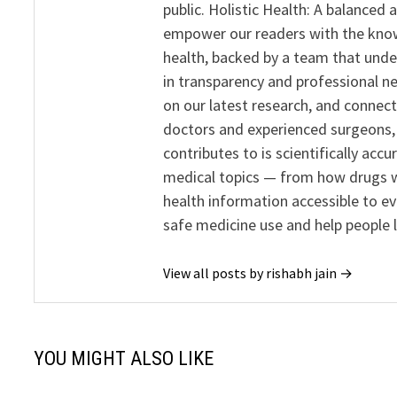
public. Holistic Health: A balanced
empower our readers with the know
health, backed by a team that unde
in transparency and professional ne
on our latest research, and connect
doctors and experienced surgeons, R
contributes to is scientifically ac
medical topics — from how drugs w
health information accessible to e
safe medicine use and help people 
View all posts by rishabh jain →
YOU MIGHT ALSO LIKE