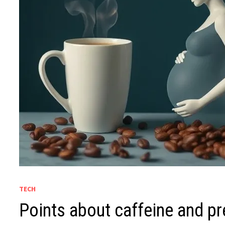
TECH
Points about caffeine and p