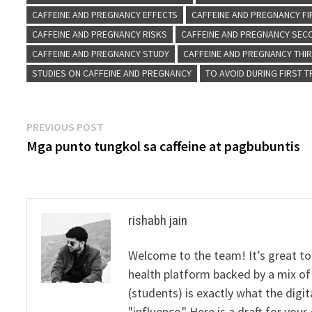
CAFFEINE AND PREGNANCY EFFECTS
CAFFEINE AND PREGNANCY FI
CAFFEINE AND PREGNANCY RISKS
CAFFEINE AND PREGNANCY SEC
CAFFEINE AND PREGNANCY STUDY
CAFFEINE AND PREGNANCY THI
STUDIES ON CAFFEINE AND PREGNANCY
TO AVOID DURING FIRST 
Post
Previous
PREVIOUS POST
post:
Mga punto tungkol sa caffeine at pagbubuntis
navigation
rishabh jain
Welcome to the team! It’s great to
health platform backed by a mix of 
(students) is exactly what the dig
"influence." Here is a draft for yo