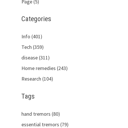
Page (5)
Categories
Info (401)
Tech (359)
disease (311)
Home remedies (243)
Research (104)
Tags
hand tremors (80)
essential tremors (79)