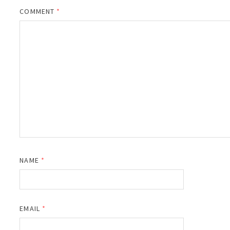
COMMENT
*
NAME
*
EMAIL
*