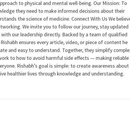
 approach to physical and mental well-being. Our Mission: To
ledge they need to make informed decisions about their
rstands the science of medicine. Connect With Us We believ
tworking. We invite you to follow our journey, stay updated
 with our leadership directly. Backed by a team of qualified
ishabh ensures every article, video, or piece of content he
curate and easy to understand. Together, they simplify comple
ork to how to avoid harmful side effects — making reliable
veryone. Rishabh’s goal is simple: to create awareness about
live healthier lives through knowledge and understanding.