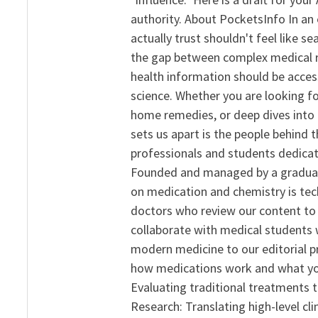
authority. About PocketsInfo In an 
actually trust shouldn't feel like s
the gap between complex medical re
health information should be acce
science. Whether you are looking f
home remedies, or deep dives into 
sets us apart is the people behind 
professionals and students dedicat
Founded and managed by a graduate
on medication and chemistry is tech
doctors who review our content to 
collaborate with medical students 
modern medicine to our editorial 
how medications work and what yo
Evaluating traditional treatments t
Research: Translating high-level cli