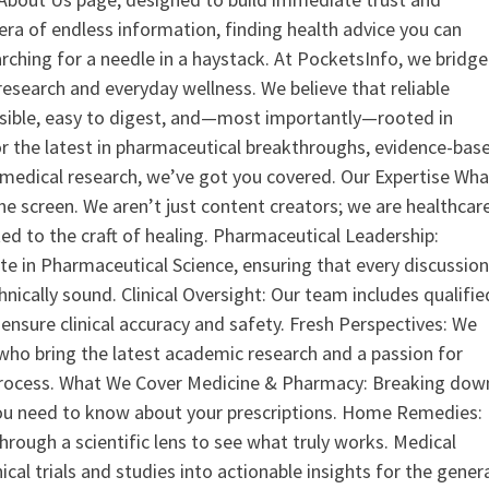
era of endless information, finding health advice you can
earching for a needle in a haystack. At PocketsInfo, we bridge
search and everyday wellness. We believe that reliable
ssible, easy to digest, and—most importantly—rooted in
or the latest in pharmaceutical breakthroughs, evidence-bas
medical research, we’ve got you covered. Our Expertise Wha
the screen. We aren’t just content creators; we are healthcar
ed to the craft of healing. Pharmaceutical Leadership:
 in Pharmaceutical Science, ensuring that every discussio
nically sound. Clinical Oversight: Our team includes qualifie
ensure clinical accuracy and safety. Fresh Perspectives: We
who bring the latest academic research and a passion for
process. What We Cover Medicine & Pharmacy: Breaking dow
u need to know about your prescriptions. Home Remedies:
hrough a scientific lens to see what truly works. Medical
nical trials and studies into actionable insights for the gener