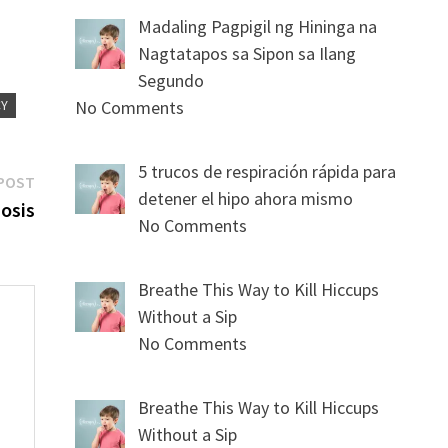
Madaling Pagpigil ng Hininga na
Nagtatapos sa Sipon sa Ilang
Segundo
CY
No Comments
5 trucos de respiración rápida para
Next
POST
detener el hipo ahora mismo
post:
osis
No Comments
Breathe This Way to Kill Hiccups
Without a Sip
No Comments
s
Breathe This Way to Kill Hiccups
Without a Sip