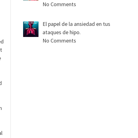
No Comments
El papel de la ansiedad en tus
ataques de hipo.
No Comments
ed
t
e
n
d
n
al