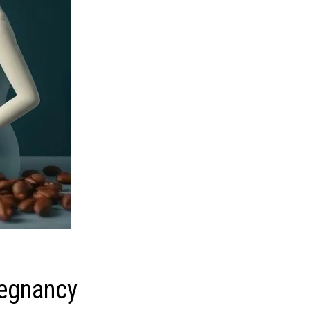
regnancy