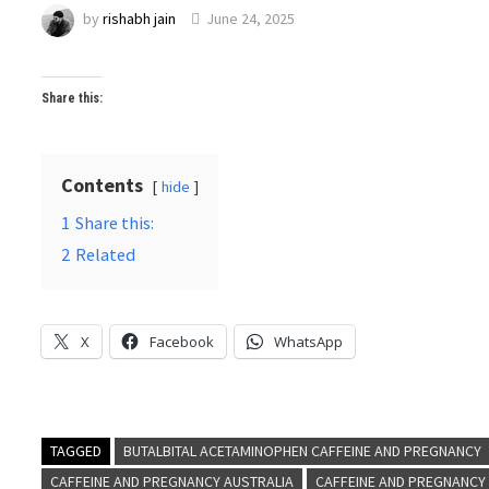
by
rishabh jain
June 24, 2025
Share this:
Contents
hide
1
Share this:
2
Related
X
Facebook
WhatsApp
TAGGED
BUTALBITAL ACETAMINOPHEN CAFFEINE AND PREGNANCY
CAFFEINE AND PREGNANCY AUSTRALIA
CAFFEINE AND PREGNANCY 