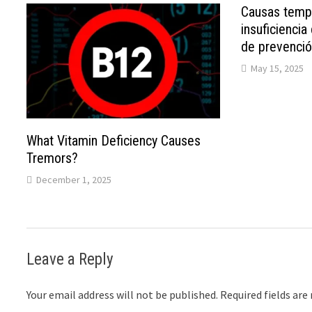
Causas tempr
insuficiencia
de prevenci
May 15, 2025
What Vitamin Deficiency Causes
Tremors?
December 1, 2025
Leave a Reply
Your email address will not be published.
Required fields ar