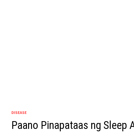
DISEASE
Paano Pinapataas ng Sleep A