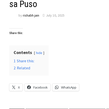
sa Puso
by
rishabh jain
July 10, 2025
Share this:
Contents
hide
1
Share this:
2
Related
X
Facebook
WhatsApp