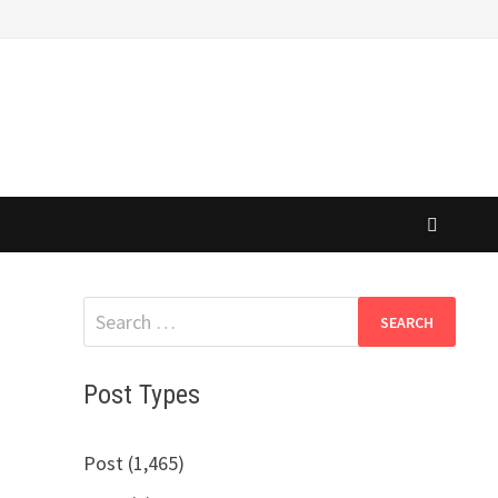
Search
for:
Post Types
Post (1,465)