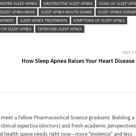
INSPIRE SLEEP APNEA
OBSTRUCTIVE SLEEP APNEA
SIGNS OF SLEEP AP
SLEEP APNEA MASK
SLEEP APNEA MOUTH GUARD
SLEEP APNEA SURGE
EATMENT
SLEEP APNEA TREATMENTS
SYMPTOMS OF SLEEP APNEA
FOR SLEEP APNEA
ZEPBOUND SLEEP APNEA
NEXT 
How Sleep Apnea Raises Your Heart Disease 
 meet a fellow Pharmaceutical Science graduate. Building a
clinical expertise (doctors) and fresh academic perspective
ital health space needs right now—more "evidence" and less