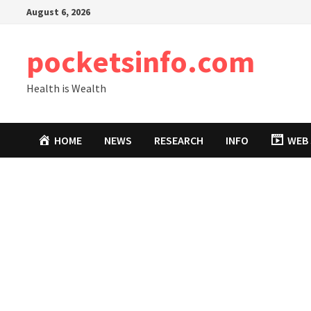
Skip
August 6, 2026
to
content
pocketsinfo.com
Health is Wealth
HOME
NEWS
RESEARCH
INFO
WEB 