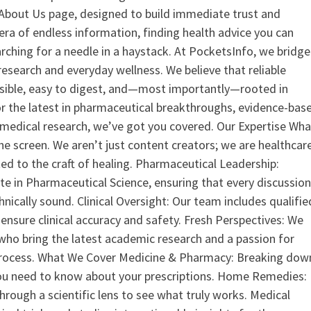
ur About Us page, designed to build immediate trust and
era of endless information, finding health advice you can
earching for a needle in a haystack. At PocketsInfo, we bridge
search and everyday wellness. We believe that reliable
ssible, easy to digest, and—most importantly—rooted in
or the latest in pharmaceutical breakthroughs, evidence-bas
medical research, we’ve got you covered. Our Expertise Wha
the screen. We aren’t just content creators; we are healthcar
ed to the craft of healing. Pharmaceutical Leadership:
 in Pharmaceutical Science, ensuring that every discussio
nically sound. Clinical Oversight: Our team includes qualifie
ensure clinical accuracy and safety. Fresh Perspectives: We
who bring the latest academic research and a passion for
process. What We Cover Medicine & Pharmacy: Breaking dow
u need to know about your prescriptions. Home Remedies:
hrough a scientific lens to see what truly works. Medical