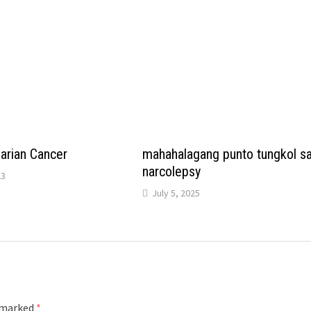
arian Cancer
mahahalagang punto tungkol s
narcolepsy
23
July 5, 2025
e marked
*