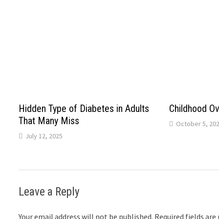
Hidden Type of Diabetes in Adults
Childhood Ov
That Many Miss
October 5, 20
July 12, 2025
Leave a Reply
Your email address will not be published.
Required fields ar