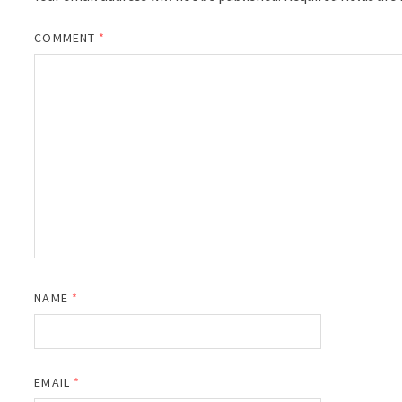
COMMENT
*
NAME
*
EMAIL
*