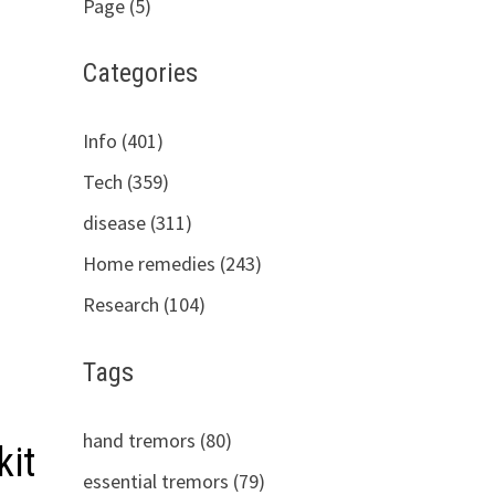
Page (5)
Categories
Info (401)
Tech (359)
disease (311)
Home remedies (243)
Research (104)
Tags
hand tremors (80)
kit
essential tremors (79)