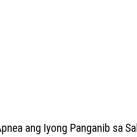
pnea ang Iyong Panganib sa Sa