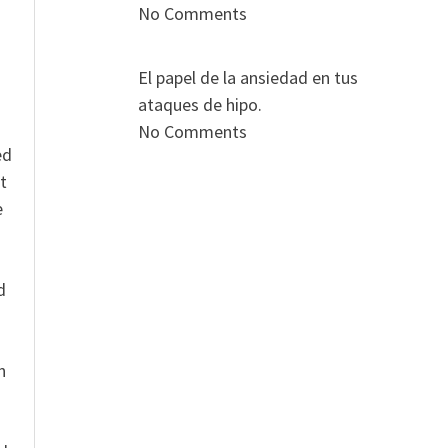
No Comments
El papel de la ansiedad en tus
ataques de hipo.
No Comments
ed
t
e
n
d
n