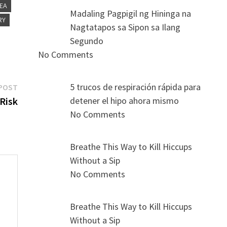
NEA
Madaling Pagpigil ng Hininga na
RY
Nagtatapos sa Sipon sa Ilang
Segundo
No Comments
Next
5 trucos de respiración rápida para
POST
post:
Risk
detener el hipo ahora mismo
No Comments
Breathe This Way to Kill Hiccups
Without a Sip
No Comments
Breathe This Way to Kill Hiccups
s
Without a Sip