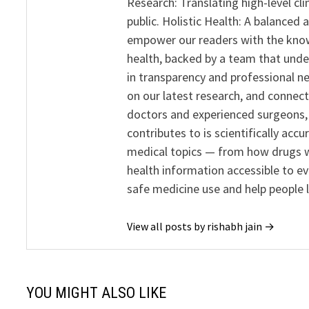
Research: Translating high-level cli
public. Holistic Health: A balanced
empower our readers with the know
health, backed by a team that unde
in transparency and professional ne
on our latest research, and connect
doctors and experienced surgeons, R
contributes to is scientifically ac
medical topics — from how drugs w
health information accessible to e
safe medicine use and help people 
View all posts by rishabh jain →
YOU MIGHT ALSO LIKE