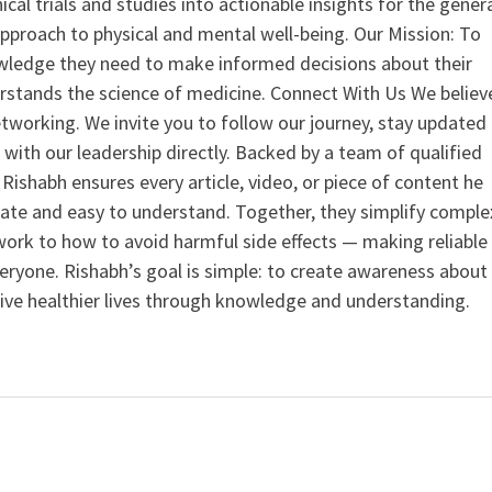
nical trials and studies into actionable insights for the gener
 approach to physical and mental well-being. Our Mission: To
ledge they need to make informed decisions about their
rstands the science of medicine. Connect With Us We believ
tworking. We invite you to follow our journey, stay updated
 with our leadership directly. Backed by a team of qualified
ishabh ensures every article, video, or piece of content he
curate and easy to understand. Together, they simplify comple
ork to how to avoid harmful side effects — making reliable
veryone. Rishabh’s goal is simple: to create awareness about
live healthier lives through knowledge and understanding.