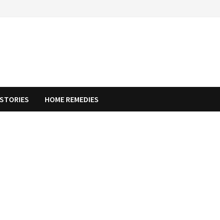
STORIES
HOME REMEDIES