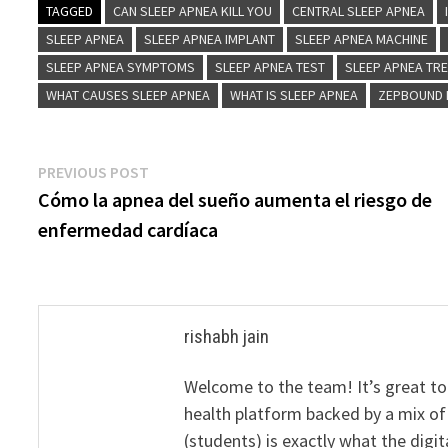
TAGGED
CAN SLEEP APNEA KILL YOU
CENTRAL SLEEP APNEA
SLEEP APNEA
SLEEP APNEA IMPLANT
SLEEP APNEA MACHINE
SLEEP APNEA SYMPTOMS
SLEEP APNEA TEST
SLEEP APNEA TR
WHAT CAUSES SLEEP APNEA
WHAT IS SLEEP APNEA
ZEPBOUND 
Post
Previous
PREVIOUS POST
post:
Cómo la apnea del sueño aumenta el riesgo de
navigation
enfermedad cardíaca
rishabh jain
Welcome to the team! It’s great to
health platform backed by a mix of 
(students) is exactly what the dig