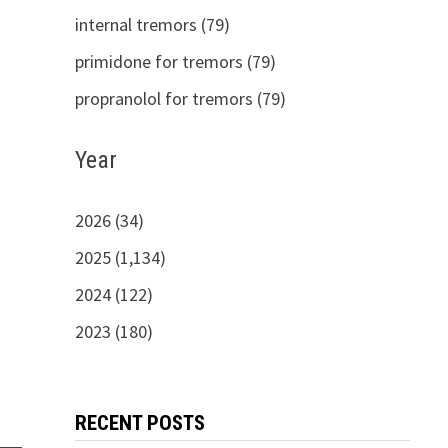
internal tremors (79)
primidone for tremors (79)
propranolol for tremors (79)
Year
2026 (34)
2025 (1,134)
2024 (122)
2023 (180)
RECENT POSTS