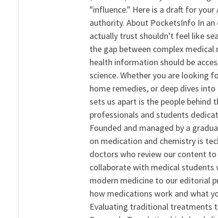
"influence." Here is a draft for yo
authority. About PocketsInfo In an 
actually trust shouldn't feel like s
the gap between complex medical re
health information should be acce
science. Whether you are looking f
home remedies, or deep dives into 
sets us apart is the people behind 
professionals and students dedicat
Founded and managed by a graduate
on medication and chemistry is tech
doctors who review our content to 
collaborate with medical students 
modern medicine to our editorial 
how medications work and what yo
Evaluating traditional treatments t