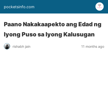
pocketsinfo.com
Paano Nakakaapekto ang Edad ng
Iyong Puso sa Iyong Kalusugan
rishabh jain
11 months ago