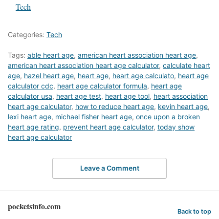
In relation to
Tech
Categories:
Tech
Tags:
able heart age
,
american heart association heart age
,
american heart association heart age calculator
,
calculate heart
age
,
hazel heart age
,
heart age
,
heart age calculato
,
heart age
calculator cdc
,
heart age calculator formula
,
heart age
calculator usa
,
heart age test
,
heart age tool
,
heart association
heart age calculator
,
how to reduce heart age
,
kevin heart age
,
lexi heart age
,
michael fisher heart age
,
once upon a broken
heart age rating
,
prevent heart age calculator
,
today show
heart age calculator
Leave a Comment
pocketsinfo.com
Back to top