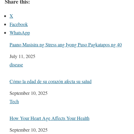
Share this:
X
Facebook
WhatsApp
Paano Masisira ng Stress ang Iyong Puso Pagkatapos ng 40
Date
July 11, 2025
In relation to
disease
Cómo la edad de su corazón afecta su salud
Date
September 10, 2025
In relation to
Tech
How Your Heart Age Affects Your Health
Date
September 10, 2025