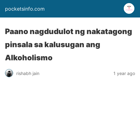
pocketsinfo.com
Paano nagdudulot ng nakatagong
pinsala sa kalusugan ang
Alkoholismo
rishabh jain
1 year ago