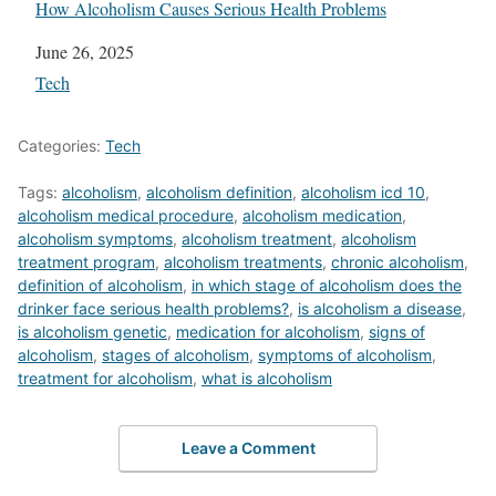
How Alcoholism Causes Serious Health Problems
Date
June 26, 2025
In relation to
Tech
Categories:
Tech
Tags:
alcoholism
,
alcoholism definition
,
alcoholism icd 10
,
alcoholism medical procedure
,
alcoholism medication
,
alcoholism symptoms
,
alcoholism treatment
,
alcoholism
treatment program
,
alcoholism treatments
,
chronic alcoholism
,
definition of alcoholism
,
in which stage of alcoholism does the
drinker face serious health problems?
,
is alcoholism a disease
,
is alcoholism genetic
,
medication for alcoholism
,
signs of
alcoholism
,
stages of alcoholism
,
symptoms of alcoholism
,
treatment for alcoholism
,
what is alcoholism
Leave a Comment