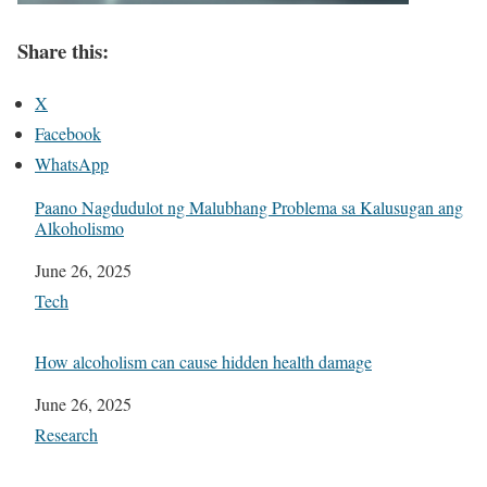
Share this:
X
Facebook
WhatsApp
Paano Nagdudulot ng Malubhang Problema sa Kalusugan ang
Alkoholismo
Date
June 26, 2025
In relation to
Tech
How alcoholism can cause hidden health damage
Date
June 26, 2025
In relation to
Research