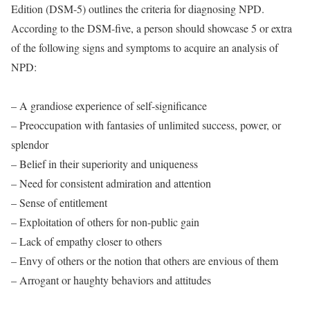
Edition (DSM-5) outlines the criteria for diagnosing NPD.
According to the DSM-five, a person should showcase 5 or extra
of the following signs and symptoms to acquire an analysis of
NPD:
– A grandiose experience of self-significance
– Preoccupation with fantasies of unlimited success, power, or
splendor
– Belief in their superiority and uniqueness
– Need for consistent admiration and attention
– Sense of entitlement
– Exploitation of others for non-public gain
– Lack of empathy closer to others
– Envy of others or the notion that others are envious of them
– Arrogant or haughty behaviors and attitudes