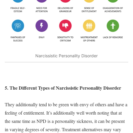
Narcissistic Personality Disorder
5. The Different Types of Narcissistic Personality Disorder
They additionally tend to be green with envy of others and have a
feeling of entitlement. It’s additionally well worth noting that at
the same time as NPD is a personality sickness, it can be present
in varying degrees of severity. Treatment alternatives may vary