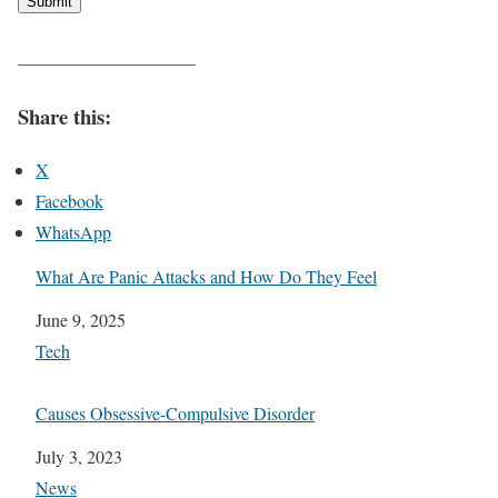
Submit
——————————
Share this:
X
Facebook
WhatsApp
What Are Panic Attacks and How Do They Feel
Date
June 9, 2025
In relation to
Tech
Causes Obsessive-Compulsive Disorder
Date
July 3, 2023
In relation to
News