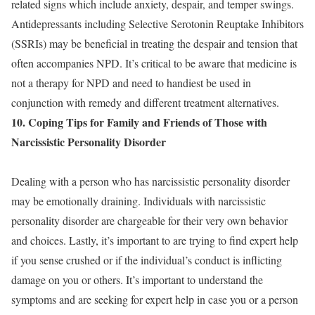
related signs which include anxiety, despair, and temper swings.
Antidepressants including Selective Serotonin Reuptake Inhibitors
(SSRIs) may be beneficial in treating the despair and tension that
often accompanies NPD. It’s critical to be aware that medicine is
not a therapy for NPD and need to handiest be used in
conjunction with remedy and different treatment alternatives.
10. Coping Tips for Family and Friends of Those with
Narcissistic Personality Disorder
Dealing with a person who has narcissistic personality disorder
may be emotionally draining. Individuals with narcissistic
personality disorder are chargeable for their very own behavior
and choices. Lastly, it’s important to are trying to find expert help
if you sense crushed or if the individual’s conduct is inflicting
damage on you or others. It’s important to understand the
symptoms and are seeking for expert help in case you or a person