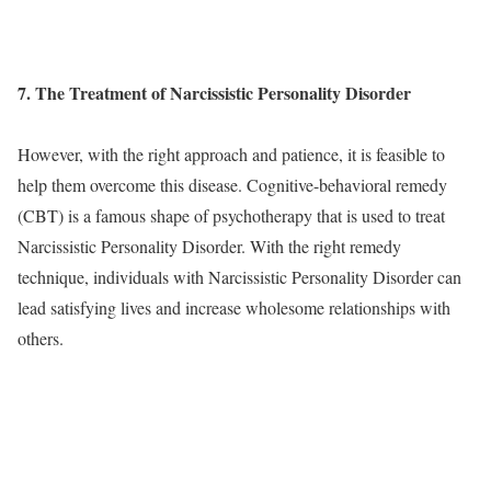
7. The Treatment of Narcissistic Personality Disorder
However, with the right approach and patience, it is feasible to
help them overcome this disease. Cognitive-behavioral remedy
(CBT) is a famous shape of psychotherapy that is used to treat
Narcissistic Personality Disorder. With the right remedy
technique, individuals with Narcissistic Personality Disorder can
lead satisfying lives and increase wholesome relationships with
others.