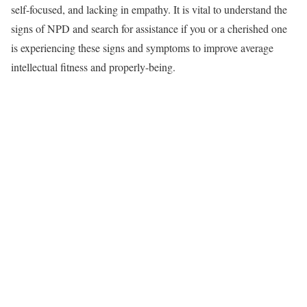
self-focused, and lacking in empathy. It is vital to understand the
signs of NPD and search for assistance if you or a cherished one
is experiencing these signs and symptoms to improve average
intellectual fitness and properly-being.