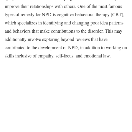
improve their relationships with others. One of the most famous
types of remedy for NPD is cognitive-behavioral therapy (CBT),
which specializes in identifying and changing poor idea patterns
and behaviors that make contributions to the disorder. This may
additionally involve exploring beyond reviews that have
contributed to the development of NPD, in addition to working on
skills inclusive of empathy, self-focus, and emotional law.