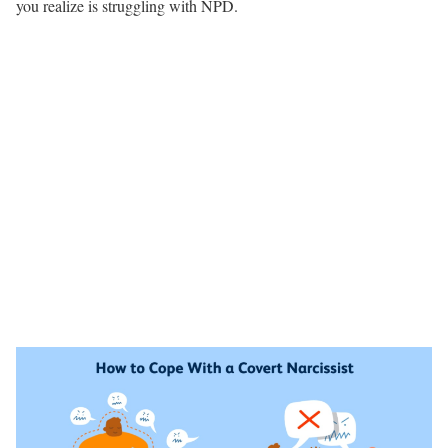
you realize is struggling with NPD.