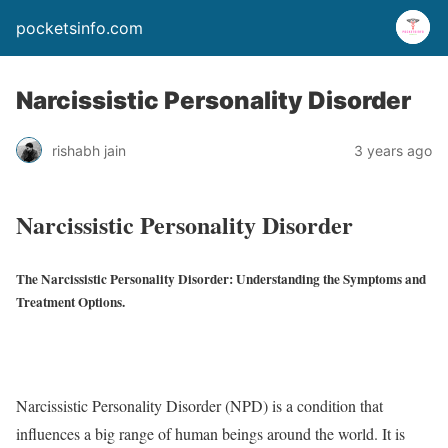
pocketsinfo.com
Narcissistic Personality Disorder
rishabh jain
3 years ago
Narcissistic Personality Disorder
The Narcissistic Personality Disorder: Understanding the Symptoms and
Treatment Options.
Narcissistic Personality Disorder (NPD) is a condition that
influences a big range of human beings around the world. It is