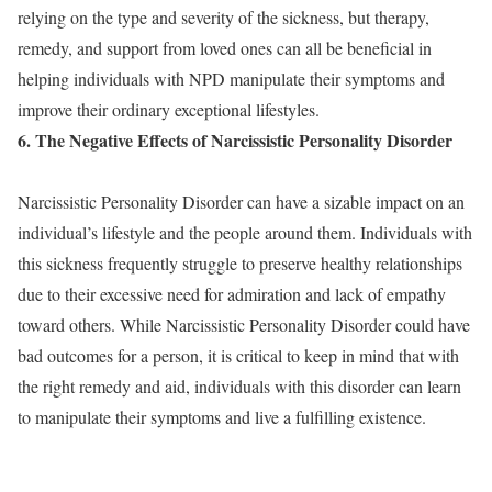
relying on the type and severity of the sickness, but therapy,
remedy, and support from loved ones can all be beneficial in
helping individuals with NPD manipulate their symptoms and
improve their ordinary exceptional lifestyles.
6. The Negative Effects of Narcissistic Personality Disorder
Narcissistic Personality Disorder can have a sizable impact on an
individual’s lifestyle and the people around them. Individuals with
this sickness frequently struggle to preserve healthy relationships
due to their excessive need for admiration and lack of empathy
toward others. While Narcissistic Personality Disorder could have
bad outcomes for a person, it is critical to keep in mind that with
the right remedy and aid, individuals with this disorder can learn
to manipulate their symptoms and live a fulfilling existence.