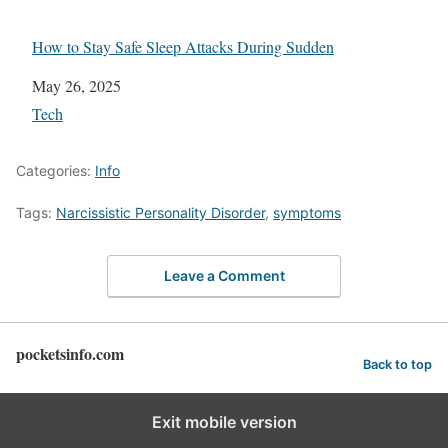
How to Stay Safe Sleep Attacks During Sudden
Date
May 26, 2025
In relation to
Tech
Categories:
Info
Tags:
Narcissistic Personality Disorder
,
symptoms
Leave a Comment
pocketsinfo.com
Back to top
Exit mobile version