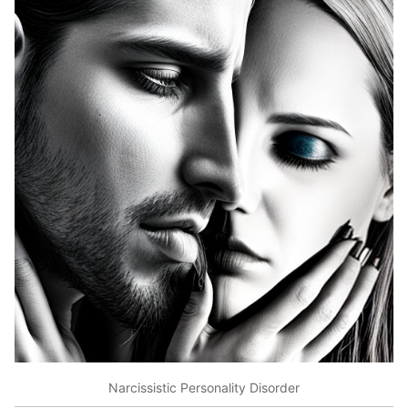
Narcissistic Personality Disorder