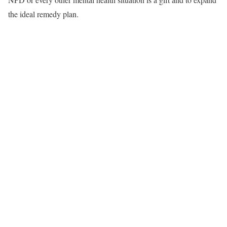
the ideal remedy plan.