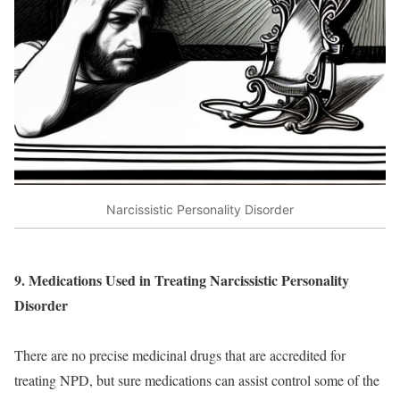
Narcissistic Personality Disorder
9. Medications Used in Treating Narcissistic Personality
Disorder
There are no precise medicinal drugs that are accredited for
treating NPD, but sure medications can assist control some of the