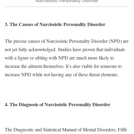
Narcissistic Personality Disorder
3. The Causes of Narcissistic Personality Disorder
The precise causes of Narcissistic Personality Disorder (NPD) are
not yet fully acknowledged. Studies have proven that individuals
with a figure or sibling with NPD are much more likely to
increase the ailment themselves. It’s also viable for someone to
increase NPD while not having any of these threat elements.
4. The Diagnosis of Narcissistic Personality Disorder
The Diagnostic and Statistical Manual of Mental Disorders, Fifth