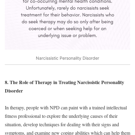
Narcissistic Personality Disorder
8. The Role of Therapy in Treating Narcissistic Personality
Disorder
In therapy, people with NPD can paint with a trained intellectual
fitness professional to explore the underlying causes of their
situation, develop techniques for dealing with their signs and
symptoms, and examine new coping abilities which can help them