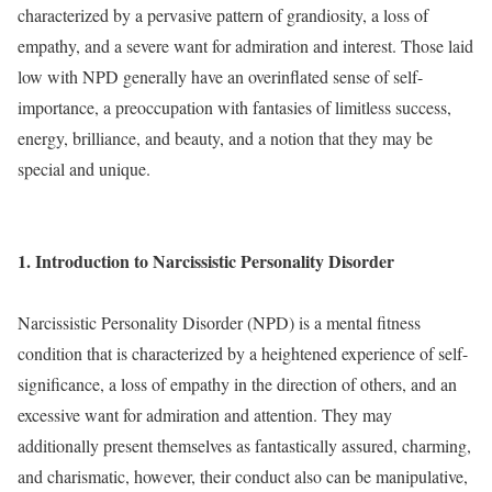
characterized by a pervasive pattern of grandiosity, a loss of
empathy, and a severe want for admiration and interest. Those laid
low with NPD generally have an overinflated sense of self-
importance, a preoccupation with fantasies of limitless success,
energy, brilliance, and beauty, and a notion that they may be
special and unique.
1. Introduction to Narcissistic Personality Disorder
Narcissistic Personality Disorder (NPD) is a mental fitness
condition that is characterized by a heightened experience of self-
significance, a loss of empathy in the direction of others, and an
excessive want for admiration and attention. They may
additionally present themselves as fantastically assured, charming,
and charismatic, however, their conduct also can be manipulative,