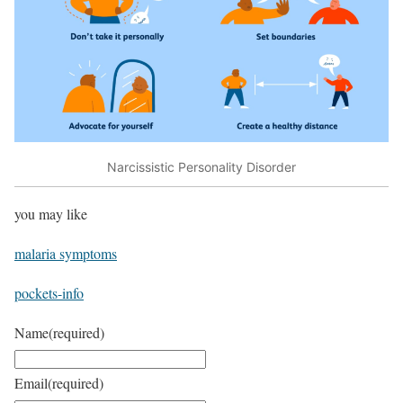
Narcissistic Personality Disorder
you may like
malaria symptoms
pockets-info
Name
(required)
Email
(required)