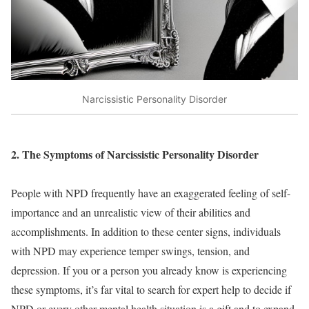
Narcissistic Personality Disorder
2. The Symptoms of Narcissistic Personality Disorder
People with NPD frequently have an exaggerated feeling of self-
importance and an unrealistic view of their abilities and
accomplishments. In addition to these center signs, individuals
with NPD may experience temper swings, tension, and
depression. If you or a person you already know is experiencing
these symptoms, it’s far vital to search for expert help to decide if
NPD or every other mental health situation is a gift and to expand