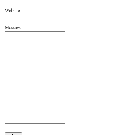
Website
Message