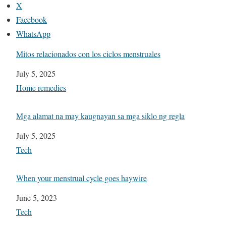
X
Facebook
WhatsApp
Mitos relacionados con los ciclos menstruales
Date
July 5, 2025
In relation to
Home remedies
Mga alamat na may kaugnayan sa mga siklo ng regla
Date
July 5, 2025
In relation to
Tech
When your menstrual cycle goes haywire
Date
June 5, 2023
In relation to
Tech