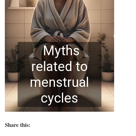
Share this: