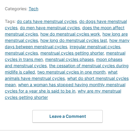
Categories:
Tech
Tags:
do cats have menstrual cycles
,
do dogs have menstrual
cycles
,
do men have menstrual cycles
,
does the moon affect
menstrual cycles
,
how do menstrual cycles work
,
how long are
menstrual cycles
,
how long do menstrual cycles last
,
how many
days between menstrual cycles
,
irregular menstrual cycles
,
menstrual cycles
,
menstrual cycles getting shorter
,
menstrual
cycles in trans men
,
menstrual cycles phases
,
moon phases
and menstrual cycles
,
the cessation of menstrual cycles during
midlife is called
,
two menstrual cycles in one month
,
what
animals have menstrual cycles
,
what do short menstrual cycles
mean
,
when a woman has stopped having monthly menstrual
cycles for a year she is said to be in
,
why are my menstrual
cycles getting shorter
Leave a Comment