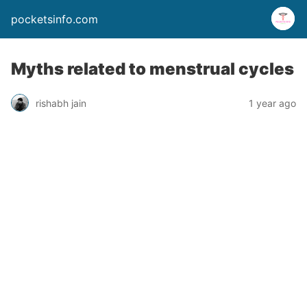
pocketsinfo.com
Myths related to menstrual cycles
rishabh jain
1 year ago