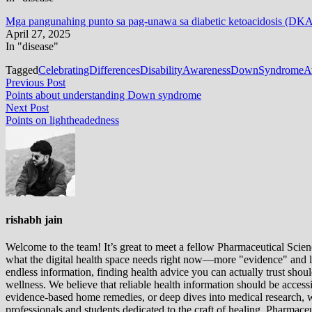
Mga pangunahing punto sa pag-unawa sa diabetic ketoacidosis (DK
April 27, 2025
In "disease"
Tagged
CelebratingDifferences
DisabilityAwareness
DownSyndromeAw
Post
Previous
Previous Post
post:
Points about understanding Down syndrome
navigation
Next
Next Post
post:
Points on lightheadedness
rishabh jain
Welcome to the team! It’s great to meet a fellow Pharmaceutical Scienc
what the digital health space needs right now—more "evidence" and les
endless information, finding health advice you can actually trust sho
wellness. We believe that reliable health information should be acces
evidence-based home remedies, or deep dives into medical research, we
professionals and students dedicated to the craft of healing. Pharma