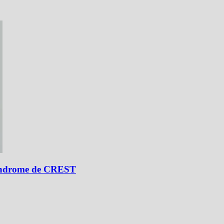
 síndrome de CREST