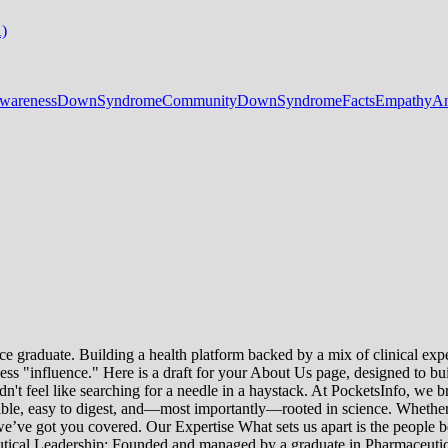
A)
areness
DownSyndromeCommunity
DownSyndromeFacts
EmpathyAn
e graduate. Building a health platform backed by a mix of clinical exper
s "influence." Here is a draft for your About Us page, designed to bui
uldn't feel like searching for a needle in a haystack. At PocketsInfo, 
sible, easy to digest, and—most importantly—rooted in science. Whether 
’ve got you covered. Our Expertise What sets us apart is the people beh
ceutical Leadership: Founded and managed by a graduate in Pharmaceutic