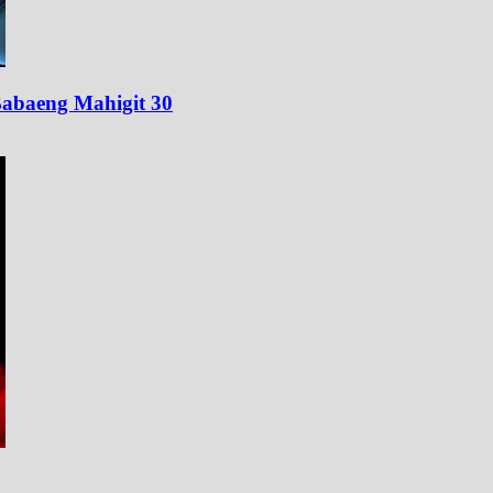
abaeng Mahigit 30