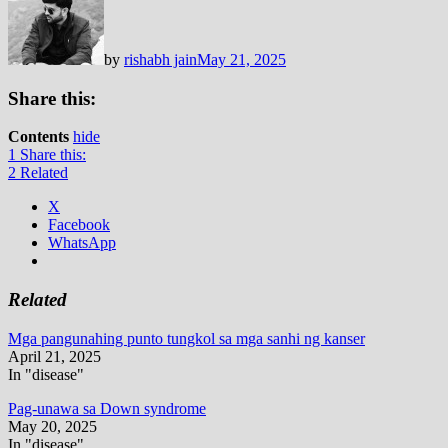
by
rishabh jain
May 21, 2025
Share this:
Contents
hide
1
Share this:
2
Related
X
Facebook
WhatsApp
Related
Mga pangunahing punto tungkol sa mga sanhi ng kanser
April 21, 2025
In "disease"
Pag-unawa sa Down syndrome
May 20, 2025
In "disease"