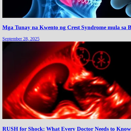
Mga Tunay na Kwento ng Crest Syndrome mula sa B
September 28, 2025
RUSH for Shock: What Every Doctor Needs to Know