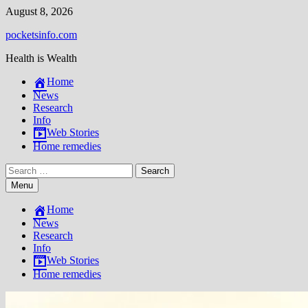
Skip
August 8, 2026
to
pocketsinfo.com
content
Health is Wealth
Home
News
Research
Info
Web Stories
Home remedies
Search
for:
Menu
Home
News
Research
Info
Web Stories
Home remedies