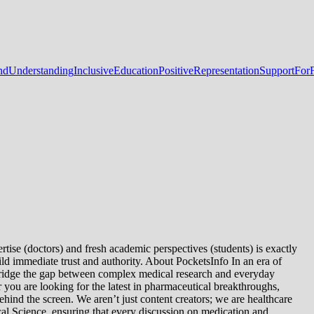
dUnderstanding
InclusiveEducation
PositiveRepresentation
SupportForF
tise (doctors) and fresh academic perspectives (students) is exactly
ld immediate trust and authority. About PocketsInfo In an era of
we bridge the gap between complex medical research and everyday
you are looking for the latest in pharmaceutical breakthroughs,
ind the screen. We aren’t just content creators; we are healthcare
al Science, ensuring that every discussion on medication and