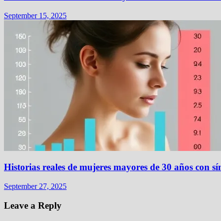
September 15, 2025
Historias reales de mujeres mayores de 30 años con
September 27, 2025
Leave a Reply