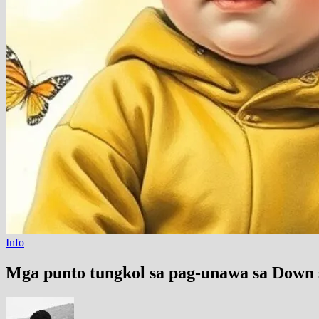
Info
Mga punto tungkol sa pag-unawa sa Down