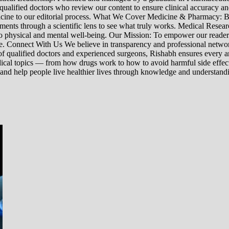
 qualified doctors who review our content to ensure clinical accuracy an
edicine to our editorial process. What We Cover Medicine & Pharmacy
nts through a scientific lens to see what truly works. Medical Research:
h to physical and mental well-being. Our Mission: To empower our read
ne. Connect With Us We believe in transparency and professional networ
 qualified doctors and experienced surgeons, Rishabh ensures every artic
ical topics — from how drugs work to how to avoid harmful side effect
 and help people live healthier lives through knowledge and understand