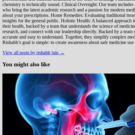
chemistry is technically sound. Clinical Oversight: Our team includes
who bring the latest academic research and a passion for modern m
about your prescriptions. Home Remedies: Evaluating traditional treatme
insights for the general public. Holistic Health: A balanced approac
their health, backed by a team that understands the science of medici
research, and connect with our leadership directly. Backed by a team of
accurate and easy to understand. Together, they simplify complex med
Rishabh’s goal is simple: to create awareness about safe medicine use
View all posts by rishabh jain →
You might also like