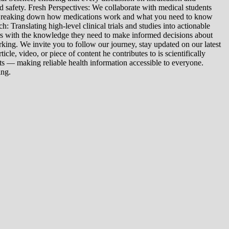
d safety. Fresh Perspectives: We collaborate with medical students
: Breaking down how medications work and what you need to know
 Translating high-level clinical trials and studies into actionable
ers with the knowledge they need to make informed decisions about
king. We invite you to follow our journey, stay updated on our latest
le, video, or piece of content he contributes to is scientifically
s — making reliable health information accessible to everyone.
ing.