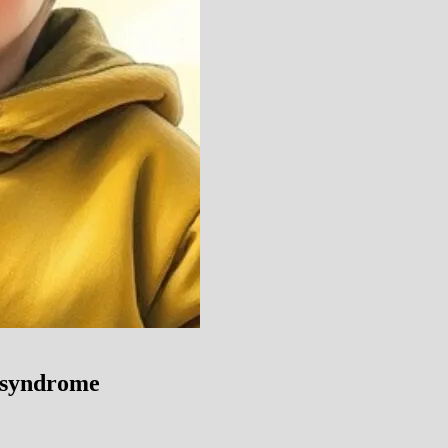
 syndrome