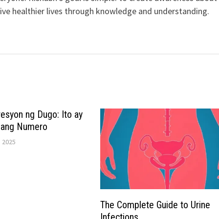
live healthier lives through knowledge and understanding.
esyon ng Dugo: Ito ay
Isang Numero
 2025
The Complete Guide to Urine
Infections