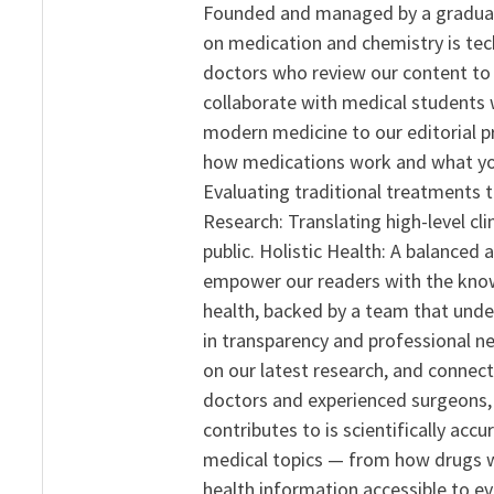
Founded and managed by a graduate
on medication and chemistry is tech
doctors who review our content to 
collaborate with medical students 
modern medicine to our editorial 
how medications work and what yo
Evaluating traditional treatments t
Research: Translating high-level cli
public. Holistic Health: A balanced
empower our readers with the know
health, backed by a team that unde
in transparency and professional ne
on our latest research, and connect
doctors and experienced surgeons, R
contributes to is scientifically ac
medical topics — from how drugs w
health information accessible to e