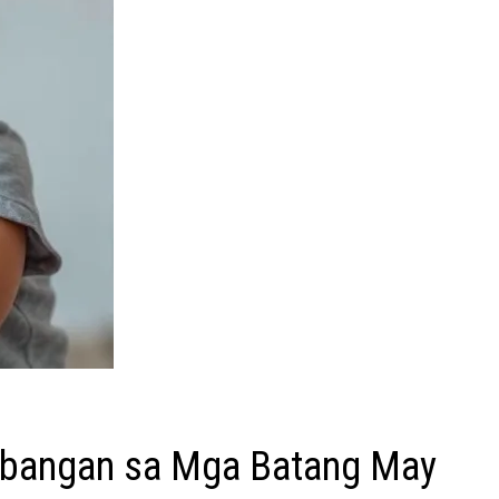
Abangan sa Mga Batang May