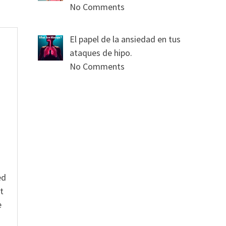
No Comments
El papel de la ansiedad en tus
ataques de hipo.
No Comments
s
ed
t
e