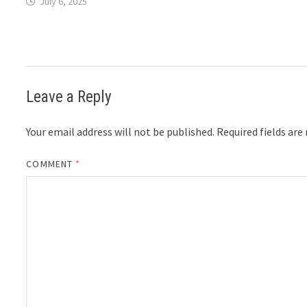
July 6, 2025
Leave a Reply
Your email address will not be published.
Required fields ar
COMMENT
*