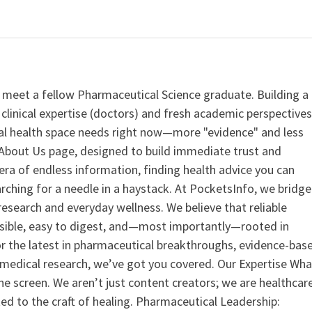
 meet a fellow Pharmaceutical Science graduate. Building a
clinical expertise (doctors) and fresh academic perspective
ital health space needs right now—more "evidence" and less
ur About Us page, designed to build immediate trust and
era of endless information, finding health advice you can
earching for a needle in a haystack. At PocketsInfo, we bridge
search and everyday wellness. We believe that reliable
ssible, easy to digest, and—most importantly—rooted in
or the latest in pharmaceutical breakthroughs, evidence-bas
medical research, we’ve got you covered. Our Expertise Wha
the screen. We aren’t just content creators; we are healthcar
ed to the craft of healing. Pharmaceutical Leadership: