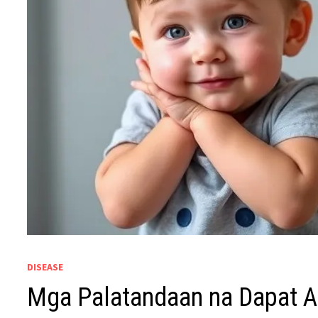
DISEASE
Mga Palatandaan na Dapat 