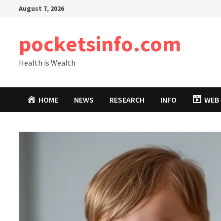
Skip
August 7, 2026
to
content
pocketsinfo.com
Health is Wealth
HOME
NEWS
RESEARCH
INFO
WEB 