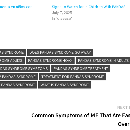
cuenta en niños con
Signs to Watch for in Children With PANDAS
July 7, 2025
In "disease"
DAS SYNDROME
DOES PANDAS SYNDROME GO AWAY
ROME ADULTS
PANDAS SYNDROME HOAX
PANDAS SYNDROME IN ADULTS
NDAS SYNDROME SYMPTOMS
PANDAS SYNDROME TREATMENT
P PANDAS SYNDROME
TREATMENT FOR PANDAS SYNDROME
S PANDAS SYNDROME
WHAT IS PANDAS SYNDROME
NEXT 
Common Symptoms of ME That Are Eas
Over