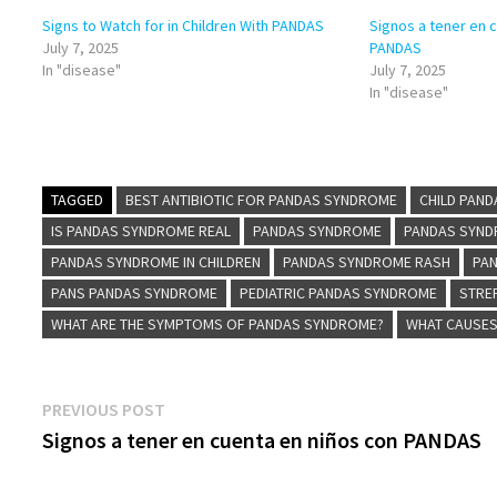
Signs to Watch for in Children With PANDAS
Signos a tener en 
July 7, 2025
PANDAS
In "disease"
July 7, 2025
In "disease"
TAGGED
BEST ANTIBIOTIC FOR PANDAS SYNDROME
CHILD PAN
IS PANDAS SYNDROME REAL
PANDAS SYNDROME
PANDAS SYND
PANDAS SYNDROME IN CHILDREN
PANDAS SYNDROME RASH
PA
PANS PANDAS SYNDROME
PEDIATRIC PANDAS SYNDROME
STRE
WHAT ARE THE SYMPTOMS OF PANDAS SYNDROME?
WHAT CAUSE
Post
Previous
PREVIOUS POST
post:
Signos a tener en cuenta en niños con PANDAS
navigation