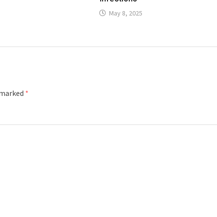
May 8, 2025
e marked
*