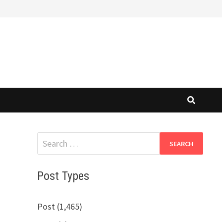
Search
for:
Post Types
Post (1,465)