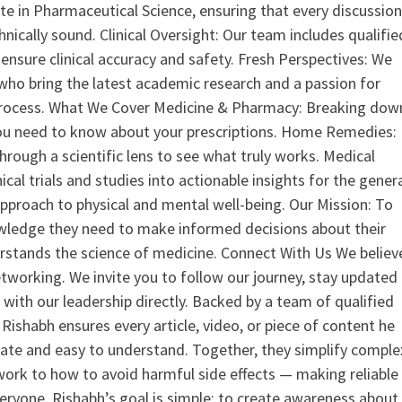
 in Pharmaceutical Science, ensuring that every discussio
nically sound. Clinical Oversight: Our team includes qualifie
ensure clinical accuracy and safety. Fresh Perspectives: We
who bring the latest academic research and a passion for
process. What We Cover Medicine & Pharmacy: Breaking dow
u need to know about your prescriptions. Home Remedies:
hrough a scientific lens to see what truly works. Medical
nical trials and studies into actionable insights for the gener
 approach to physical and mental well-being. Our Mission: To
ledge they need to make informed decisions about their
rstands the science of medicine. Connect With Us We believ
tworking. We invite you to follow our journey, stay updated
 with our leadership directly. Backed by a team of qualified
ishabh ensures every article, video, or piece of content he
curate and easy to understand. Together, they simplify comple
ork to how to avoid harmful side effects — making reliable
veryone. Rishabh’s goal is simple: to create awareness about