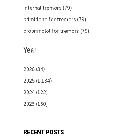
internal tremors (79)
primidone for tremors (79)
propranolol for tremors (79)
Year
2026 (34)
2025 (1,134)
2024 (122)
2023 (180)
RECENT POSTS