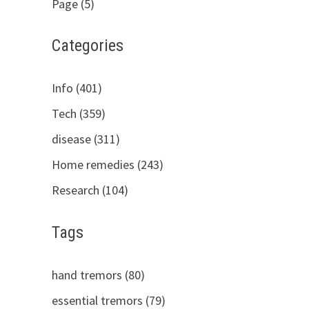
Page (5)
Categories
Info (401)
Tech (359)
disease (311)
Home remedies (243)
Research (104)
Tags
hand tremors (80)
essential tremors (79)