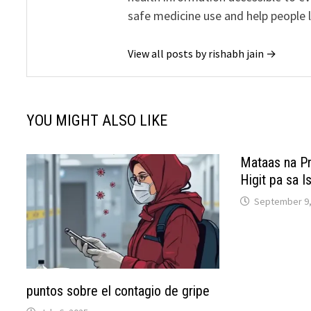
safe medicine use and help people 
View all posts by rishabh jain →
YOU MIGHT ALSO LIKE
Mataas na Pr
Higit pa sa 
September 9,
puntos sobre el contagio de gripe