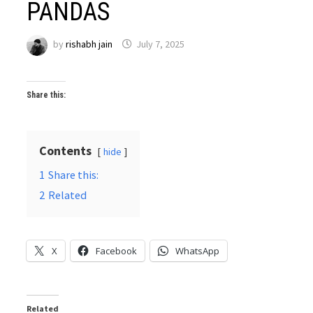
PANDAS
by
rishabh jain
July 7, 2025
Share this:
Contents
hide
1
Share this:
2
Related
X
Facebook
WhatsApp
Related