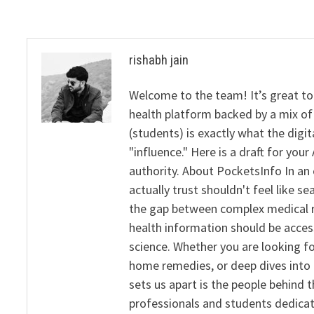
rishabh jain
Welcome to the team! It’s great to
health platform backed by a mix of 
(students) is exactly what the dig
"influence." Here is a draft for yo
authority. About PocketsInfo In an 
actually trust shouldn't feel like s
the gap between complex medical re
health information should be acce
science. Whether you are looking f
home remedies, or deep dives into 
sets us apart is the people behind 
professionals and students dedicat