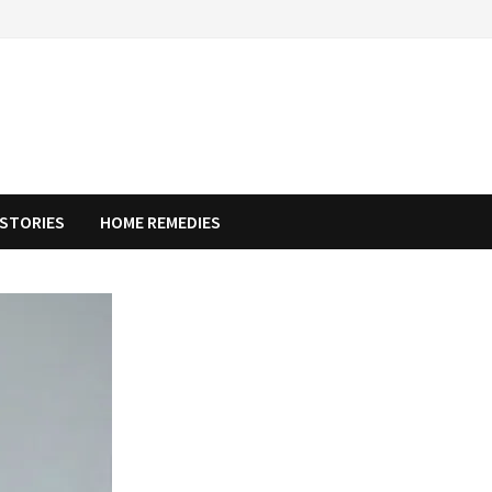
STORIES
HOME REMEDIES