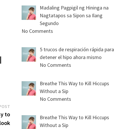
Madaling Pagpigil ng Hininga na
Nagtatapos sa Sipon sa Ilang
Segundo
No Comments
5 trucos de respiración rápida para
detener el hipo ahora mismo
No Comments
Breathe This Way to Kill Hiccups
Without a Sip
No Comments
Next
POST
post:
y to
Breathe This Way to Kill Hiccups
look
Without a Sip