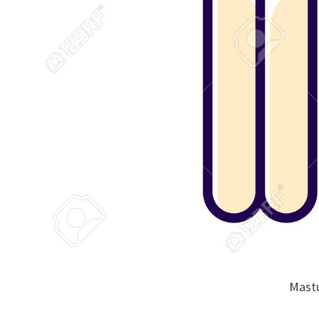
Mastu