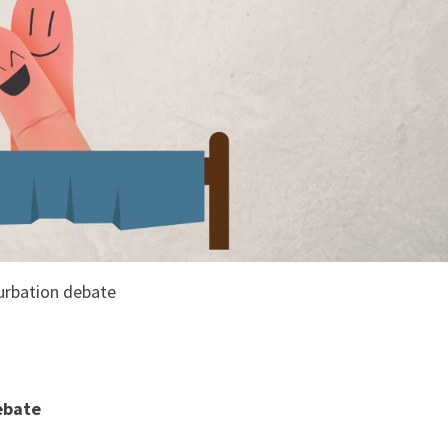
rbation debate
ebate