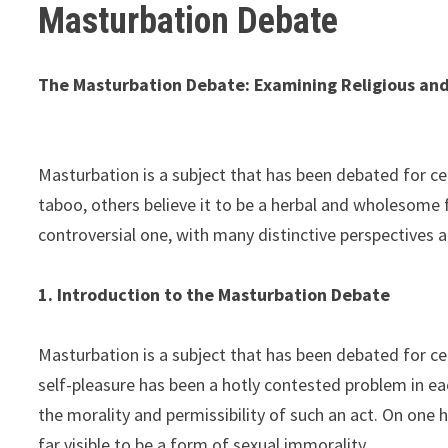
Masturbation Debate
The Masturbation Debate: Examining Religious and
Masturbation is a subject that has been debated for cent
taboo, others believe it to be a herbal and wholesome 
controversial one, with many distinctive perspectives 
1. Introduction to the Masturbation Debate
Masturbation is a subject that has been debated for cen
self-pleasure has been a hotly contested problem in eac
the morality and permissibility of such an act. On one h
far visible to be a form of sexual immorality.