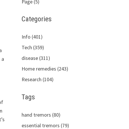
Page (5)
Categories
Info (401)
Tech (359)
a
disease (311)
 a
Home remedies (243)
Research (104)
Tags
of
on
hand tremors (80)
t’s
essential tremors (79)