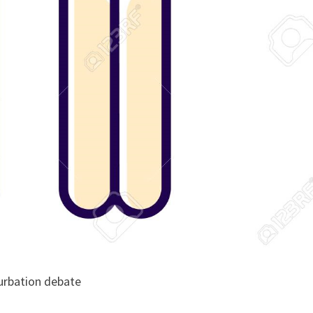
rbation debate