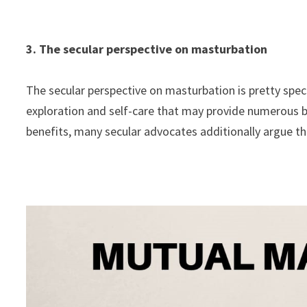
3. The secular perspective on masturbation
The secular perspective on masturbation is pretty specia
exploration and self-care that may provide numerous bo
benefits, many secular advocates additionally argue t