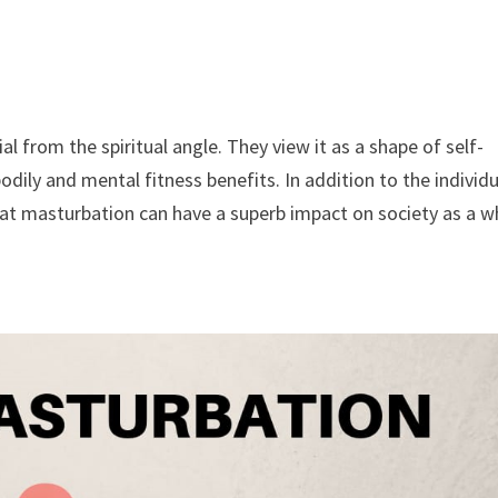
l from the spiritual angle. They view it as a shape of self-
dily and mental fitness benefits. In addition to the individu
hat masturbation can have a superb impact on society as a w