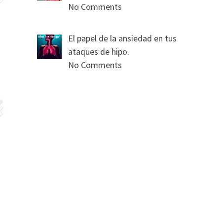
No Comments
El papel de la ansiedad en tus
ataques de hipo.
No Comments