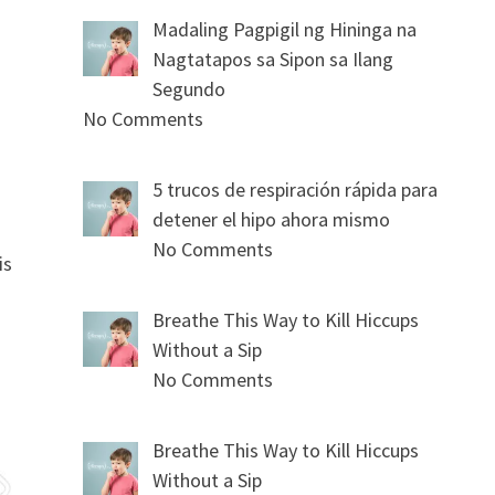
Madaling Pagpigil ng Hininga na
Nagtatapos sa Sipon sa Ilang
Segundo
No Comments
5 trucos de respiración rápida para
detener el hipo ahora mismo
No Comments
is
Breathe This Way to Kill Hiccups
Without a Sip
No Comments
Breathe This Way to Kill Hiccups
Without a Sip