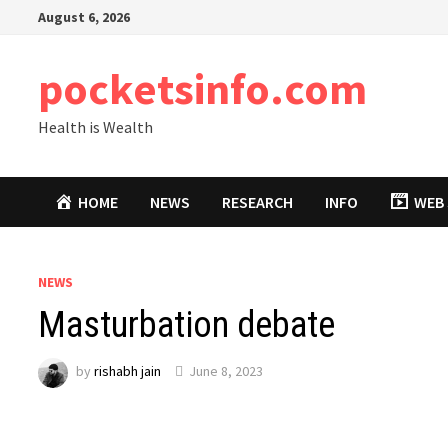
Skip
August 6, 2026
to
content
pocketsinfo.com
Health is Wealth
HOME
NEWS
RESEARCH
INFO
WEB 
NEWS
Masturbation debate
by
rishabh jain
June 8, 2023