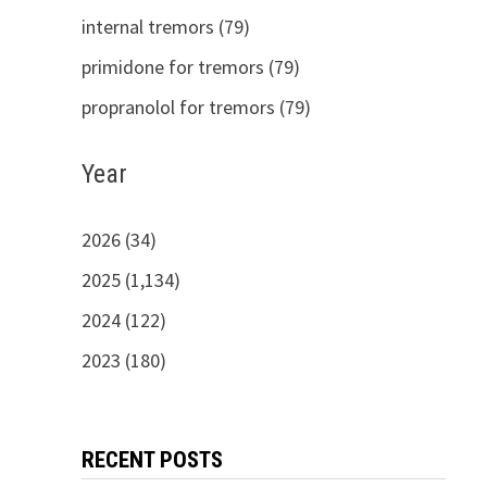
internal tremors (79)
primidone for tremors (79)
propranolol for tremors (79)
Year
2026 (34)
2025 (1,134)
2024 (122)
2023 (180)
RECENT POSTS