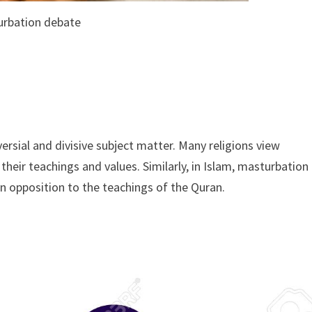
rbation debate
versial and divisive subject matter. Many religions view
their teachings and values. Similarly, in Islam, masturbation 
in opposition to the teachings of the Quran.