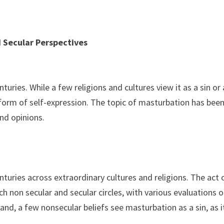
 Secular Perspectives
uries. While a few religions and cultures view it as a sin or 
form of self-expression. The topic of masturbation has been
and opinions.
turies across extraordinary cultures and religions. The act 
h non secular and secular circles, with various evaluations 
and, a few nonsecular beliefs see masturbation as a sin, as i