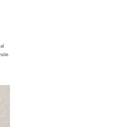
al
hole.