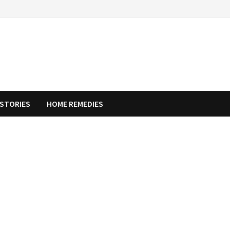
STORIES
HOME REMEDIES