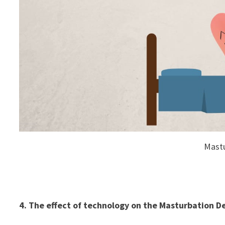
Mastu
4. The effect of technology on the Masturbation D