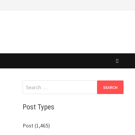
Search
for:
Post Types
Post (1,465)