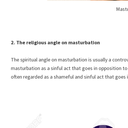
Mastu
2. The religious angle on masturbation
The spiritual angle on masturbation is usually a contro
masturbation as a sinful act that goes in opposition to 
often regarded as a shameful and sinful act that goes 