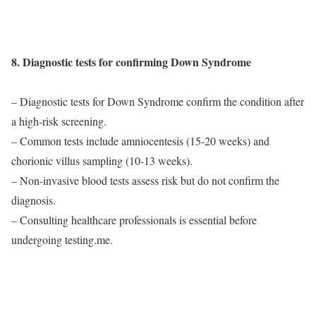
8. Diagnostic tests for confirming Down Syndrome
– Diagnostic tests for Down Syndrome confirm the condition after
a high-risk screening.
– Common tests include amniocentesis (15-20 weeks) and
chorionic villus sampling (10-13 weeks).
– Non-invasive blood tests assess risk but do not confirm the
diagnosis.
– Consulting healthcare professionals is essential before
undergoing testing.me.