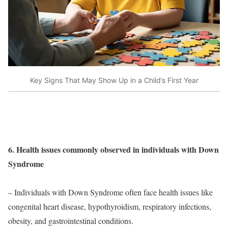
Key Signs That May Show Up in a Child’s First Year
6. Health issues commonly observed in individuals with Down
Syndrome
– Individuals with Down Syndrome often face health issues like
congenital heart disease, hypothyroidism, respiratory infections,
obesity, and gastrointestinal conditions.