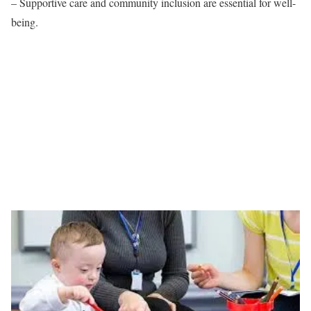
– Supportive care and community inclusion are essential for well-
being.