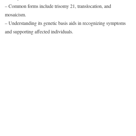
– Common forms include trisomy 21, translocation, and
mosaicism.
– Understanding its genetic basis aids in recognizing symptoms
and supporting affected individuals.