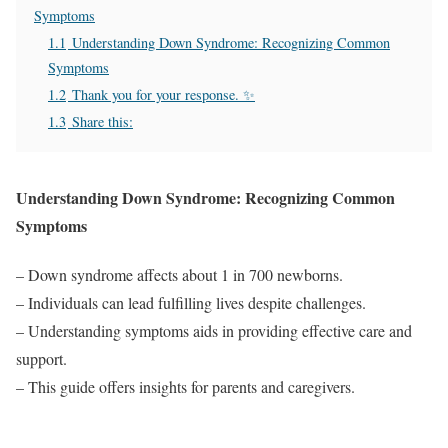
Symptoms
1.1
Understanding Down Syndrome: Recognizing Common
Symptoms
1.2
Thank you for your response. ✨
1.3
Share this:
Understanding Down Syndrome: Recognizing Common
Symptoms
– Down syndrome affects about 1 in 700 newborns.
– Individuals can lead fulfilling lives despite challenges.
– Understanding symptoms aids in providing effective care and
support.
– This guide offers insights for parents and caregivers.