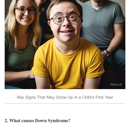
Key Signs That May Show Up in a Child’s First Year
2. What causes Down Syndrome?