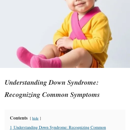
Understanding Down Syndrome:
Recognizing Common Symptoms
Contents
hide
1
Understanding Down Syndrome: Recognizing Common