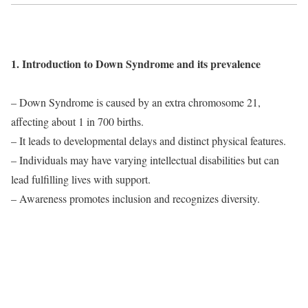
1. Introduction to Down Syndrome and its prevalence
– Down Syndrome is caused by an extra chromosome 21,
affecting about 1 in 700 births.
– It leads to developmental delays and distinct physical features.
– Individuals may have varying intellectual disabilities but can
lead fulfilling lives with support.
– Awareness promotes inclusion and recognizes diversity.