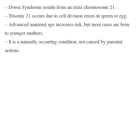
– Down Syndrome results from an extra chromosome 21.
– Trisomy 21 occurs due to cell division errors in sperm or egg.
– Advanced maternal age increases risk, but most cases are born
to younger mothers.
– It is a naturally occurring condition, not caused by parental
actions.