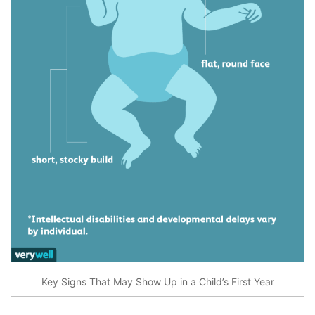
Key Signs That May Show Up in a Child’s First Year