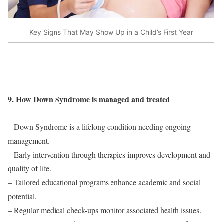
Key Signs That May Show Up in a Child’s First Year
9. How Down Syndrome is managed and treated
– Down Syndrome is a lifelong condition needing ongoing
management.
– Early intervention through therapies improves development and
quality of life.
– Tailored educational programs enhance academic and social
potential.
– Regular medical check-ups monitor associated health issues.