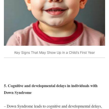
Key Signs That May Show Up in a Child’s First Year
5. Cognitive and developmental delays in individuals with
Down Syndrome
– Down Syndrome leads to cognitive and developmental delays,