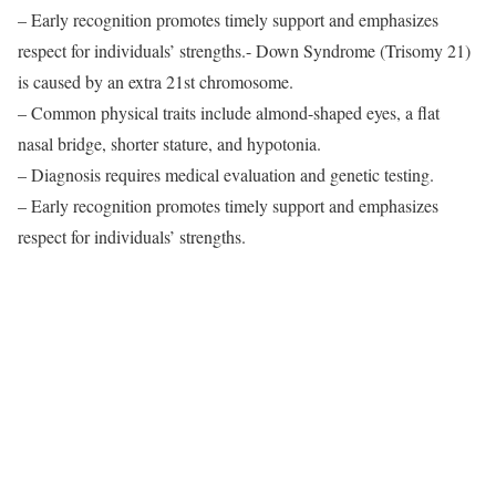
– Early recognition promotes timely support and emphasizes
respect for individuals’ strengths.- Down Syndrome (Trisomy 21)
is caused by an extra 21st chromosome.
– Common physical traits include almond-shaped eyes, a flat
nasal bridge, shorter stature, and hypotonia.
– Diagnosis requires medical evaluation and genetic testing.
– Early recognition promotes timely support and emphasizes
respect for individuals’ strengths.