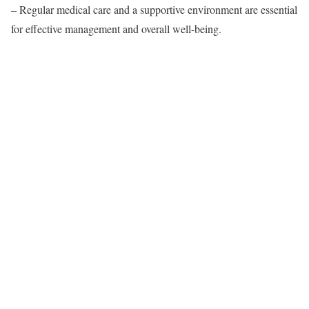
– Regular medical care and a supportive environment are essential
for effective management and overall well-being.