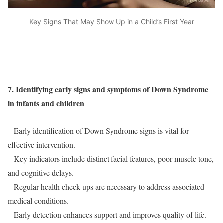
Key Signs That May Show Up in a Child’s First Year
7. Identifying early signs and symptoms of Down Syndrome
in infants and children
– Early identification of Down Syndrome signs is vital for
effective intervention.
– Key indicators include distinct facial features, poor muscle tone,
and cognitive delays.
– Regular health check-ups are necessary to address associated
medical conditions.
– Early detection enhances support and improves quality of life.