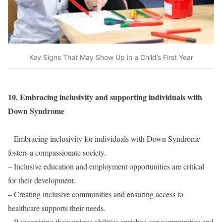
Key Signs That May Show Up in a Child’s First Year
10. Embracing inclusivity and supporting individuals with
Down Syndrome
– Embracing inclusivity for individuals with Down Syndrome
fosters a compassionate society.
– Inclusive education and employment opportunities are critical
for their development.
– Creating inclusive communities and ensuring access to
healthcare supports their needs.
– Recognizing their unique abilities enriches our communities and