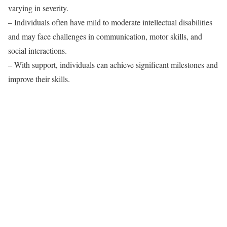
varying in severity.
– Individuals often have mild to moderate intellectual disabilities
and may face challenges in communication, motor skills, and
social interactions.
– With support, individuals can achieve significant milestones and
improve their skills.