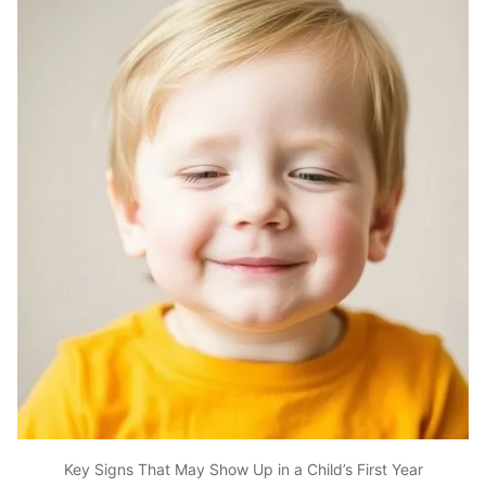
Key Signs That May Show Up in a Child’s First Year