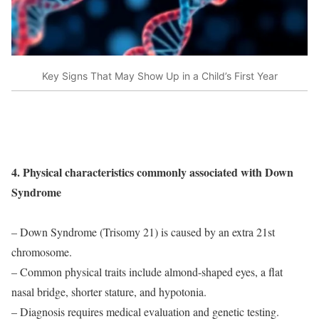
Key Signs That May Show Up in a Child’s First Year
4. Physical characteristics commonly associated with Down
Syndrome
– Down Syndrome (Trisomy 21) is caused by an extra 21st
chromosome.
– Common physical traits include almond-shaped eyes, a flat
nasal bridge, shorter stature, and hypotonia.
– Diagnosis requires medical evaluation and genetic testing.