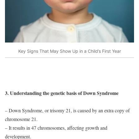
Key Signs That May Show Up in a Child’s First Year
3. Understanding the genetic basis of Down Syndrome
– Down Syndrome, or trisomy 21, is caused by an extra copy of
chromosome 21.
– It results in 47 chromosomes, affecting growth and
development.