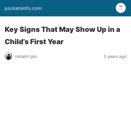
pocketsinfo.com
Key Signs That May Show Up in a
Child’s First Year
rishabh jain
3 years ago