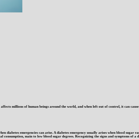
t affects millions of human beings around the world, and when left out of control, it can caus
when diabetes emergencies can arise. A diabetes emergency usually arises when blood sugar r
meal consumption, main to low blood sugar degrees. Recognizing the signs and symptoms of a d