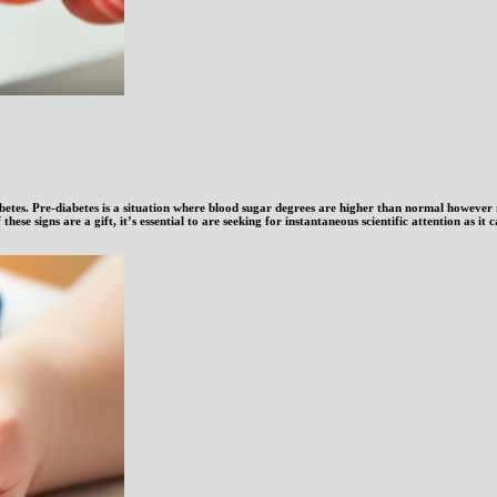
diabetes. Pre-diabetes is a situation where blood sugar degrees are higher than normal however
 these signs are a gift, it’s essential to are seeking for instantaneous scientific attention as it