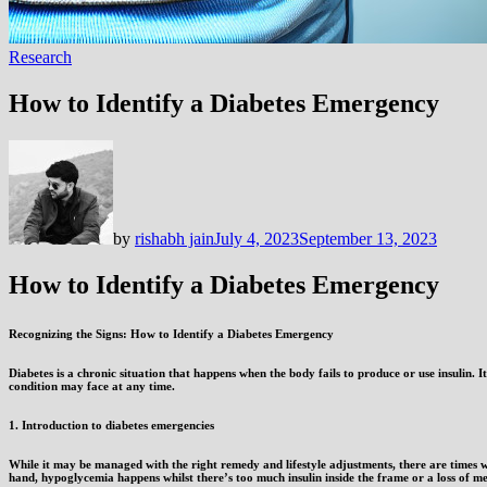
Research
How to Identify a Diabetes Emergency
by
rishabh jain
July 4, 2023
September 13, 2023
How to Identify a Diabetes Emergency
Recognizing the Signs: How to Identify a Diabetes Emergency
Diabetes is a chronic situation that happens when the body fails to produce or use insulin. I
condition may face at any time.
1. Introduction to diabetes emergencies
While it may be managed with the right remedy and lifestyle adjustments, there are times 
hand, hypoglycemia happens whilst there’s too much insulin inside the frame or a loss of 