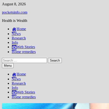
Skip
August 8, 2026
to
pocketsinfo.com
content
Health is Wealth
Home
News
Research
Info
Web Stories
Home remedies
Search
for:
Menu
Home
News
Research
Info
Web Stories
Home remedies