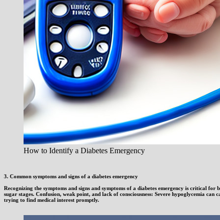
How to Identify a Diabetes Emergency
3. Common symptoms and signs of a diabetes emergency
Recognizing the symptoms and signs and symptoms of a diabetes emergency is critical for bo
sugar stages. Confusion, weak point, and lack of consciousness: Severe hypoglycemia can c
trying to find medical interest promptly.