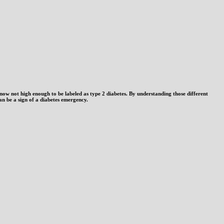
 now not high enough to be labeled as type 2 diabetes. By understanding those different
 can be a sign of a diabetes emergency.