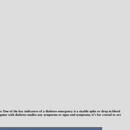
One of the key indicators of a diabetes emergency is a sizable spike or drop in blood
ize with diabetes studies any symptoms or signs and symptoms, it’s far crucial to are