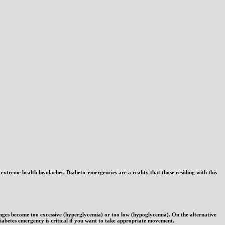
e extreme health headaches. Diabetic emergencies are a reality that those residing with this
anges become too excessive (hyperglycemia) or too low (hypoglycemia). On the alternative
iabetes emergency is critical if you want to take appropriate movement.