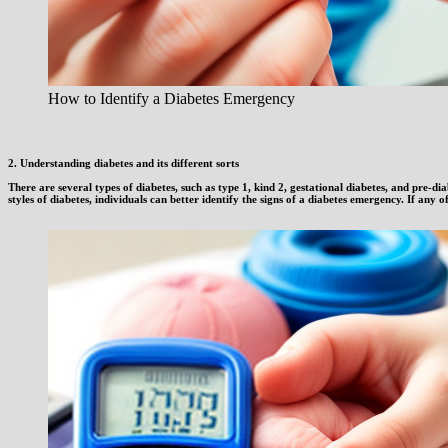
How to Identify a Diabetes Emergency
2. Understanding diabetes and its different sorts
There are several types of diabetes, such as type 1, kind 2, gestational diabetes, and pre-
styles of diabetes, individuals can better identify the signs of a diabetes emergency. If any of