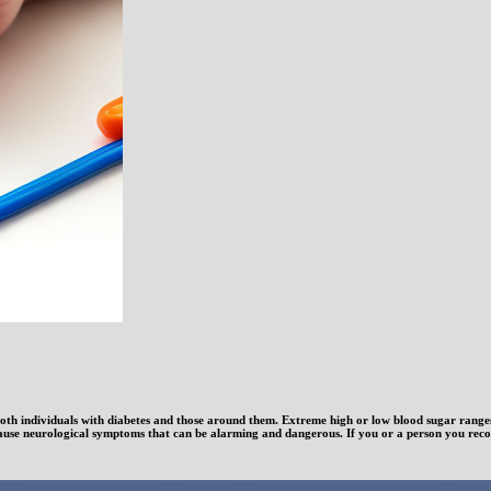
th individuals with diabetes and those around them. Extreme high or low blood sugar ranges: 
ause neurological symptoms that can be alarming and dangerous. If you or a person you recogn