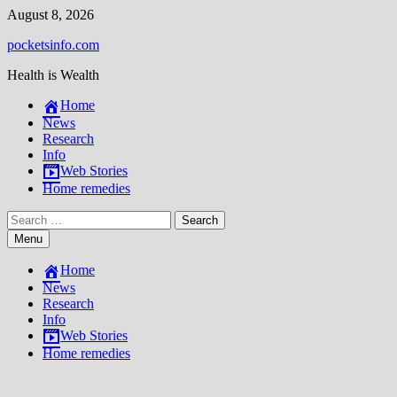
Skip
August 8, 2026
to
pocketsinfo.com
content
Health is Wealth
Home
News
Research
Info
Web Stories
Home remedies
Search
for:
Menu
Home
News
Research
Info
Web Stories
Home remedies