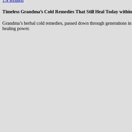
1.4
Related
Timeless Grandma’s Cold Remedies That Still Heal Today withi
Grandma’s herbal cold remedies, passed down through generations in t
healing power.