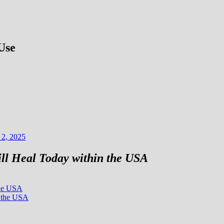
Use
 2, 2025
ll Heal Today within the USA
the USA
n the USA