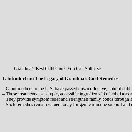
Grandma’s Best Cold Cures You Can Still Use
1. Introduction: The Legacy of Grandma’s Cold Remedies
– Grandmothers in the U.S. have passed down effective, natural cold 
– These treatments use simple, accessible ingredients like herbal teas 
– They provide symptom relief and strengthen family bonds through sh
– Such remedies remain valued today for gentle immune support and 