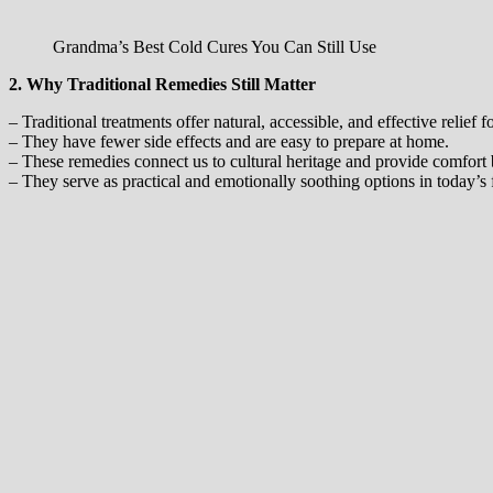
Grandma’s Best Cold Cures You Can Still Use
2. Why Traditional Remedies Still Matter
– Traditional treatments offer natural, accessible, and effective relief
– They have fewer side effects and are easy to prepare at home.
– These remedies connect us to cultural heritage and provide comfort
– They serve as practical and emotionally soothing options in today’s