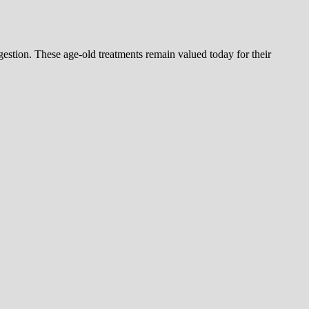
estion. These age-old treatments remain valued today for their