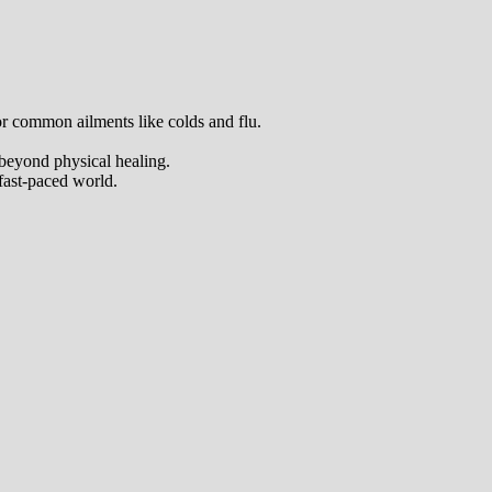
 for common ailments like colds and flu.
 beyond physical healing.
 fast-paced world.