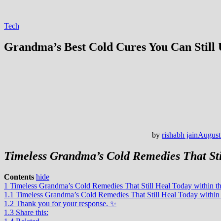
Tech
Grandma’s Best Cold Cures You Can Still 
by
rishabh jain
August
Timeless Grandma’s Cold Remedies That Sti
Contents
hide
1
Timeless Grandma’s Cold Remedies That Still Heal Today within 
1.1
Timeless Grandma’s Cold Remedies That Still Heal Today withi
1.2
Thank you for your response. ✨
1.3
Share this: