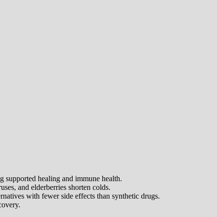
ong supported healing and immune health.
uses, and elderberries shorten colds.
ernatives with fewer side effects than synthetic drugs.
covery.