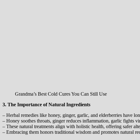
Grandma’s Best Cold Cures You Can Still Use
3. The Importance of Natural Ingredients
– Herbal remedies like honey, ginger, garlic, and elderberries have l
– Honey soothes throats, ginger reduces inflammation, garlic fights vir
– These natural treatments align with holistic health, offering safer alt
– Embracing them honors traditional wisdom and promotes natural re