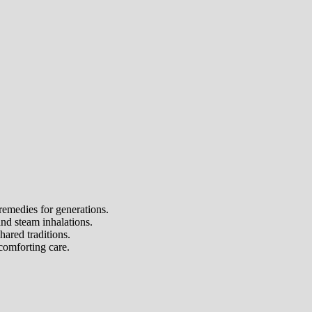
remedies for generations.
and steam inhalations.
ared traditions.
comforting care.