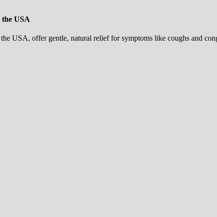
n the USA
he USA, offer gentle, natural relief for symptoms like coughs and cong