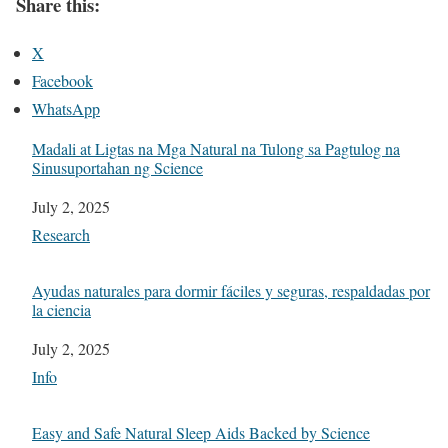
Share this:
X
Facebook
WhatsApp
Madali at Ligtas na Mga Natural na Tulong sa Pagtulog na
Sinusuportahan ng Science
Date
July 2, 2025
In relation to
Research
Ayudas naturales para dormir fáciles y seguras, respaldadas por
la ciencia
Date
July 2, 2025
In relation to
Info
Easy and Safe Natural Sleep Aids Backed by Science