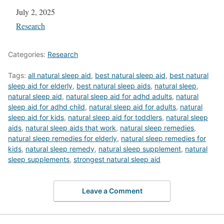
Date
July 2, 2025
In relation to
Research
Categories:
Research
Tags:
all natural sleep aid
,
best natural sleep aid
,
best natural
sleep aid for elderly
,
best natural sleep aids
,
natural sleep
,
natural sleep aid
,
natural sleep aid for adhd adults
,
natural
sleep aid for adhd child
,
natural sleep aid for adults
,
natural
sleep aid for kids
,
natural sleep aid for toddlers
,
natural sleep
aids
,
natural sleep aids that work
,
natural sleep remedies
,
natural sleep remedies for elderly
,
natural sleep remedies for
kids
,
natural sleep remedy
,
natural sleep supplement
,
natural
sleep supplements
,
strongest natural sleep aid
Leave a Comment