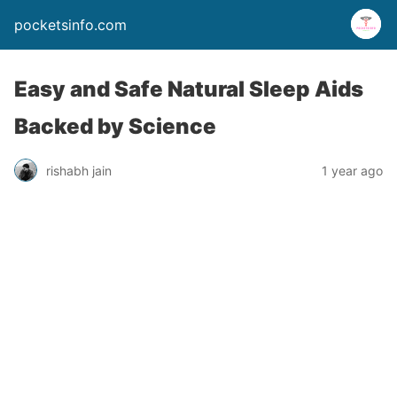
pocketsinfo.com
Easy and Safe Natural Sleep Aids
Backed by Science
rishabh jain
1 year ago