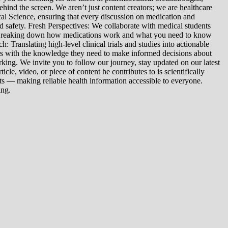
ind the screen. We aren’t just content creators; we are healthcare
al Science, ensuring that every discussion on medication and
d safety. Fresh Perspectives: We collaborate with medical students
: Breaking down how medications work and what you need to know
 Translating high-level clinical trials and studies into actionable
ers with the knowledge they need to make informed decisions about
king. We invite you to follow our journey, stay updated on our latest
le, video, or piece of content he contributes to is scientifically
s — making reliable health information accessible to everyone.
ing.