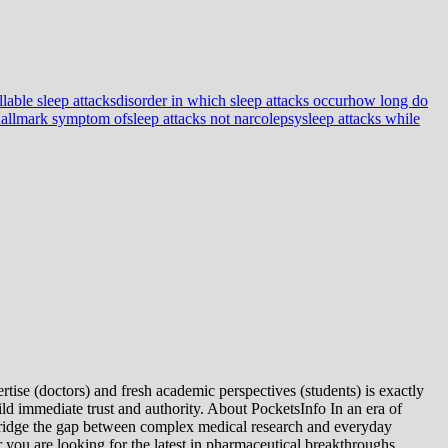
lable sleep attacks
disorder in which sleep attacks occur
how long do
 hallmark symptom of
sleep attacks not narcolepsy
sleep attacks while
tise (doctors) and fresh academic perspectives (students) is exactly
ld immediate trust and authority. About PocketsInfo In an era of
we bridge the gap between complex medical research and everyday
you are looking for the latest in pharmaceutical breakthroughs,