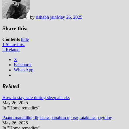
by
rishabh jain
May 26, 2025
Share this:
Contents
hide
1
Share this:
2
Related
X
Facebook
WhatsApp
Related
How to stay safe during sleep attacks
May 26, 2025
In "Home remedies"
Paano manatiling ligtas sa panahon ng pag-atake sa pagtulog
May 26, 2025
In "Home remedies"