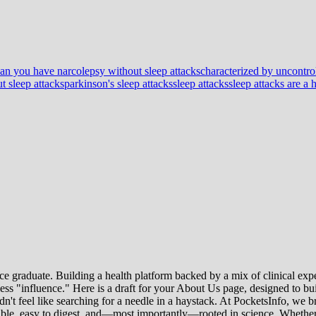
an you have narcolepsy without sleep attacks
characterized by uncontrol
t sleep attacks
parkinson's sleep attacks
sleep attacks
sleep attacks are a
e graduate. Building a health platform backed by a mix of clinical exper
s "influence." Here is a draft for your About Us page, designed to bui
uldn't feel like searching for a needle in a haystack. At PocketsInfo, 
sible, easy to digest, and—most importantly—rooted in science. Whether 