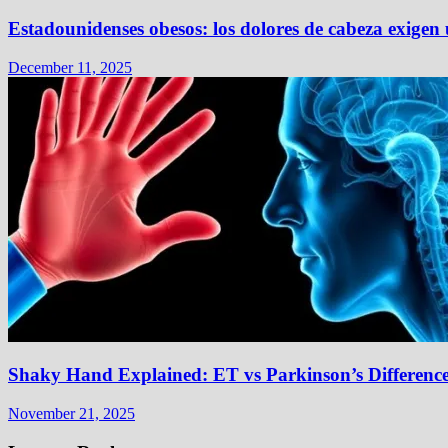
Estadounidenses obesos: los dolores de cabeza exigen
December 11, 2025
Shaky Hand Explained: ET vs Parkinson’s Differenc
November 21, 2025