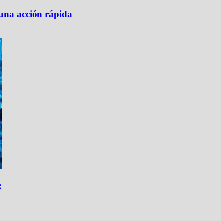
 una acción rápida
e