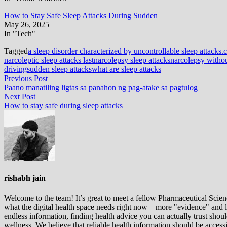
How to Stay Safe Sleep Attacks During Sudden
May 26, 2025
In "Tech"
Tagged
a sleep disorder characterized by uncontrollable sleep attacks.
c
narcoleptic sleep attacks last
narcolepsy sleep attacks
narcolepsy withou
driving
sudden sleep attacks
what are sleep attacks
Post
Previous
Previous Post
post:
Paano manatiling ligtas sa panahon ng pag-atake sa pagtulog
navigation
Next
Next Post
post:
How to stay safe during sleep attacks
rishabh jain
Welcome to the team! It’s great to meet a fellow Pharmaceutical Scienc
what the digital health space needs right now—more "evidence" and les
endless information, finding health advice you can actually trust sho
wellness. We believe that reliable health information should be acces