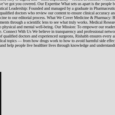
’ve got you covered. Our Expertise What sets us apart is the people beh
ceutical Leadership: Founded and managed by a graduate in Pharmaceutic
 qualified doctors who review our content to ensure clinical accuracy an
edicine to our editorial process. What We Cover Medicine & Pharmacy
nts through a scientific lens to see what truly works. Medical Research:
h to physical and mental well-being. Our Mission: To empower our read
ne. Connect With Us We believe in transparency and professional networ
 qualified doctors and experienced surgeons, Rishabh ensures every artic
ical topics — from how drugs work to how to avoid harmful side effect
 and help people live healthier lives through knowledge and understand