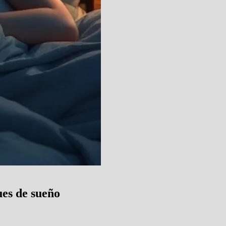
es de sueño