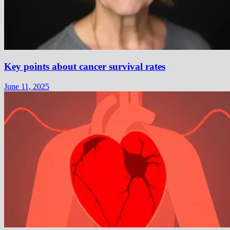
Key points about cancer survival rates
June 11, 2025