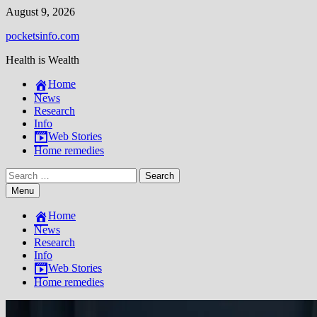
Skip
August 9, 2026
to
pocketsinfo.com
content
Health is Wealth
Home
News
Research
Info
Web Stories
Home remedies
Search
for:
Menu
Home
News
Research
Info
Web Stories
Home remedies