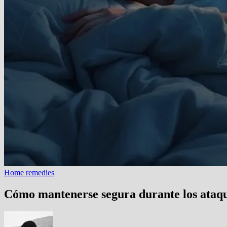
Home remedies
Cómo mantenerse segura durante los ataqu