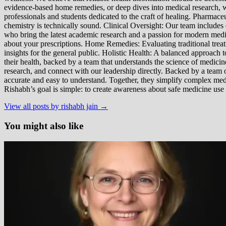
evidence-based home remedies, or deep dives into medical research, we
professionals and students dedicated to the craft of healing. Pharma
chemistry is technically sound. Clinical Oversight: Our team includes
who bring the latest academic research and a passion for modern m
about your prescriptions. Home Remedies: Evaluating traditional treatme
insights for the general public. Holistic Health: A balanced approac
their health, backed by a team that understands the science of medici
research, and connect with our leadership directly. Backed by a team of
accurate and easy to understand. Together, they simplify complex med
Rishabh’s goal is simple: to create awareness about safe medicine use
View all posts by rishabh jain →
You might also like