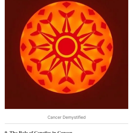
Cancer Demystified
9. The Role of Genetics in Cancer