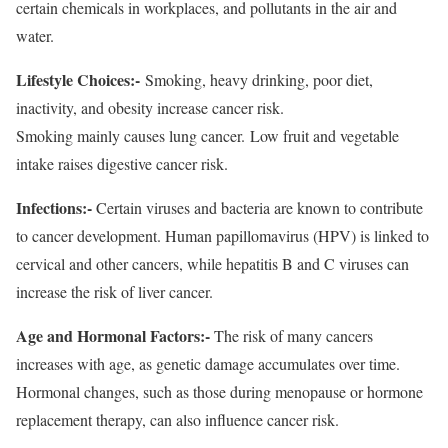
certain chemicals in workplaces, and pollutants in the air and
water.
Lifestyle Choices:-
Smoking, heavy drinking, poor diet,
inactivity, and obesity increase cancer risk.
Smoking mainly causes lung cancer. Low fruit and vegetable
intake raises digestive cancer risk.
Infections:-
Certain viruses and bacteria are known to contribute
to cancer development. Human papillomavirus (HPV) is linked to
cervical and other cancers, while hepatitis B and C viruses can
increase the risk of liver cancer.
Age and Hormonal Factors:-
The risk of many cancers
increases with age, as genetic damage accumulates over time.
Hormonal changes, such as those during menopause or hormone
replacement therapy, can also influence cancer risk.