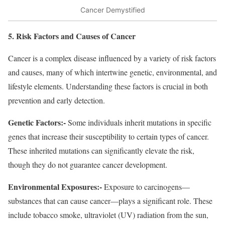
Cancer Demystified
5. Risk Factors and Causes of Cancer
Cancer is a complex disease influenced by a variety of risk factors
and causes, many of which intertwine genetic, environmental, and
lifestyle elements. Understanding these factors is crucial in both
prevention and early detection.
Genetic Factors:-
Some individuals inherit mutations in specific
genes that increase their susceptibility to certain types of cancer.
These inherited mutations can significantly elevate the risk,
though they do not guarantee cancer development.
Environmental Exposures:-
Exposure to carcinogens—
substances that can cause cancer—plays a significant role. These
include tobacco smoke, ultraviolet (UV) radiation from the sun,