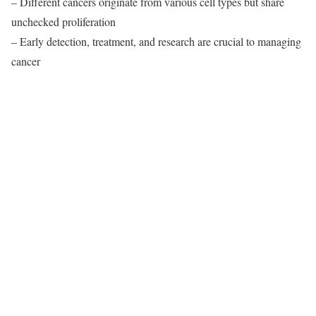
– Different cancers originate from various cell types but share
unchecked proliferation
– Early detection, treatment, and research are crucial to managing
cancer