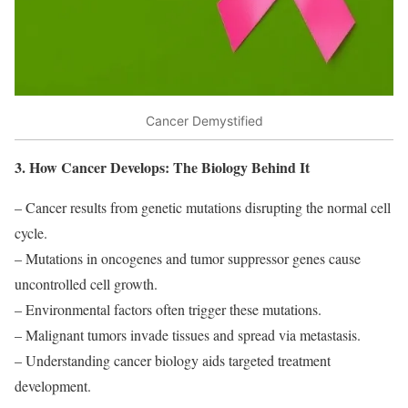
Cancer Demystified
3. How Cancer Develops: The Biology Behind It
– Cancer results from genetic mutations disrupting the normal cell
cycle.
– Mutations in oncogenes and tumor suppressor genes cause
uncontrolled cell growth.
– Environmental factors often trigger these mutations.
– Malignant tumors invade tissues and spread via metastasis.
– Understanding cancer biology aids targeted treatment
development.