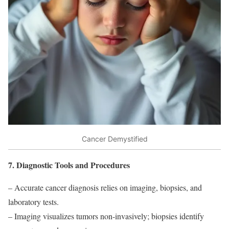
Cancer Demystified
7. Diagnostic Tools and Procedures
– Accurate cancer diagnosis relies on imaging, biopsies, and
laboratory tests.
– Imaging visualizes tumors non-invasively; biopsies identify