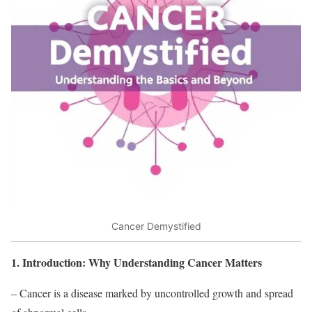
Cancer Demystified
1. Introduction: Why Understanding Cancer Matters
– Cancer is a disease marked by uncontrolled growth and spread