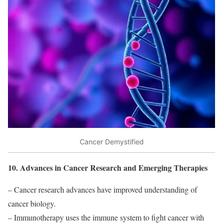
Cancer Demystified
10. Advances in Cancer Research and Emerging Therapies
– Cancer research advances have improved understanding of
cancer biology.
– Immunotherapy uses the immune system to fight cancer with