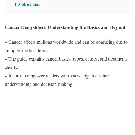
1.3
Share this:
Cancer Demystified: Understanding the Basics and Beyond
– Cancer affects millions worldwide and can be confusing due to
complex medical terms.
– The guide explains cancer basics, types, causes, and treatments
clearly.
– It aims to empower readers with knowledge for better
understanding and decision-making.