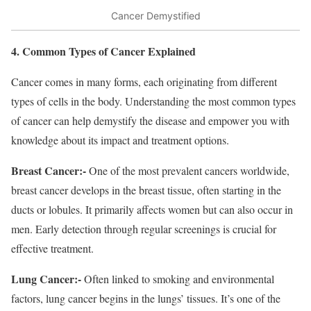
Cancer Demystified
4. Common Types of Cancer Explained
Cancer comes in many forms, each originating from different
types of cells in the body. Understanding the most common types
of cancer can help demystify the disease and empower you with
knowledge about its impact and treatment options.
Breast Cancer:-
One of the most prevalent cancers worldwide,
breast cancer develops in the breast tissue, often starting in the
ducts or lobules. It primarily affects women but can also occur in
men. Early detection through regular screenings is crucial for
effective treatment.
Lung Cancer:-
Often linked to smoking and environmental
factors, lung cancer begins in the lungs’ tissues. It’s one of the