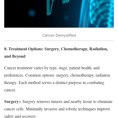
Cancer Demystified
8. Treatment Options: Surgery, Chemotherapy, Radiation,
and Beyond
Cancer treatment varies by type, stage, patient health, and
preferences. Common options: surgery, chemotherapy, radiation
therapy. Each method serves a distinct purpose in combating
cancer.
Surgery:-
Surgery removes tumors and nearby tissue to eliminate
cancer cells. Minimally invasive and robotic techniques improve
safety and recovery.