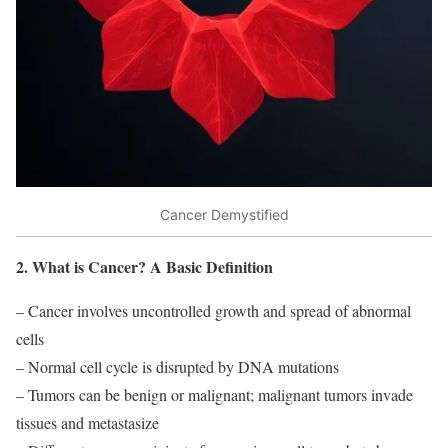
Cancer Demystified
2. What is Cancer? A Basic Definition
– Cancer involves uncontrolled growth and spread of abnormal
cells
– Normal cell cycle is disrupted by DNA mutations
– Tumors can be benign or malignant; malignant tumors invade
tissues and metastasize