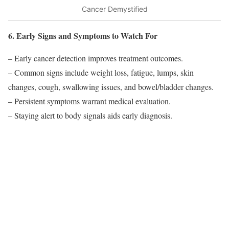
Cancer Demystified
6. Early Signs and Symptoms to Watch For
– Early cancer detection improves treatment outcomes.
– Common signs include weight loss, fatigue, lumps, skin
changes, cough, swallowing issues, and bowel/bladder changes.
– Persistent symptoms warrant medical evaluation.
– Staying alert to body signals aids early diagnosis.