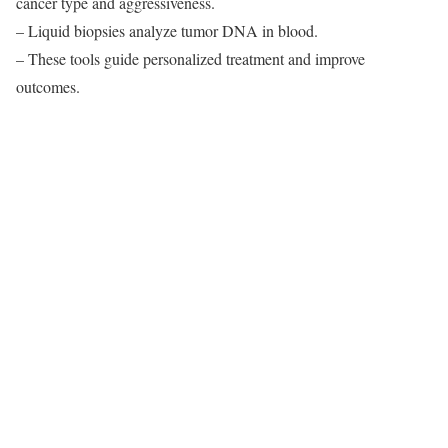
cancer type and aggressiveness.
– Liquid biopsies analyze tumor DNA in blood.
– These tools guide personalized treatment and improve
outcomes.