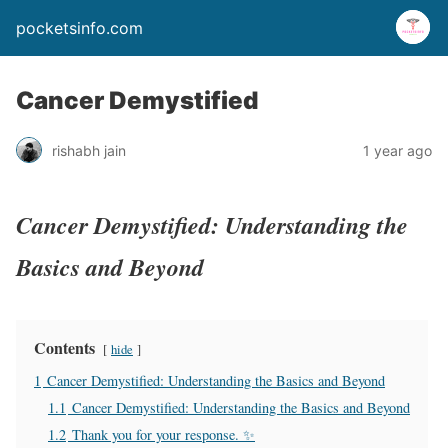
pocketsinfo.com
Cancer Demystified
rishabh jain
1 year ago
Cancer Demystified: Understanding the
Basics and Beyond
Contents
hide
1
Cancer Demystified: Understanding the Basics and Beyond
1.1
Cancer Demystified: Understanding the Basics and Beyond
1.2
Thank you for your response. ✨