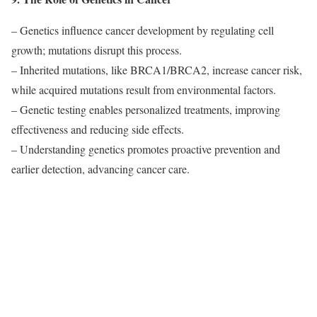
– Genetics influence cancer development by regulating cell
growth; mutations disrupt this process.
– Inherited mutations, like BRCA1/BRCA2, increase cancer risk,
while acquired mutations result from environmental factors.
– Genetic testing enables personalized treatments, improving
effectiveness and reducing side effects.
– Understanding genetics promotes proactive prevention and
earlier detection, advancing cancer care.