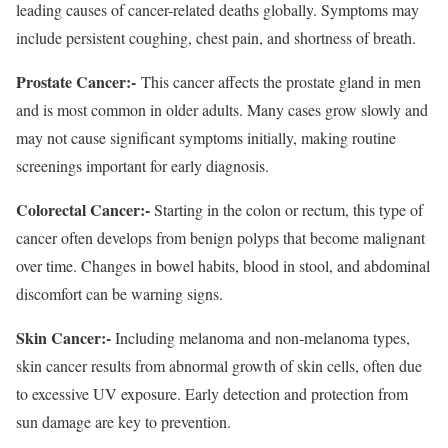
leading causes of cancer-related deaths globally. Symptoms may
include persistent coughing, chest pain, and shortness of breath.
Prostate Cancer:-
This cancer affects the prostate gland in men
and is most common in older adults. Many cases grow slowly and
may not cause significant symptoms initially, making routine
screenings important for early diagnosis.
Colorectal Cancer:-
Starting in the colon or rectum, this type of
cancer often develops from benign polyps that become malignant
over time. Changes in bowel habits, blood in stool, and abdominal
discomfort can be warning signs.
Skin Cancer:-
Including melanoma and non-melanoma types,
skin cancer results from abnormal growth of skin cells, often due
to excessive UV exposure. Early detection and protection from
sun damage are key to prevention.