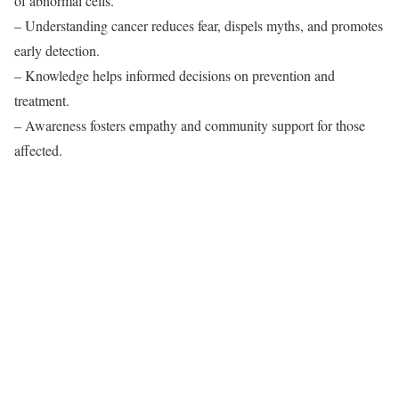
of abnormal cells.
– Understanding cancer reduces fear, dispels myths, and promotes
early detection.
– Knowledge helps informed decisions on prevention and
treatment.
– Awareness fosters empathy and community support for those
affected.