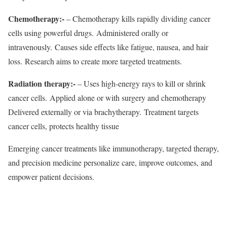
Chemotherapy:-
– Chemotherapy kills rapidly dividing cancer
cells using powerful drugs. Administered orally or
intravenously. Causes side effects like fatigue, nausea, and hair
loss. Research aims to create more targeted treatments.
Radiation therapy:-
– Uses high-energy rays to kill or shrink
cancer cells. Applied alone or with surgery and chemotherapy
Delivered externally or via brachytherapy. Treatment targets
cancer cells, protects healthy tissue
Emerging cancer treatments like immunotherapy, targeted therapy,
and precision medicine personalize care, improve outcomes, and
empower patient decisions.