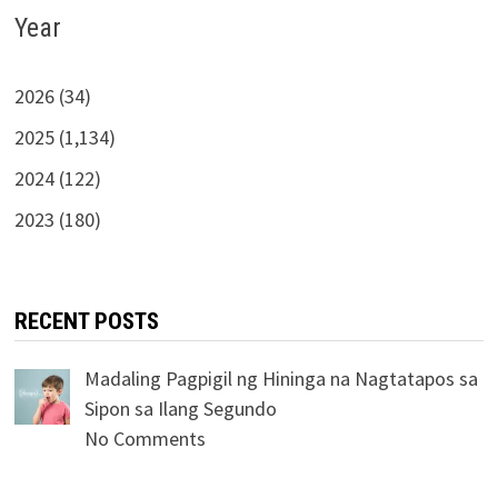
Year
2026 (34)
2025 (1,134)
2024 (122)
2023 (180)
RECENT POSTS
Madaling Pagpigil ng Hininga na Nagtatapos sa
Sipon sa Ilang Segundo
No Comments