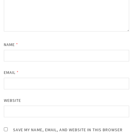
NAME
*
EMAIL
*
WEBSITE
SAVE MY NAME, EMAIL, AND WEBSITE IN THIS BROWSER