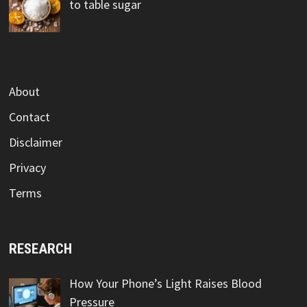
to table sugar
About
Contact
Disclaimer
Privacy
Terms
RESEARCH
How Your Phone’s Light Raises Blood
Pressure