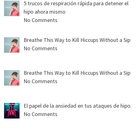
5 trucos de respiración rápida para detener el
hipo ahora mismo
No Comments
Breathe This Way to Kill Hiccups Without a Sip
No Comments
Breathe This Way to Kill Hiccups Without a Sip
No Comments
El papel de la ansiedad en tus ataques de hipo.
No Comments