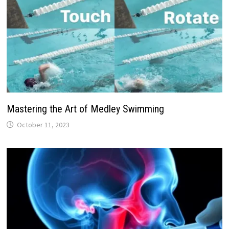
Mastering the Art of Medley Swimming
October 11, 2023