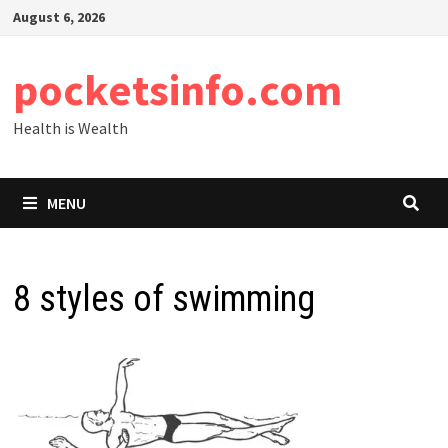
Skip
August 6, 2026
to
content
pocketsinfo.com
Health is Wealth
MENU
8 styles of swimming