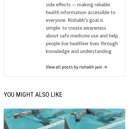
side effects — making reliable
health information accessible to
everyone. Rishabh’s goal is
simple: to create awareness
about safe medicine use and help
people live healthier lives through
knowledge and understanding.
View all posts by rishabh jain →
YOU MIGHT ALSO LIKE