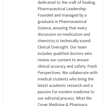
dedicated to the craft of healing.
Pharmaceutical Leadership:
Founded and managed by a
graduate in Pharmaceutical
Science, ensuring that every
discussion on medication and
chemistry is technically sound.
Clinical Oversight: Our team
includes qualified doctors who
review our content to ensure
clinical accuracy and safety. Fresh
Perspectives: We collaborate with
medical students who bring the
latest academic research and a
passion for modern medicine to
our editorial process. What We
Cover Medicine & Pharmacy: