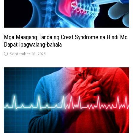
Mga Maagang Tanda ng Crest Syndrome na Hindi Mo
Dapat Ipagwalang-bahala
September 28, 2025