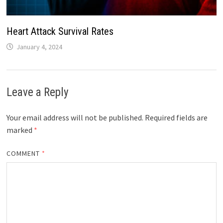
Heart Attack Survival Rates
January 4, 2024
Leave a Reply
Your email address will not be published.
Required fields are
marked
*
COMMENT
*