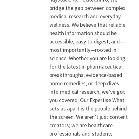
bridge the gap between complex
medical research and everyday
wellness. We believe that reliable
health information should be
accessible, easy to digest, and—
most importantly—rooted in
science. Whether you are looking
for the latest in pharmaceutical
breakthroughs, evidence-based
home remedies, or deep dives
into medical research, we’ve got
you covered. Our Expertise What
sets us apart is the people behind
the screen. We aren’t just content
creators; we are healthcare
professionals and students