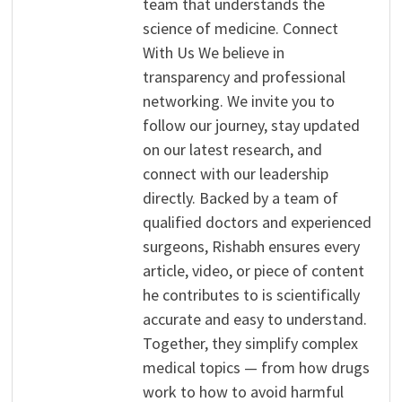
team that understands the
science of medicine. Connect
With Us We believe in
transparency and professional
networking. We invite you to
follow our journey, stay updated
on our latest research, and
connect with our leadership
directly. Backed by a team of
qualified doctors and experienced
surgeons, Rishabh ensures every
article, video, or piece of content
he contributes to is scientifically
accurate and easy to understand.
Together, they simplify complex
medical topics — from how drugs
work to how to avoid harmful