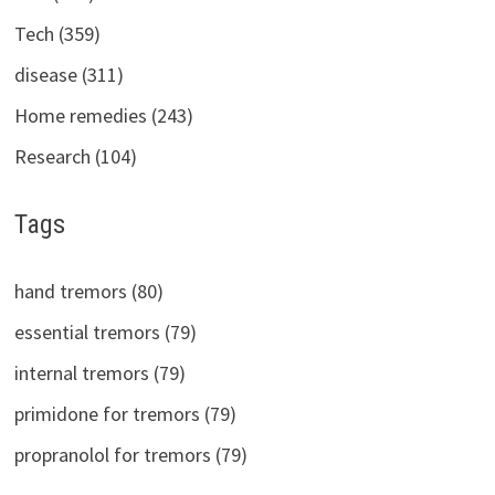
Tech (359)
disease (311)
Home remedies (243)
Research (104)
Tags
hand tremors (80)
essential tremors (79)
internal tremors (79)
primidone for tremors (79)
propranolol for tremors (79)