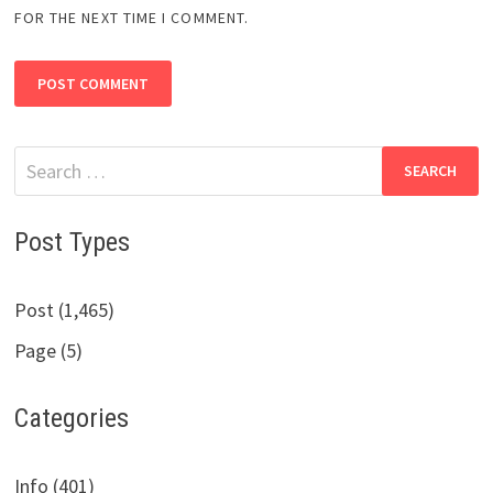
FOR THE NEXT TIME I COMMENT.
Search
for:
Post Types
Post (1,465)
Page (5)
Categories
Info (401)