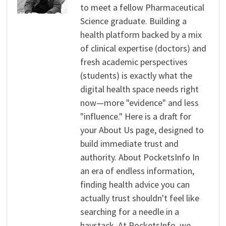
to meet a fellow Pharmaceutical
Science graduate. Building a
health platform backed by a mix
of clinical expertise (doctors) and
fresh academic perspectives
(students) is exactly what the
digital health space needs right
now—more "evidence" and less
"influence." Here is a draft for
your About Us page, designed to
build immediate trust and
authority. About PocketsInfo In
an era of endless information,
finding health advice you can
actually trust shouldn't feel like
searching for a needle in a
haystack. At PocketsInfo, we