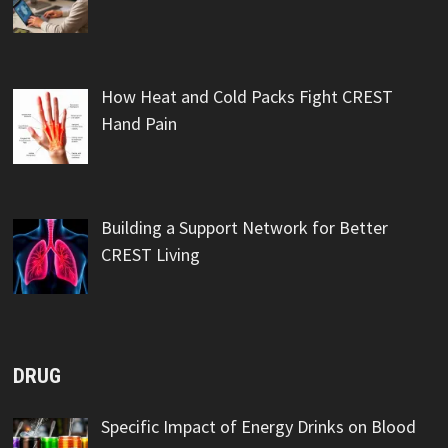
How Heat and Cold Packs Fight CREST
Hand Pain
Building a Support Network for Better
CREST Living
DRUG
Specific Impact of Energy Drinks on Blood