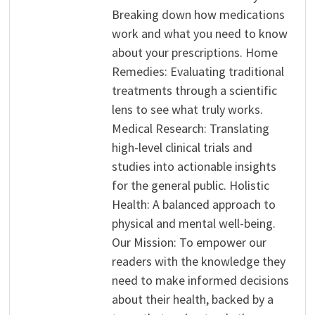
Breaking down how medications
work and what you need to know
about your prescriptions. Home
Remedies: Evaluating traditional
treatments through a scientific
lens to see what truly works.
Medical Research: Translating
high-level clinical trials and
studies into actionable insights
for the general public. Holistic
Health: A balanced approach to
physical and mental well-being.
Our Mission: To empower our
readers with the knowledge they
need to make informed decisions
about their health, backed by a