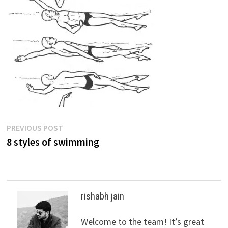
Post
Previous
PREVIOUS POST
post:
8 styles of swimming
navigation
rishabh jain
Welcome to the team! It’s great