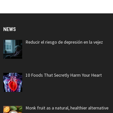
NEWS
Reducir el riesgo de depresión en la vejez
10 Foods That Secretly Harm Your Heart
Monk fruit as a natural, healthier alternative