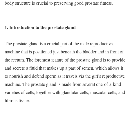
body structure is crucial to preserving good prostate fitness.
1. Introduction to the prostate gland
The prostate gland is a crucial part of the male reproductive
machine that is positioned just beneath the bladder and in front of
the rectum. The foremost feature of the prostate gland is to provide
and secrete a fluid that makes up a part of semen, which allows it
to nourish and defend sperm as it travels via the girl’s reproductive
machine. The prostate gland is made from several one-of-a-kind
varieties of cells, together with glandular cells, muscular cells, and
fibrous tissue.