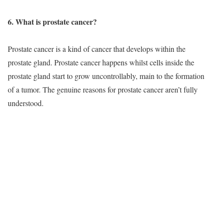
6. What is prostate cancer?
Prostate cancer is a kind of cancer that develops within the
prostate gland. Prostate cancer happens whilst cells inside the
prostate gland start to grow uncontrollably, main to the formation
of a tumor. The genuine reasons for prostate cancer aren’t fully
understood.