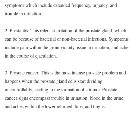
symptoms which include extended frequency, urgency, and
trouble in urination.
2. Prostatitis: This refers to irritation of the prostate gland, which
can be because of bacterial or non-bacterial infections. Symptoms
include pain within the groin vicinity, issue in urination, and ache
in the course of ejaculation.
3. Prostate cancer: This is the most intense prostate problem and
happens when the prostate gland cells start dividing
uncontrollably, leading to the formation of a tumor. Prostate
cancer signs encompass trouble in urination, blood in the urine,
and aches within the lower returned, hips, and thighs.