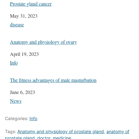
Prostate gland cancer
Date
May 31, 2023
In relation to
disease
Anatomy and physiology of ovary
Date
April 19, 2023
In relation to
Info
The fitness advantages of male masturbation
Date
June 6, 2023
In relation to
News
Categories:
Info
Tags:
Anatomy and physiology of prostate gland
,
anatomy of
prostate gland
,
doctor
,
medicine