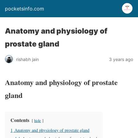
pocketsinfo.com
Anatomy and physiology of
prostate gland
rishabh jain
3 years ago
Anatomy and physiology of prostate
gland
Contents
hide
1
Anatomy and physiology of prostate gland