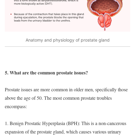
Anatomy and physiology of prostate gland
5. What are the common prostate issues?
Prostate issues are more common in older men, specifically those
above the age of 50. The most common prostate troubles
encompass:
1. Benign Prostatic Hyperplasia (BPH): This is a non-cancerous
expansion of the prostate gland, which causes various urinary