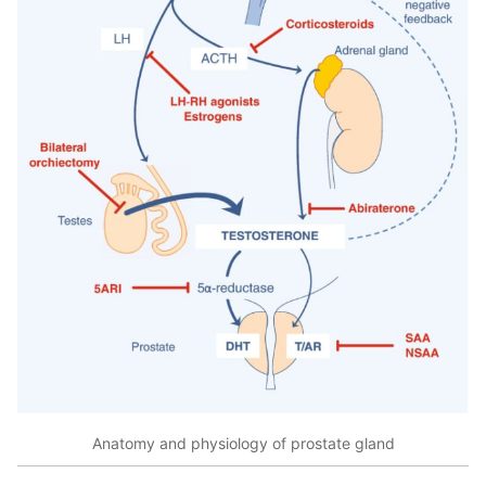
Anatomy and physiology of prostate gland