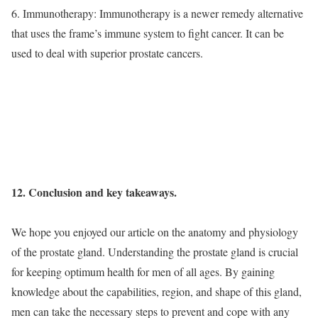
6. Immunotherapy: Immunotherapy is a newer remedy alternative
that uses the frame’s immune system to fight cancer. It can be
used to deal with superior prostate cancers.
12. Conclusion and key takeaways.
We hope you enjoyed our article on the anatomy and physiology
of the prostate gland. Understanding the prostate gland is crucial
for keeping optimum health for men of all ages. By gaining
knowledge about the capabilities, region, and shape of this gland,
men can take the necessary steps to prevent and cope with any