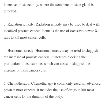
intensive prostatectomy, where the complete prostate gland is
removed.
3. Radiation remedy: Radiation remedy may be used to deal with
localized prostate cancer. It entails the use of excessive-power X-
rays to kill most cancer cells.
4. Hormone remedy: Hormone remedy may be used to sluggish
the increase of prostate cancers. It includes blocking the
production of testosterone, which can assist in sluggish the
increase of most cancer cells.
5. Chemotherapy: Chemotherapy is commonly used for advanced
prostate most cancers. It includes the use of drugs to kill most
cancer cells for the duration of the body.