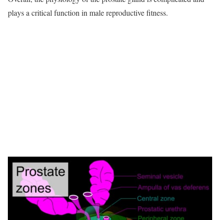
plays a critical function in male reproductive fitness.