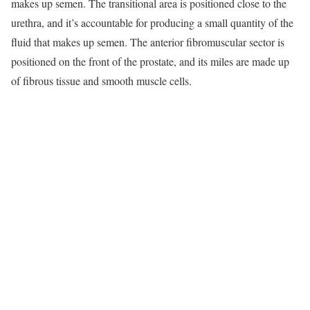
makes up semen. The transitional area is positioned close to the
urethra, and it’s accountable for producing a small quantity of the
fluid that makes up semen. The anterior fibromuscular sector is
positioned on the front of the prostate, and its miles are made up
of fibrous tissue and smooth muscle cells.