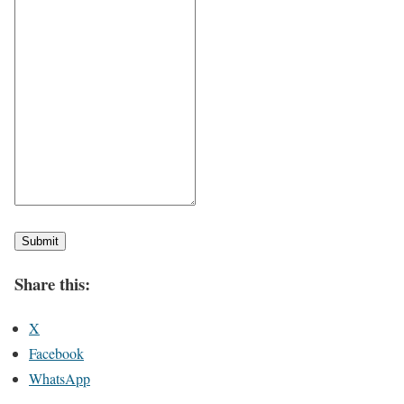
Submit
Share this:
X
Facebook
WhatsApp