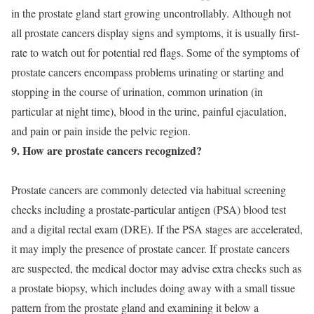
in the prostate gland start growing uncontrollably. Although not
all prostate cancers display signs and symptoms, it is usually first-
rate to watch out for potential red flags. Some of the symptoms of
prostate cancers encompass problems urinating or starting and
stopping in the course of urination, common urination (in
particular at night time), blood in the urine, painful ejaculation,
and pain or pain inside the pelvic region.
9. How are prostate cancers recognized?
Prostate cancers are commonly detected via habitual screening
checks including a prostate-particular antigen (PSA) blood test
and a digital rectal exam (DRE). If the PSA stages are accelerated,
it may imply the presence of prostate cancer. If prostate cancers
are suspected, the medical doctor may advise extra checks such as
a prostate biopsy, which includes doing away with a small tissue
pattern from the prostate gland and examining it below a