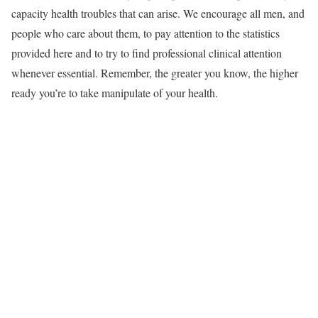
capacity health troubles that can arise. We encourage all men, and
people who care about them, to pay attention to the statistics
provided here and to try to find professional clinical attention
whenever essential. Remember, the greater you know, the higher
ready you’re to take manipulate of your health.