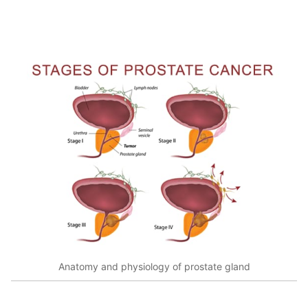
Anatomy and physiology of prostate gland