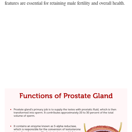
features are essential for retaining male fertility and overall health.