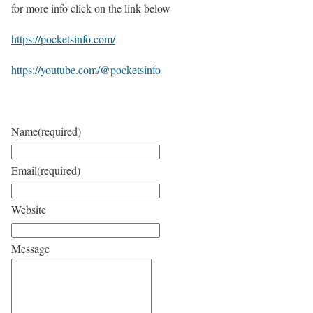
for more info click on the link below
https://pocketsinfo.com/
https://youtube.com/@pocketsinfo
Name
(required)
Email
(required)
Website
Message