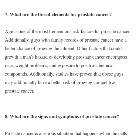
7. What are the threat elements for prostate cancer?
Age is one of the most tremendous risk factors for prostate cancer.
Additionally, guys with family records of prostate cancer have a
better chance of growing the ailment. Other factors that could
growth a man’s hazard of developing prostate cancer encompass
race, weight problems, and exposure to positive chemical
compounds. Additionally, studies have proven that obese guys
may additionally have a better risk of growing competitive
prostate cancer.
8. What are the signs and symptoms of prostate cancer?
Prostate cancer is a serious situation that happens when the cells