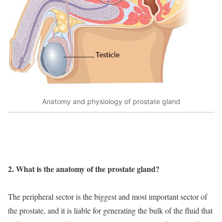
Anatomy and physiology of prostate gland
2. What is the anatomy of the prostate gland?
The peripheral sector is the biggest and most important sector of
the prostate, and it is liable for generating the bulk of the fluid that