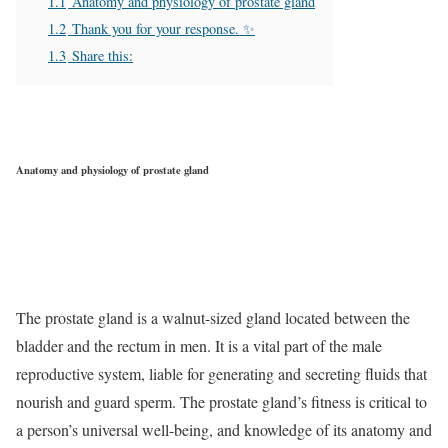
1.1
Anatomy and physiology of prostate gland
1.2
Thank you for your response. ✨
1.3
Share this:
Anatomy and physiology of prostate gland
The prostate gland is a walnut-sized gland located between the
bladder and the rectum in men. It is a vital part of the male
reproductive system, liable for generating and secreting fluids that
nourish and guard sperm. The prostate gland’s fitness is critical to
a person’s universal well-being, and knowledge of its anatomy and