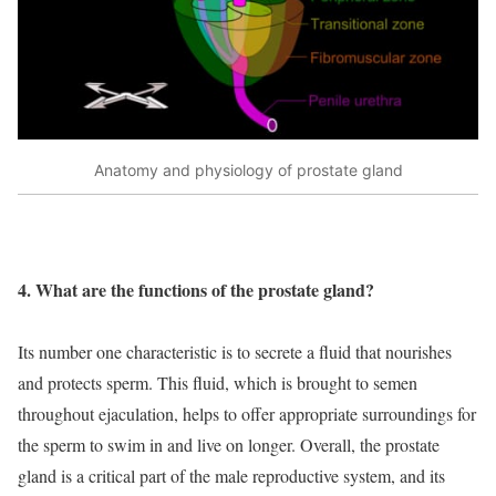
Anatomy and physiology of prostate gland
4. What are the functions of the prostate gland?
Its number one characteristic is to secrete a fluid that nourishes
and protects sperm. This fluid, which is brought to semen
throughout ejaculation, helps to offer appropriate surroundings for
the sperm to swim in and live on longer. Overall, the prostate
gland is a critical part of the male reproductive system, and its