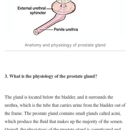
Anatomy and physiology of prostate gland
3. What is the physiology of the prostate gland?
The gland is located below the bladder, and it surrounds the
urethra, which is the tube that carries urine from the bladder out of
the frame. The prostate gland contains small glands called acini,
which produce the fluid that makes up the majority of the semen.
Overall, the physiology of the prostate gland is complicated and