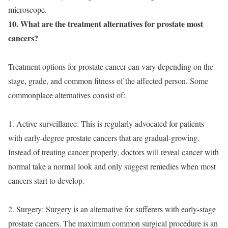
microscope.
10. What are the treatment alternatives for prostate most
cancers?
Treatment options for prostate cancer can vary depending on the
stage, grade, and common fitness of the affected person. Some
commonplace alternatives consist of:
1. Active surveillance: This is regularly advocated for patients
with early-degree prostate cancers that are gradual-growing.
Instead of treating cancer properly, doctors will reveal cancer with
normal take a normal look and only suggest remedies when most
cancers start to develop.
2. Surgery: Surgery is an alternative for sufferers with early-stage
prostate cancers. The maximum common surgical procedure is an